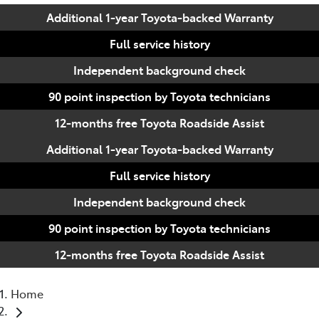
Additional 1-year Toyota-backed Warranty
Full service history
Independent background check
90 point inspection by Toyota technicians
12-months free Toyota Roadside Assist
Additional 1-year Toyota-backed Warranty
Full service history
Independent background check
90 point inspection by Toyota technicians
12-months free Toyota Roadside Assist
Home