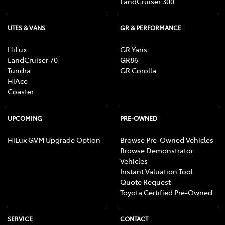
LandCruiser 300
UTES & VANS
GR & PERFORMANCE
HiLux
GR Yaris
LandCruiser 70
GR86
Tundra
GR Corolla
HiAce
Coaster
UPCOMING
PRE-OWNED
HiLux GVM Upgrade Option
Browse Pre-Owned Vehicles
Browse Demonstrator
Vehicles
Instant Valuation Tool
Quote Request
Toyota Certified Pre-Owned
SERVICE
CONTACT