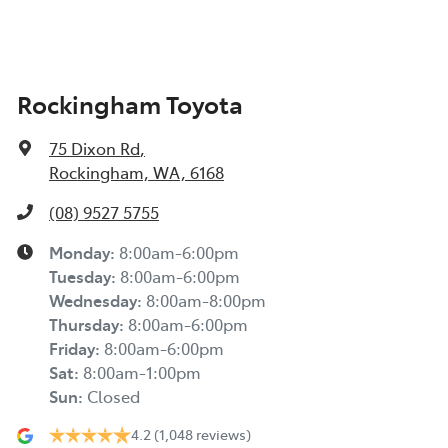
Rockingham Toyota
75 Dixon Rd
,
Rockingham, WA, 6168
(08) 9527 5755
Monday
:
8:00am-6:00pm
Tuesday
:
8:00am-6:00pm
Wednesday
:
8:00am-8:00pm
Thursday
:
8:00am-6:00pm
Friday
:
8:00am-6:00pm
Sat
:
8:00am-1:00pm
Sun
:
Closed
4.2
(1,048 reviews)