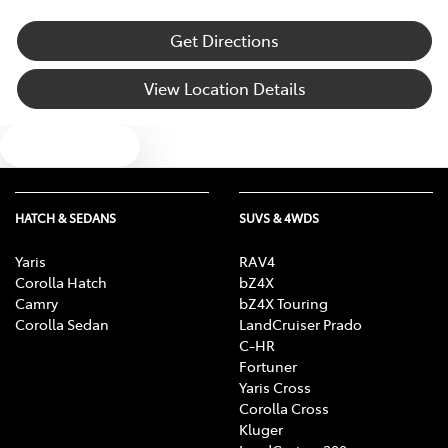
Get Directions
View Location Details
Text us
HATCH & SEDANS
SUVS & 4WDS
Yaris
RAV4
Corolla Hatch
bZ4X
Camry
bZ4X Touring
Corolla Sedan
LandCruiser Prado
C-HR
Fortuner
Yaris Cross
Corolla Cross
Kluger