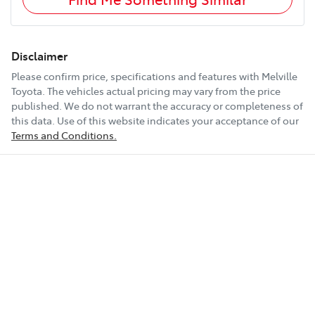
Disclaimer
Please confirm price, specifications and features with
Melville
Toyota
. The vehicles actual pricing may vary from the price
published. We do not warrant the accuracy or completeness of
this data. Use of this website indicates your acceptance of our
Terms and Conditions.