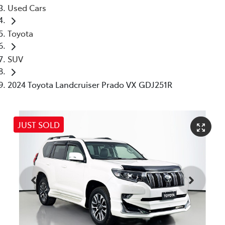
Used Cars
Toyota
SUV
2024 Toyota Landcruiser Prado VX GDJ251R
JUST SOLD