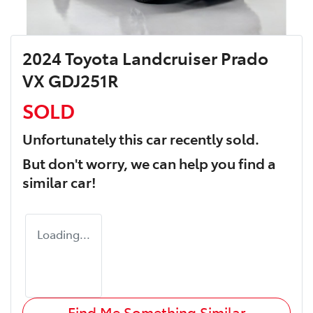
2024 Toyota Landcruiser Prado
VX GDJ251R
SOLD
Unfortunately this
car
recently sold.
But don't worry, we can help you find a
similar
car
!
Loading...
Find Me Something Similar