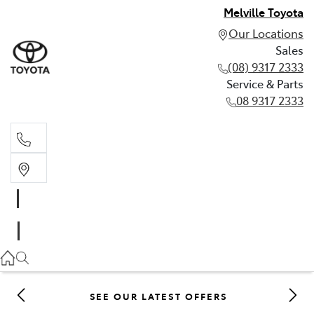
Melville Toyota
Our Locations
Sales
(08) 9317 2333
Service & Parts
08 9317 2333
Sales
(08) 9317 2333
Service & Parts
08 9317 2333
SEE OUR LATEST OFFERS