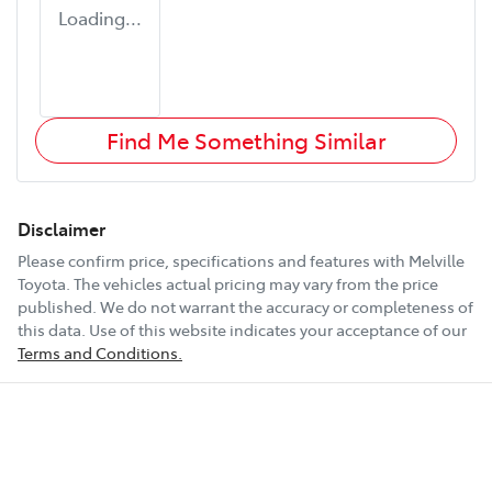
Loading...
Find Me Something Similar
Disclaimer
Please confirm price, specifications and features with
Melville
Toyota
. The vehicles actual pricing may vary from the price
published. We do not warrant the accuracy or completeness of
this data. Use of this website indicates your acceptance of our
Terms and Conditions.