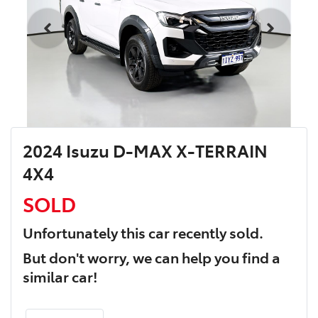
2024 Isuzu D-MAX X-TERRAIN
4X4
SOLD
Unfortunately this
car
recently sold.
But don't worry, we can help you find a
similar
car
!