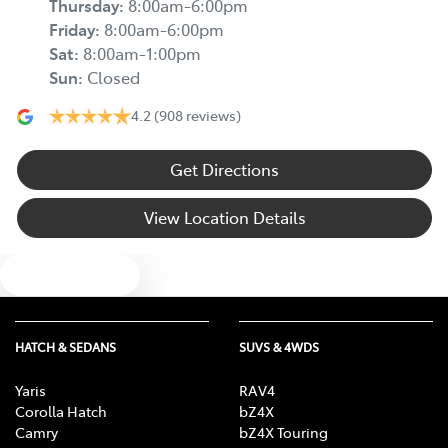
Thursday
:
8:00am-6:00pm
Friday
:
8:00am-6:00pm
Sat
:
8:00am-1:00pm
Sun
:
Closed
4.2
(908 reviews)
Get Directions
View Location Details
Text us
HATCH & SEDANS
SUVS & 4WDS
Yaris
RAV4
Corolla Hatch
bZ4X
Camry
bZ4X Touring