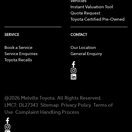
Vehicles
Instant Valuation Tool
Quote Request
Toyota Certified Pre-Owned
SERVICE
CONTACT
Book a Service
Our Location
Service Enquiries
General Enquiry
Toyota Recalls
@
2026
Melville Toyota
. All Rights Reserved.
LMCT
:
DL27343
Sitemap
Privacy Policy
Terms of
Use
Complaint Handling Process