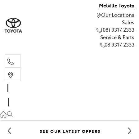
Melville Toyota
Our Locations
Sales
(08) 9317 2333
Service & Parts
08 9317 2333
Sales
(08) 9317 2333
Service & Parts
08 9317 2333
SEE OUR LATEST OFFERS