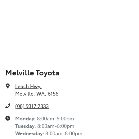
Melville Toyota
Leach Hwy
,
Melville, WA, 6156
(08) 9317 2333
Monday
:
8:00am-6:00pm
Tuesday
:
8:00am-6:00pm
Wednesday
:
8:00am-8:00pm