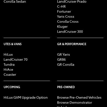
Corolla Sedan
LandCruiser Prado
C-HR
Fortuner
Yaris Cross
Corolla Cross
Kluger
LandCruiser 300
UTES & VANS
GR & PERFORMANCE
HiLux
GR Yaris
LandCruiser 70
GR86
Tundra
GR Corolla
HiAce
Coaster
UPCOMING
PRE-OWNED
HiLux GVM Upgrade Option
Browse Pre-Owned Vehicles
Browse Demonstrator