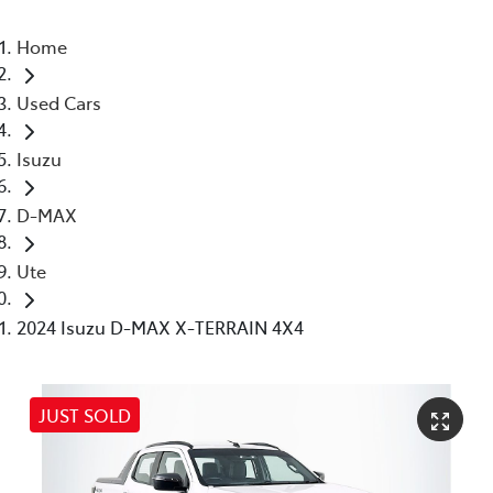
Home
Used Cars
Isuzu
D-MAX
Ute
2024 Isuzu D-MAX X-TERRAIN 4X4
JUST SOLD