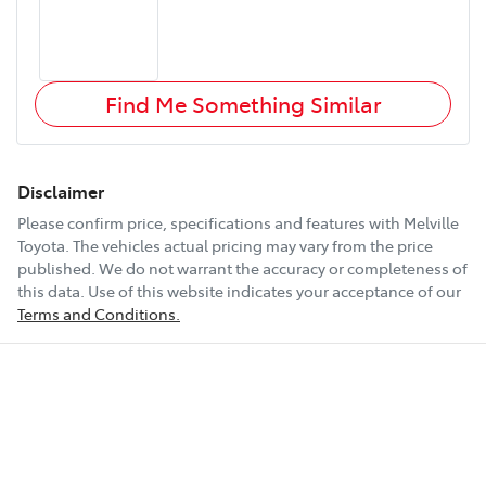
Find Me Something Similar
Disclaimer
Please confirm price, specifications and features with
Melville
Toyota
. The vehicles actual pricing may vary from the price
published. We do not warrant the accuracy or completeness of
this data. Use of this website indicates your acceptance of our
Terms and Conditions.