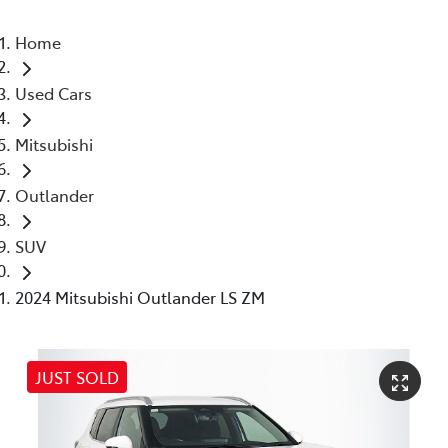
Home
Used Cars
Mitsubishi
Outlander
SUV
2024 Mitsubishi Outlander LS ZM
JUST SOLD