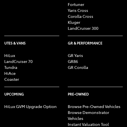
Fortuner
Yaris Cross
Corolla Cross
Kluger
LandCruiser 300
UTES & VANS
GR & PERFORMANCE
HiLux
GR Yaris
LandCruiser 70
GR86
Tundra
GR Corolla
HiAce
Coaster
UPCOMING
PRE-OWNED
HiLux GVM Upgrade Option
Browse Pre-Owned Vehicles
Browse Demonstrator
Vehicles
Instant Valuation Tool