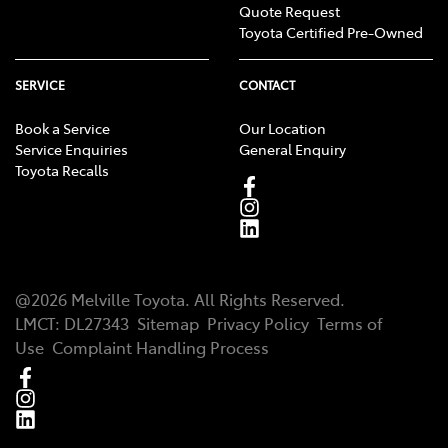
Quote Request
Toyota Certified Pre-Owned
SERVICE
CONTACT
Book a Service
Our Location
Service Enquiries
General Enquiry
Toyota Recalls
@
2026
Melville Toyota
. All Rights Reserved.
LMCT
:
DL27343
Sitemap
Privacy Policy
Terms of
Use
Complaint Handling Process