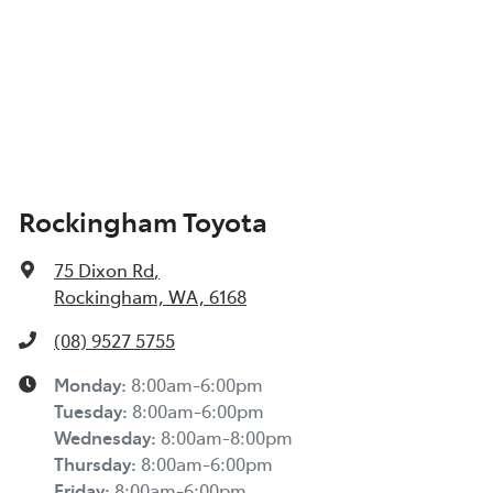
Rockingham Toyota
75 Dixon Rd
,
Rockingham, WA, 6168
(08) 9527 5755
Monday
:
8:00am-6:00pm
Tuesday
:
8:00am-6:00pm
Wednesday
:
8:00am-8:00pm
Thursday
:
8:00am-6:00pm
Friday
:
8:00am-6:00pm