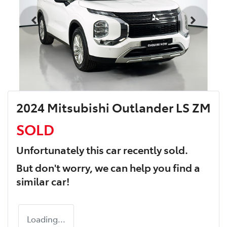
2024 Mitsubishi Outlander LS ZM
SOLD
Unfortunately this
car
recently sold.
But don't worry, we can help you find a
similar
car
!
Loading...