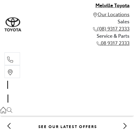
Melville Toyota
Our Locations
Sales
(08) 9317 2333
Service & Parts
08 9317 2333
Sales
(08) 9317 2333
Service & Parts
08 9317 2333
SEE OUR LATEST OFFERS