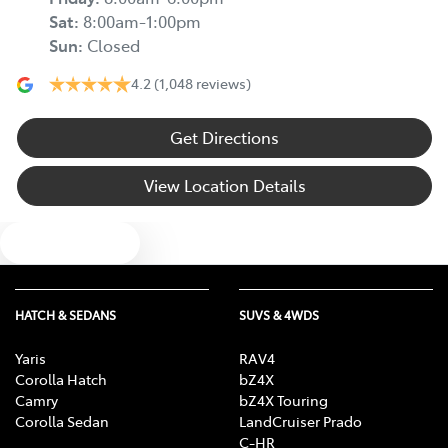
Sat
:
8:00am-1:00pm
Sun
:
Closed
4.2
(1,048 reviews)
Get Directions
View Location Details
Text us
HATCH & SEDANS
SUVS & 4WDS
Yaris
RAV4
Corolla Hatch
bZ4X
Camry
bZ4X Touring
Corolla Sedan
LandCruiser Prado
C-HR