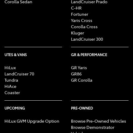
Corolla Sedan
LandCruiser Prado
C-HR
Fortuner
Yaris Cross
Corolla Cross
Kluger
LandCruiser 300
UTES & VANS
GR & PERFORMANCE
HiLux
GR Yaris
LandCruiser 70
GR86
Tundra
GR Corolla
HiAce
Coaster
UPCOMING
PRE-OWNED
HiLux GVM Upgrade Option
Browse Pre-Owned Vehicles
Browse Demonstrator