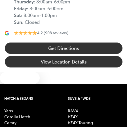
Thursday
:
8:00am-6:00pm
Friday
:
8:00am-6:00pm
Sat
:
8:00am-1:00pm
Sun
:
Closed
4.2
(908 reviews)
Get Directions
View Location Details
Text us
HATCH & SEDANS
SUVS & 4WDS
Yaris
RAV4
Corolla Hatch
bZ4X
Camry
bZ4X Touring