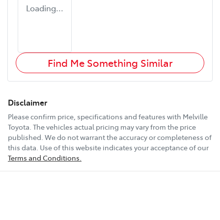
Loading...
Find Me Something Similar
Disclaimer
Please confirm price, specifications and features with
Melville
Toyota
. The vehicles actual pricing may vary from the price
published. We do not warrant the accuracy or completeness of
this data. Use of this website indicates your acceptance of our
Terms and Conditions.