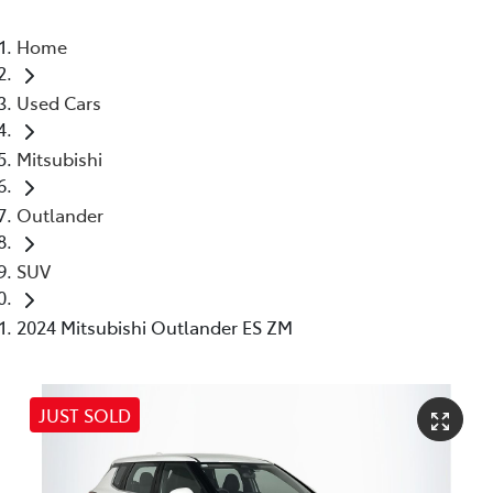
Home
Used Cars
Mitsubishi
Outlander
SUV
2024 Mitsubishi Outlander ES ZM
JUST SOLD