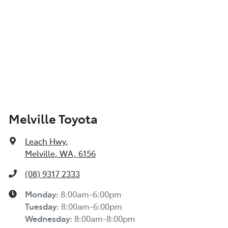
Melville Toyota
Leach Hwy
,
Melville, WA, 6156
(08) 9317 2333
Monday
:
8:00am-6:00pm
Tuesday
:
8:00am-6:00pm
Wednesday
:
8:00am-8:00pm