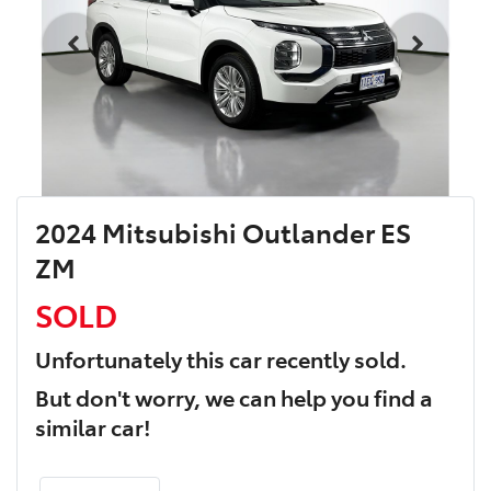
2024 Mitsubishi Outlander ES
ZM
SOLD
Unfortunately this
car
recently sold.
But don't worry, we can help you find a
similar
car
!