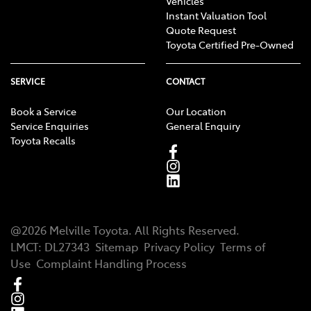
Vehicles
Instant Valuation Tool
Quote Request
Toyota Certified Pre-Owned
SERVICE
CONTACT
Book a Service
Our Location
Service Enquiries
General Enquiry
Toyota Recalls
@
2026
Melville Toyota
. All Rights Reserved.
LMCT
:
DL27343
Sitemap
Privacy Policy
Terms of
Use
Complaint Handling Process