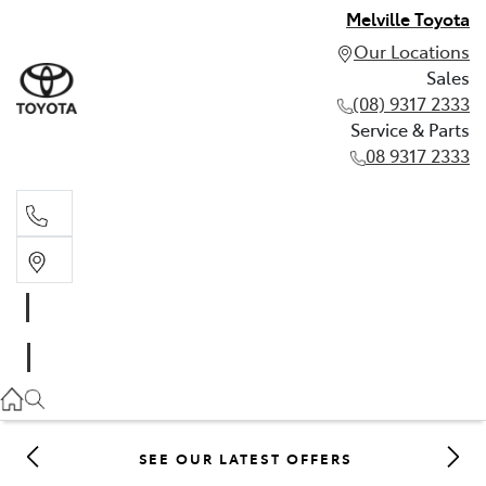
Melville Toyota
Our Locations
Sales
(08) 9317 2333
Service & Parts
08 9317 2333
Sales
(08) 9317 2333
Service & Parts
08 9317 2333
SEE OUR LATEST OFFERS