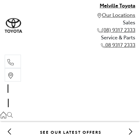
Melville Toyota
Our Locations
Sales
(08) 9317 2333
Service & Parts
08 9317 2333
Sales
(08) 9317 2333
Service & Parts
08 9317 2333
SEE OUR LATEST OFFERS