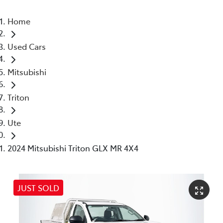
Home
Used Cars
Mitsubishi
Triton
Ute
2024 Mitsubishi Triton GLX MR 4X4
JUST SOLD