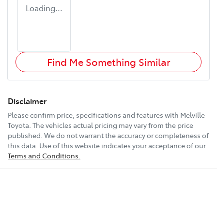
Loading...
Find Me Something Similar
Disclaimer
Please confirm price, specifications and features with
Melville
Toyota
. The vehicles actual pricing may vary from the price
published. We do not warrant the accuracy or completeness of
this data. Use of this website indicates your acceptance of our
Terms and Conditions.