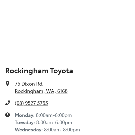
Rockingham Toyota
75 Dixon Rd
,
Rockingham, WA, 6168
(08) 9527 5755
Monday
:
8:00am-6:00pm
Tuesday
:
8:00am-6:00pm
Wednesday
:
8:00am-8:00pm