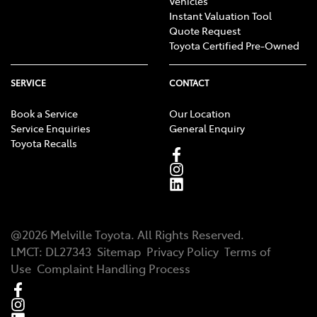
Vehicles
Instant Valuation Tool
Quote Request
Toyota Certified Pre-Owned
SERVICE
CONTACT
Book a Service
Our Location
Service Enquiries
General Enquiry
Toyota Recalls
@
2026
Melville Toyota
. All Rights Reserved.
LMCT
:
DL27343
Sitemap
Privacy Policy
Terms of
Use
Complaint Handling Process