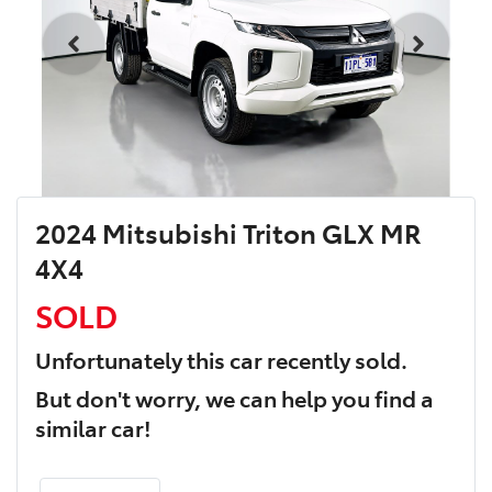
2024 Mitsubishi Triton GLX MR
4X4
SOLD
Unfortunately this
car
recently sold.
But don't worry, we can help you find a
similar
car
!