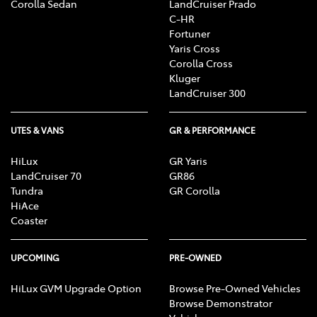
Corolla Sedan
LandCruiser Prado
C-HR
Fortuner
Yaris Cross
Corolla Cross
Kluger
LandCruiser 300
UTES & VANS
GR & PERFORMANCE
HiLux
GR Yaris
LandCruiser 70
GR86
Tundra
GR Corolla
HiAce
Coaster
UPCOMING
PRE-OWNED
HiLux GVM Upgrade Option
Browse Pre-Owned Vehicles
Browse Demonstrator