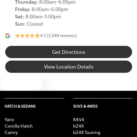
Thursday
:
8:00am-6:00pm
Friday
:
8:00am-6:00pm
Sat
:
8:00am-1:00pm
Sun
:
Closed
4.2
(1,048 reviews)
Get Directions
View Location Details
Text us
HATCH & SEDANS
SUVS & 4WDS
Yaris
RAV4
Corolla Hatch
bZ4X
Camry
bZ4X Touring