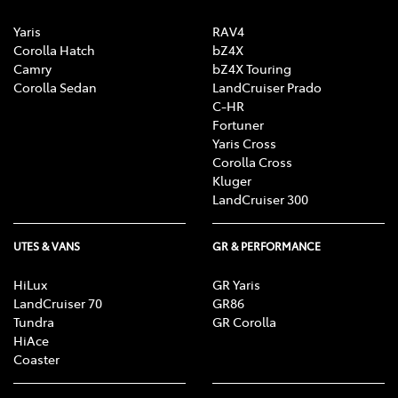
Yaris
RAV4
Corolla Hatch
bZ4X
Camry
bZ4X Touring
Corolla Sedan
LandCruiser Prado
C-HR
Fortuner
Yaris Cross
Corolla Cross
Kluger
LandCruiser 300
UTES & VANS
GR & PERFORMANCE
HiLux
GR Yaris
LandCruiser 70
GR86
Tundra
GR Corolla
HiAce
Coaster