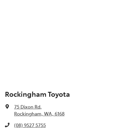
Show All Specs
Rockingham Toyota
75 Dixon Rd
,
Rockingham, WA, 6168
(08) 9527 5755