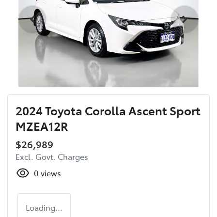
2024 Toyota Corolla Ascent Sport
MZEA12R
$26,989
Excl. Govt. Charges
0
views
Loading...