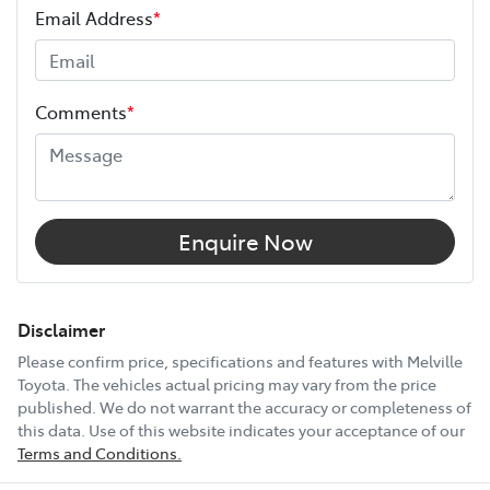
Email Address
*
Height
1460 mm
Comments
*
Width
1790 mm
12V Socket(s) - Auxiliary
Enquire Now
16" Alloy Wheels
Disclaimer
Please confirm price, specifications and features with
Melville
Toyota
. The vehicles actual pricing may vary from the price
6 Speaker Stereo
published. We do not warrant the accuracy or completeness of
this data. Use of this website indicates your acceptance of our
Terms and Conditions.
ABS (Antilock Brakes)