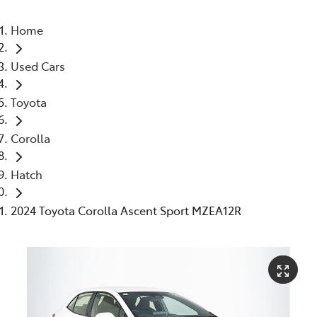
Home
Used Cars
Toyota
Corolla
Hatch
2024 Toyota Corolla Ascent Sport MZEA12R