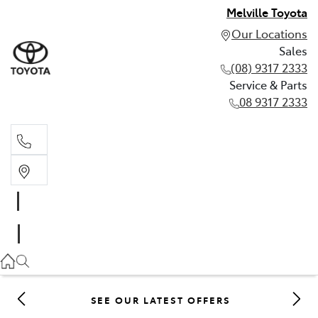
Melville Toyota
Our Locations
Sales
(08) 9317 2333
Service & Parts
08 9317 2333
Sales
(08) 9317 2333
Service & Parts
08 9317 2333
SEE OUR LATEST OFFERS