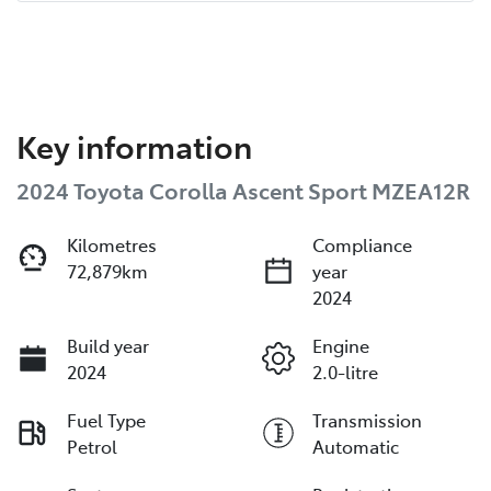
Key information
2024 Toyota Corolla Ascent Sport MZEA12R
Kilometres
Compliance
72,879km
year
2024
Build year
Engine
2024
2.0-litre
Fuel Type
Transmission
Petrol
Automatic