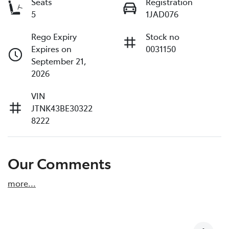
Seats
Registration
5
1JAD076
Rego Expiry
Stock no
Expires on
0031150
September 21,
2026
VIN
JTNK43BE30322
8222
Our Comments
more
...