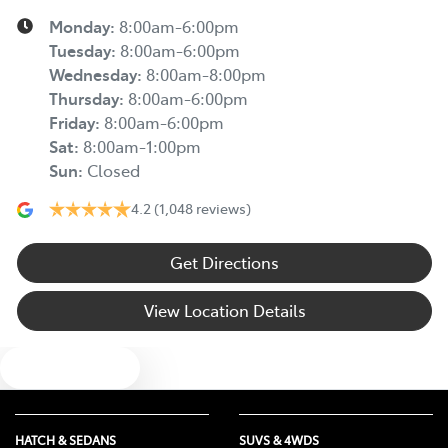
Monday
:
8:00am-6:00pm
Tuesday
:
8:00am-6:00pm
Wednesday
:
8:00am-8:00pm
Thursday
:
8:00am-6:00pm
Friday
:
8:00am-6:00pm
Sat
:
8:00am-1:00pm
Sun
:
Closed
4.2
(1,048 reviews)
Get Directions
View Location Details
Text us
HATCH & SEDANS
SUVS & 4WDS