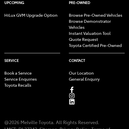
UPCOMING
PRE-OWNED
HiLux GVM Upgrade Option
Browse Pre-Owned Vehicles
Browse Demonstrator
Vehicles
Instant Valuation Tool
Quote Request
Toyota Certified Pre-Owned
SERVICE
CONTACT
Book a Service
Our Location
Service Enquiries
General Enquiry
Toyota Recalls
@
2026
Melville Toyota
. All Rights Reserved.