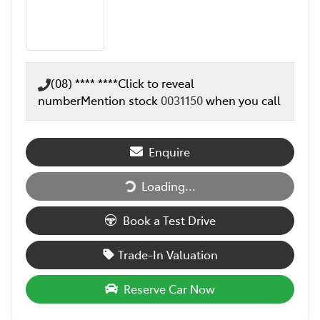
(08) **** ****
Click to reveal
number
Mention stock
0031150
when you call
Enquire
Loading...
Loading...
Book a Test Drive
Trade-In Valuation
Reserve Car Now