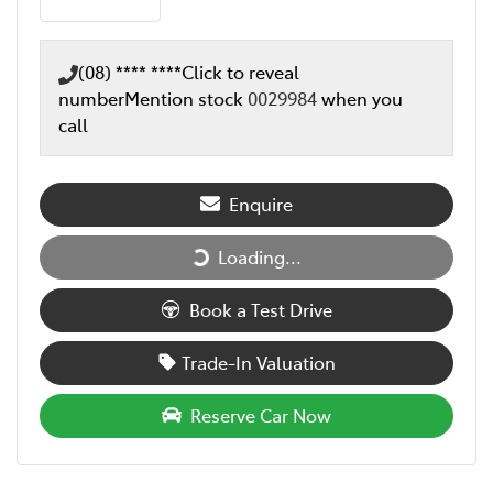
(08) **** ****
Click to reveal
number
Mention stock
0029984
when you
call
Enquire
Loading...
Loading...
Book a Test Drive
Trade-In Valuation
Reserve Car Now