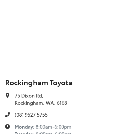
Show All Specs
Rockingham Toyota
75 Dixon Rd
,
Rockingham, WA, 6168
(08) 9527 5755
Monday
:
8:00am-6:00pm
Tuesday
:
8:00am-6:00pm