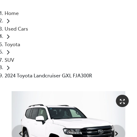
Home
Used Cars
Toyota
SUV
2024 Toyota Landcruiser GXL FJA300R