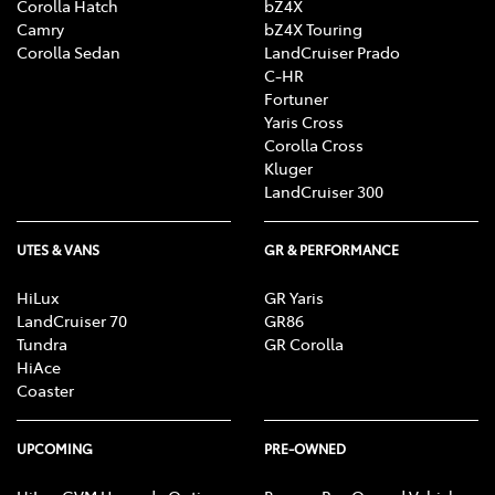
Corolla Hatch
bZ4X
Camry
bZ4X Touring
Corolla Sedan
LandCruiser Prado
C-HR
Fortuner
Yaris Cross
Corolla Cross
Kluger
LandCruiser 300
UTES & VANS
GR & PERFORMANCE
HiLux
GR Yaris
LandCruiser 70
GR86
Tundra
GR Corolla
HiAce
Coaster
UPCOMING
PRE-OWNED