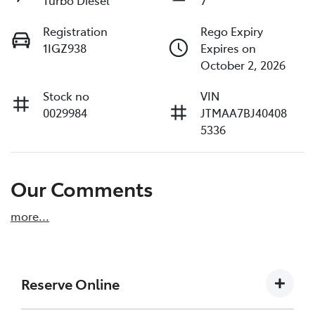
Turbo Diesel
7
Registration
Rego Expiry
1IGZ938
Expires on
October 2, 2026
Stock no
VIN
0029984
JTMAA7BJ40408
5336
Our Comments
more
...
Reserve Online