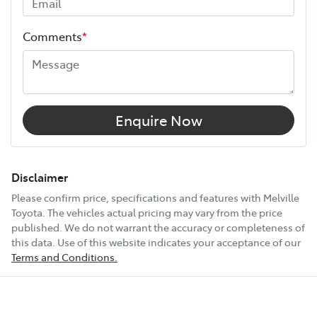
Height
1950 mm
Comments
*
Width
1980 mm
12V Socket(s) - Auxiliary
Enquire Now
18" Alloy Wheels
Disclaimer
Please confirm price, specifications and features with
Melville
Toyota
. The vehicles actual pricing may vary from the price
6 Speaker Stereo
published. We do not warrant the accuracy or completeness of
this data. Use of this website indicates your acceptance of our
Terms and Conditions.
ABS (Antilock Brakes)