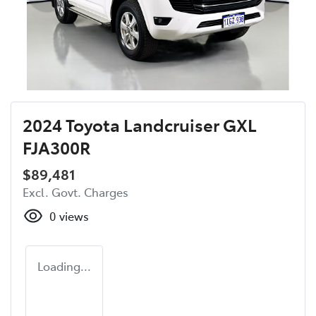
2024 Toyota Landcruiser GXL
FJA300R
$89,481
Excl. Govt. Charges
0
views
Loading...