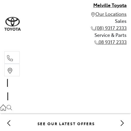
Melville Toyota
Our Locations
Sales
(08) 9317 2333
Service & Parts
08 9317 2333
Sales
(08) 9317 2333
Service & Parts
08 9317 2333
SEE OUR LATEST OFFERS