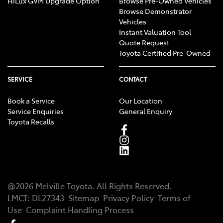
HiLux GVM Upgrade Option
Browse Pre-Owned Vehicles
Browse Demonstrator
Vehicles
Instant Valuation Tool
Quote Request
Toyota Certified Pre-Owned
SERVICE
CONTACT
Book a Service
Our Location
Service Enquiries
General Enquiry
Toyota Recalls
@
2026
Melville Toyota
. All Rights Reserved.
LMCT
:
DL27343
Sitemap
Privacy Policy
Terms of
Use
Complaint Handling Process