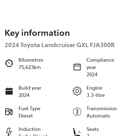
Key information
2024 Toyota Landcruiser GXL FJA300R
Kilometres
Compliance
75,623km
year
2024
Build year
Engine
2024
3.3-litre
Fuel Type
Transmission
Diesel
Automatic
Induction
Seats