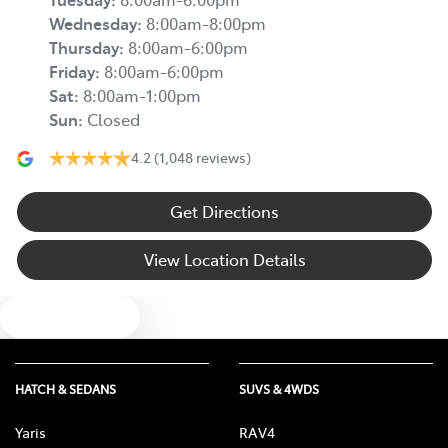
Wednesday
:
8:00am-8:00pm
Thursday
:
8:00am-6:00pm
Friday
:
8:00am-6:00pm
Sat
:
8:00am-1:00pm
Sun
:
Closed
4.2
(1,048 reviews)
Get Directions
View Location Details
Text us
HATCH & SEDANS
SUVS & 4WDS
Yaris
RAV4