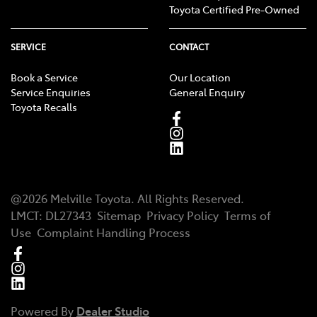
Toyota Certified Pre-Owned
SERVICE
CONTACT
Book a Service
Our Location
Service Enquiries
General Enquiry
Toyota Recalls
@
2026
Melville Toyota
. All Rights Reserved.
LMCT
:
DL27343
Sitemap
Privacy Policy
Terms of
Use
Complaint Handling Process
Powered By
Dealer Studio