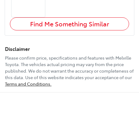
Find Me Something Similar
Disclaimer
Please confirm price, specifications and features with
Melville
Toyota
. The vehicles actual pricing may vary from the price
published. We do not warrant the accuracy or completeness of
this data. Use of this website indicates your acceptance of our
Terms and Conditions.