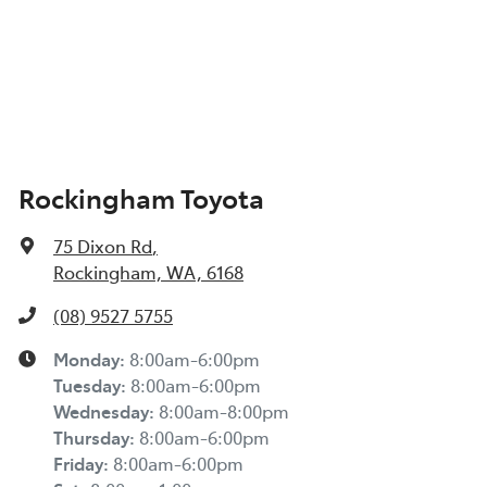
Rockingham Toyota
75 Dixon Rd
,
Rockingham, WA, 6168
(08) 9527 5755
Monday
:
8:00am-6:00pm
Tuesday
:
8:00am-6:00pm
Wednesday
:
8:00am-8:00pm
Thursday
:
8:00am-6:00pm
Friday
:
8:00am-6:00pm