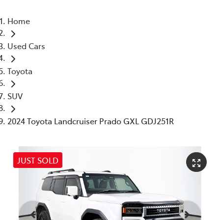
Home
Used Cars
Toyota
SUV
2024 Toyota Landcruiser Prado GXL GDJ251R
JUST SOLD