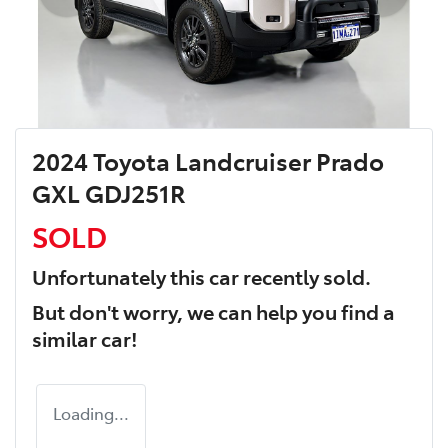
2024 Toyota Landcruiser Prado
GXL GDJ251R
SOLD
Unfortunately this
car
recently sold.
But don't worry, we can help you find a
similar
car
!
Loading...