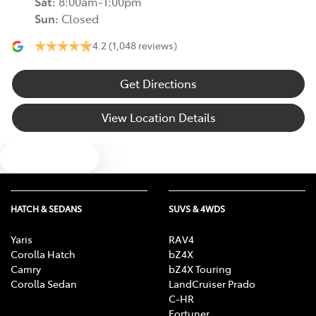
Sat
:
8:00am-1:00pm
Sun
:
Closed
4.2
(1,048 reviews)
Get Directions
View Location Details
Text us
HATCH & SEDANS
SUVS & 4WDS
Yaris
RAV4
Corolla Hatch
bZ4X
Camry
bZ4X Touring
Corolla Sedan
LandCruiser Prado
C-HR
Fortuner