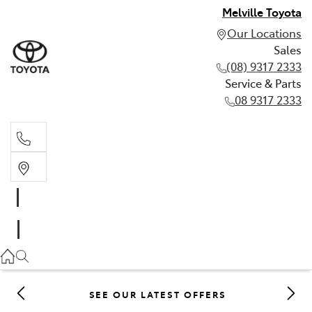
Melville Toyota
Our Locations
Sales
(08) 9317 2333
Service & Parts
08 9317 2333
Sales
(08) 9317 2333
Service & Parts
08 9317 2333
SEE OUR LATEST OFFERS