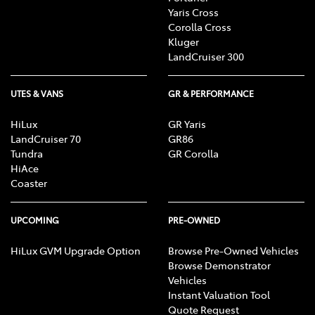
Yaris Cross
Corolla Cross
Kluger
LandCruiser 300
UTES & VANS
GR & PERFORMANCE
HiLux
GR Yaris
LandCruiser 70
GR86
Tundra
GR Corolla
HiAce
Coaster
UPCOMING
PRE-OWNED
HiLux GVM Upgrade Option
Browse Pre-Owned Vehicles
Browse Demonstrator
Vehicles
Instant Valuation Tool
Quote Request