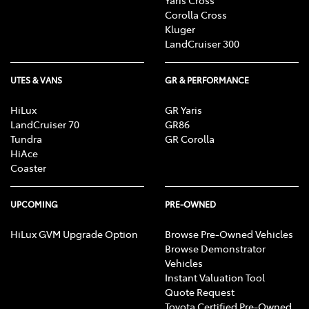
Corolla Cross
Kluger
LandCruiser 300
UTES & VANS
GR & PERFORMANCE
HiLux
GR Yaris
LandCruiser 70
GR86
Tundra
GR Corolla
HiAce
Coaster
UPCOMING
PRE-OWNED
HiLux GVM Upgrade Option
Browse Pre-Owned Vehicles
Browse Demonstrator
Vehicles
Instant Valuation Tool
Quote Request
Toyota Certified Pre-Owned