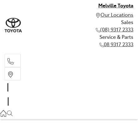
Melville Toyota
Our Locations
Sales
(08) 9317 2333
Service & Parts
08 9317 2333
Sales
(08) 9317 2333
Service & Parts
08 9317 2333