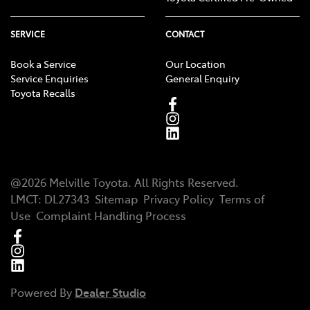
SERVICE
CONTACT
Book a Service
Our Location
Service Enquiries
General Enquiry
Toyota Recalls
@
2026
Melville Toyota
. All Rights Reserved.
LMCT
:
DL27343
Sitemap
Privacy Policy
Terms of
Use
Complaint Handling Process
Powered By
Dealer Studio