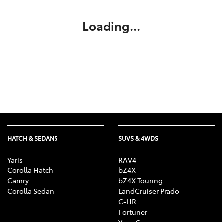
Loading...
HATCH & SEDANS
SUVS & 4WDS
Yaris
RAV4
Corolla Hatch
bZ4X
Camry
bZ4X Touring
Corolla Sedan
LandCruiser Prado
C-HR
Fortuner
Yaris Cross