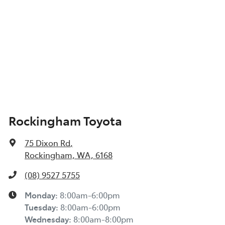
Rockingham Toyota
75 Dixon Rd
,
Rockingham, WA, 6168
(08) 9527 5755
Monday
:
8:00am-6:00pm
Tuesday
:
8:00am-6:00pm
Wednesday
:
8:00am-8:00pm