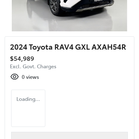
2024 Toyota RAV4 GXL AXAH54R
$54,989
Excl. Govt. Charges
0
views
Loading...