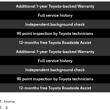
Additional 1-year Toyota-backed Warranty
Full service history
Independent background check
90 point inspection by Toyota technicians
12-months free Toyota Roadside Assist
Additional 1-year Toyota-backed Warranty
Full service history
Independent background check
90 point inspection by Toyota technicians
12-months free Toyota Roadside Assist
Home