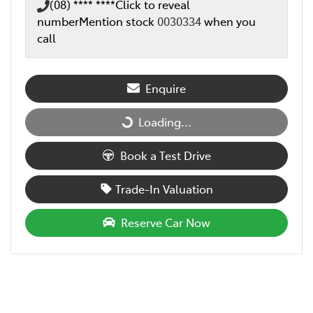
(08) **** ****
Click to reveal
number
Mention stock
0030334
when you
call
Enquire
Loading...
Loading...
Book a Test Drive
Trade-In Valuation
Reserve Car Now