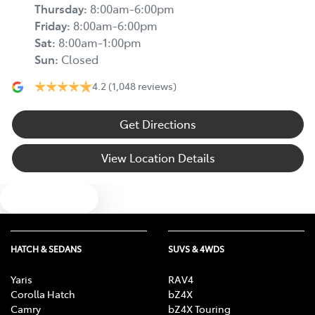
Thursday
:
8:00am-6:00pm
Friday
:
8:00am-6:00pm
Sat
:
8:00am-1:00pm
Sun
:
Closed
4.2
(1,048 reviews)
Get Directions
View Location Details
Text us
HATCH & SEDANS
SUVS & 4WDS
Yaris
RAV4
Corolla Hatch
bZ4X
Camry
bZ4X Touring