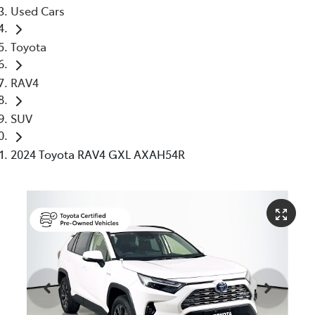
Used Cars
Toyota
RAV4
SUV
2024 Toyota RAV4 GXL AXAH54R