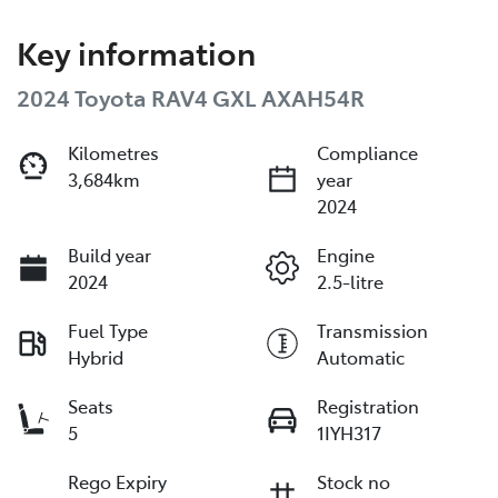
Key information
2024 Toyota RAV4 GXL AXAH54R
Kilometres
Compliance
3,684km
year
2024
Build year
Engine
2024
2.5-litre
Fuel Type
Transmission
Hybrid
Automatic
Seats
Registration
5
1IYH317
Rego Expiry
Stock no