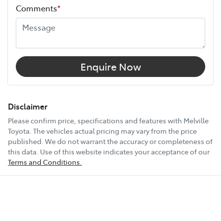
Comments
*
Width
1855 mm
18" Alloy Wheels
Enquire Now
6 Speaker Stereo
Disclaimer
Please confirm price, specifications and features with
Melville
Toyota
. The vehicles actual pricing may vary from the price
ABS (Antilock Brakes)
published. We do not warrant the accuracy or completeness of
this data. Use of this website indicates your acceptance of our
Terms and Conditions.
Accident Preparation - Occupant Protection
Show All Specs