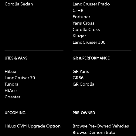
Corolla Sedan
LandCruiser Prado
C-HR
Fortuner
Yaris Cross
Corolla Cross
Kluger
LandCruiser 300
UTES & VANS
GR & PERFORMANCE
HiLux
GR Yaris
LandCruiser 70
GR86
Tundra
GR Corolla
HiAce
Coaster
UPCOMING
PRE-OWNED
HiLux GVM Upgrade Option
Browse Pre-Owned Vehicles
Browse Demonstrator