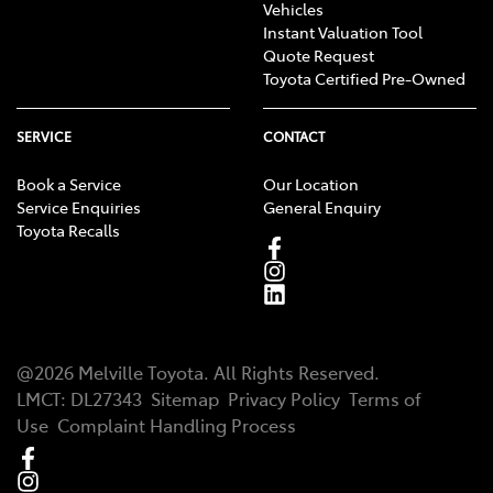
Vehicles
Instant Valuation Tool
Quote Request
Toyota Certified Pre-Owned
SERVICE
CONTACT
Book a Service
Our Location
Service Enquiries
General Enquiry
Toyota Recalls
@
2026
Melville Toyota
. All Rights Reserved.
LMCT
:
DL27343
Sitemap
Privacy Policy
Terms of
Use
Complaint Handling Process