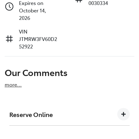
Expires on
0030334
October 14,
2026
VIN
JTMRW3FV60D2
52922
Our Comments
more
...
Reserve Online
DON'T MISS OUT | RESERVE YOUR CAR ONLINE