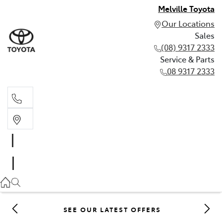
Melville Toyota
Our Locations
Sales
(08) 9317 2333
Service & Parts
08 9317 2333
Sales
(08) 9317 2333
Service & Parts
08 9317 2333
SEE OUR LATEST OFFERS