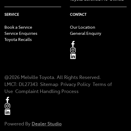
SERVICE
CONTACT
Book a Service
Our Location
Service Enquiries
General Enquiry
Toyota Recalls
@
2026
Melville Toyota
. All Rights Reserved.
LMCT
:
DL27343
Sitemap
Privacy Policy
Terms of
Use
Complaint Handling Process
Powered By
Dealer Studio