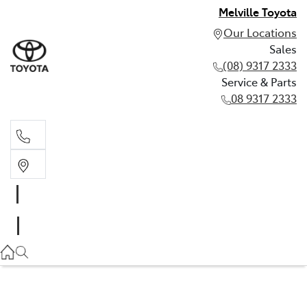
Melville Toyota
Our Locations
Sales
(08) 9317 2333
Service & Parts
08 9317 2333
Sales
(08) 9317 2333
Service & Parts
08 9317 2333