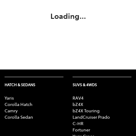
Loading...
HATCH & SEDANS
SUVS & 4WDS
Yaris
RAV4
Corolla Hatch
bZ4X
Camry
bZ4X Touring
Corolla Sedan
LandCruiser Prado
C-HR
Fortuner
Yaris Cross