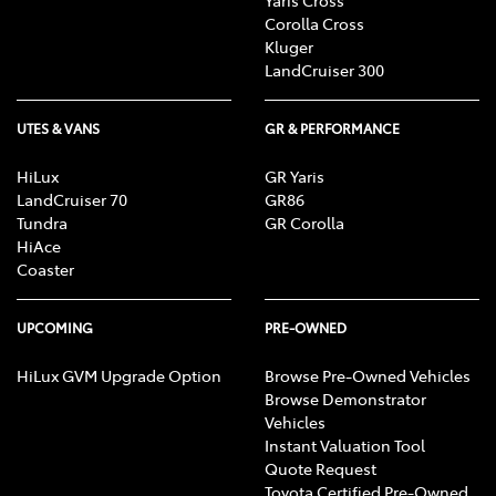
Corolla Cross
Kluger
LandCruiser 300
UTES & VANS
GR & PERFORMANCE
HiLux
GR Yaris
LandCruiser 70
GR86
Tundra
GR Corolla
HiAce
Coaster
UPCOMING
PRE-OWNED
HiLux GVM Upgrade Option
Browse Pre-Owned Vehicles
Browse Demonstrator
Vehicles
Instant Valuation Tool
Quote Request
Toyota Certified Pre-Owned