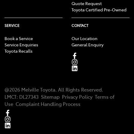
Quote Request
Toyota Certified Pre-Owned
SERVICE
CONTACT
Book a Service
Our Location
Service Enquiries
General Enquiry
Toyota Recalls
@
2026
Melville Toyota
. All Rights Reserved.
LMCT
:
DL27343
Sitemap
Privacy Policy
Terms of
Use
Complaint Handling Process