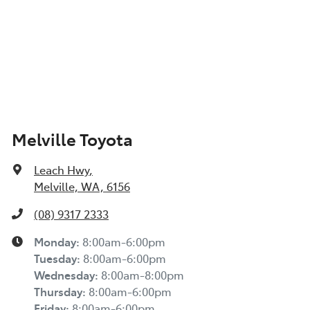
Melville Toyota
Leach Hwy
,
Melville, WA, 6156
(08) 9317 2333
Monday
:
8:00am-6:00pm
Tuesday
:
8:00am-6:00pm
Wednesday
:
8:00am-8:00pm
Thursday
:
8:00am-6:00pm
Friday
:
8:00am-6:00pm