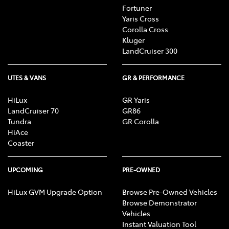
Fortuner
Yaris Cross
Corolla Cross
Kluger
LandCruiser 300
UTES & VANS
GR & PERFORMANCE
HiLux
GR Yaris
LandCruiser 70
GR86
Tundra
GR Corolla
HiAce
Coaster
UPCOMING
PRE-OWNED
HiLux GVM Upgrade Option
Browse Pre-Owned Vehicles
Browse Demonstrator
Vehicles
Instant Valuation Tool