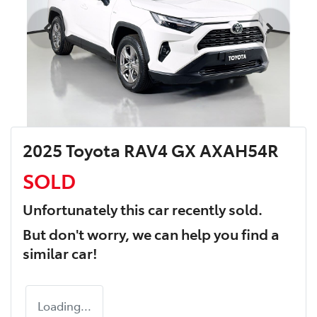
2025 Toyota RAV4 GX AXAH54R
SOLD
Unfortunately this
car
recently sold.
But don't worry, we can help you find a
similar
car
!
Loading...