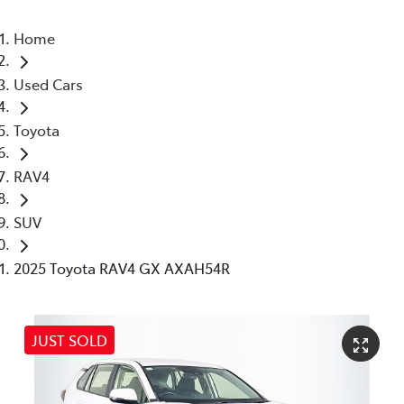
Home
Used Cars
Toyota
RAV4
SUV
2025 Toyota RAV4 GX AXAH54R
JUST SOLD