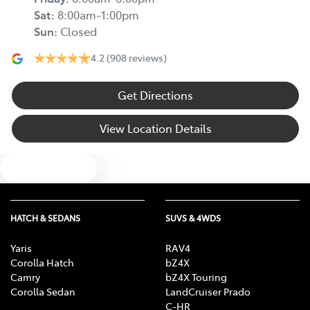
Sat
:
8:00am-1:00pm
Sun
:
Closed
4.2
(908 reviews)
Get Directions
View Location Details
Text us
HATCH & SEDANS
SUVS & 4WDS
Yaris
RAV4
Corolla Hatch
bZ4X
Camry
bZ4X Touring
Corolla Sedan
LandCruiser Prado
C-HR