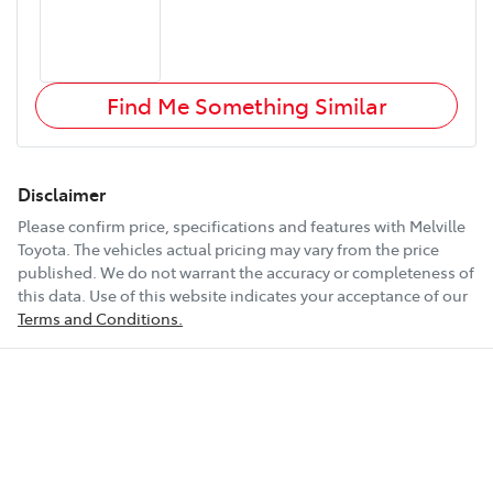
Find Me Something Similar
Disclaimer
Please confirm price, specifications and features with
Melville
Toyota
. The vehicles actual pricing may vary from the price
published. We do not warrant the accuracy or completeness of
this data. Use of this website indicates your acceptance of our
Terms and Conditions.