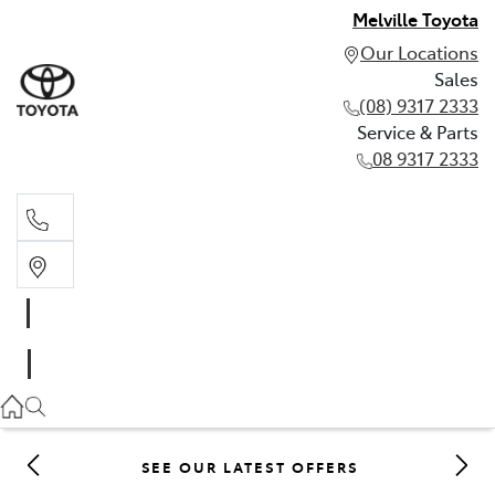
Melville Toyota
Our Locations
Sales
(08) 9317 2333
Service & Parts
08 9317 2333
Sales
(08) 9317 2333
Service & Parts
08 9317 2333
SEE OUR LATEST OFFERS