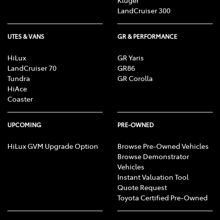
Kluger
LandCruiser 300
UTES & VANS
GR & PERFORMANCE
HiLux
GR Yaris
LandCruiser 70
GR86
Tundra
GR Corolla
HiAce
Coaster
UPCOMING
PRE-OWNED
HiLux GVM Upgrade Option
Browse Pre-Owned Vehicles
Browse Demonstrator
Vehicles
Instant Valuation Tool
Quote Request
Toyota Certified Pre-Owned