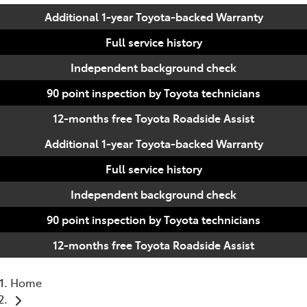
Additional 1-year Toyota-backed Warranty
Full service history
Independent background check
90 point inspection by Toyota technicians
12-months free Toyota Roadside Assist
Additional 1-year Toyota-backed Warranty
Full service history
Independent background check
90 point inspection by Toyota technicians
12-months free Toyota Roadside Assist
Home