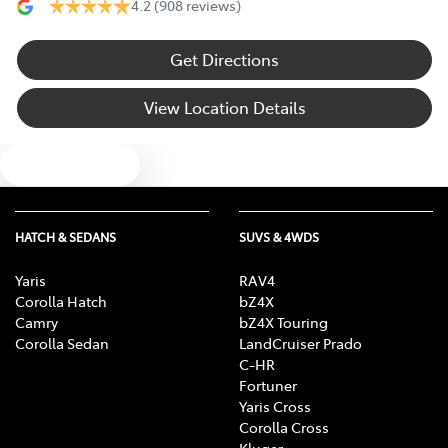
4.2
(908 reviews)
Get Directions
View Location Details
Text us
HATCH & SEDANS
SUVS & 4WDS
Yaris
RAV4
Corolla Hatch
bZ4X
Camry
bZ4X Touring
Corolla Sedan
LandCruiser Prado
C-HR
Fortuner
Yaris Cross
Corolla Cross