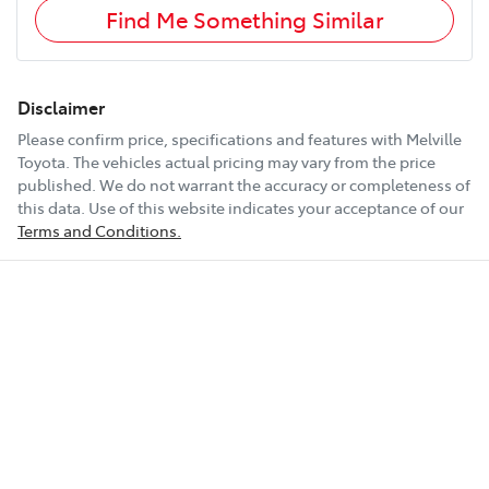
Find Me Something Similar
Disclaimer
Please confirm price, specifications and features with
Melville
Toyota
. The vehicles actual pricing may vary from the price
published. We do not warrant the accuracy or completeness of
this data. Use of this website indicates your acceptance of our
Terms and Conditions.