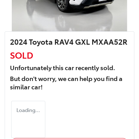
2024 Toyota RAV4 GXL MXAA52R
SOLD
Unfortunately this
car
recently sold.
But don't worry, we can help you find a
similar
car
!
Loading...