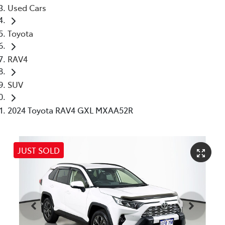
Used Cars
Toyota
RAV4
SUV
2024 Toyota RAV4 GXL MXAA52R
JUST SOLD