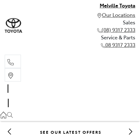
Melville Toyota
Our Locations
Sales
(08) 9317 2333
Service & Parts
08 9317 2333
Sales
(08) 9317 2333
Service & Parts
08 9317 2333
SEE OUR LATEST OFFERS