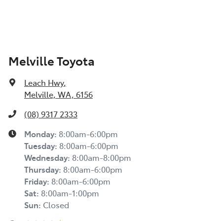
Melville Toyota
Leach Hwy
,
Melville, WA, 6156
(08) 9317 2333
Monday
:
8:00am-6:00pm
Tuesday
:
8:00am-6:00pm
Wednesday
:
8:00am-8:00pm
Thursday
:
8:00am-6:00pm
Friday
:
8:00am-6:00pm
Sat
:
8:00am-1:00pm
Sun
:
Closed