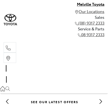
Melville Toyota
Our Locations
Sales
(08) 9317 2333
Service & Parts
08 9317 2333
Sales
(08) 9317 2333
Service & Parts
08 9317 2333
SEE OUR LATEST OFFERS