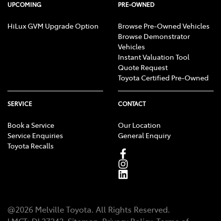
UPCOMING
PRE-OWNED
HiLux GVM Upgrade Option
Browse Pre-Owned Vehicles
Browse Demonstrator
Vehicles
Instant Valuation Tool
Quote Request
Toyota Certified Pre-Owned
SERVICE
CONTACT
Book a Service
Our Location
Service Enquiries
General Enquiry
Toyota Recalls
@
2026
Melville Toyota
. All Rights Reserved.