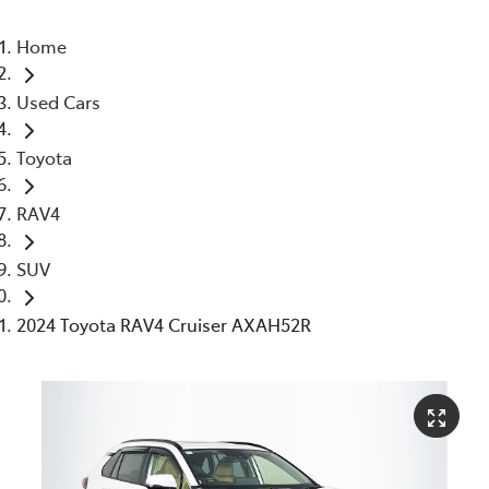
Home
Used Cars
Toyota
RAV4
SUV
2024 Toyota RAV4 Cruiser AXAH52R