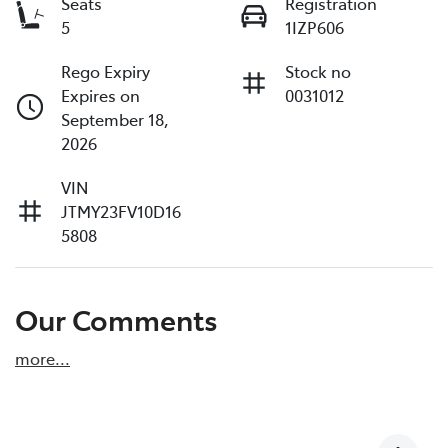
Seats
Registration
5
1IZP606
Rego Expiry
Stock no
Expires on
0031012
September 18,
2026
VIN
JTMY23FV10D16
5808
Our Comments
more
...