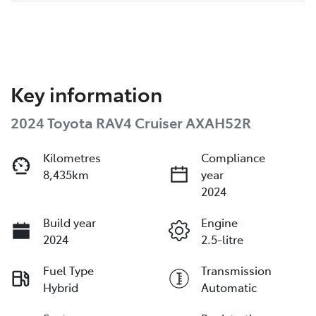
Key information
2024 Toyota RAV4 Cruiser AXAH52R
Kilometres
Compliance
8,435km
year
2024
Build year
Engine
2024
2.5-litre
Fuel Type
Transmission
Hybrid
Automatic