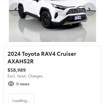
2024 Toyota RAV4 Cruiser
AXAH52R
$58,989
Excl. Govt. Charges
0
views
Loading...