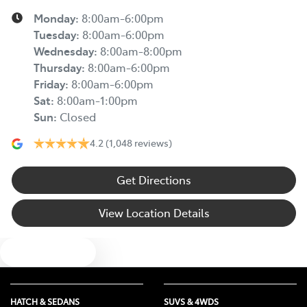
Monday
:
8:00am-6:00pm
Tuesday
:
8:00am-6:00pm
Wednesday
:
8:00am-8:00pm
Thursday
:
8:00am-6:00pm
Friday
:
8:00am-6:00pm
Sat
:
8:00am-1:00pm
Sun
:
Closed
4.2
(1,048 reviews)
Get Directions
View Location Details
Text us
HATCH & SEDANS
SUVS & 4WDS