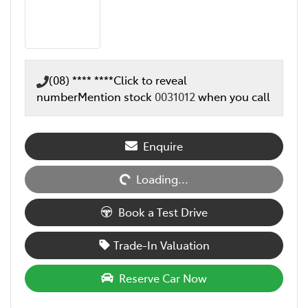
(08) **** ****
Click to reveal
number
Mention stock
0031012
when you call
Loading...
Enquire
Loading...
Book a Test Drive
Trade-In Valuation
Reserve Car Now