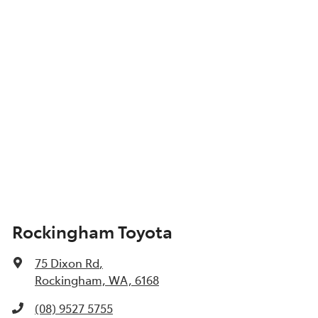
Show All Specs
Rockingham Toyota
75 Dixon Rd
,
Rockingham, WA, 6168
(08) 9527 5755