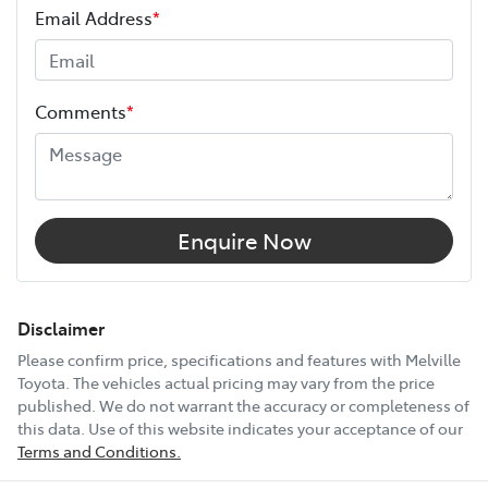
Email Address
*
Height
1685 mm
Comments
*
Width
1855 mm
18" Alloy Wheels
Enquire Now
9 Speaker Stereo
Disclaimer
Please confirm price, specifications and features with
Melville
Toyota
. The vehicles actual pricing may vary from the price
ABS (Antilock Brakes)
published. We do not warrant the accuracy or completeness of
this data. Use of this website indicates your acceptance of our
Terms and Conditions.
Accident Preparation - Occupant Protection