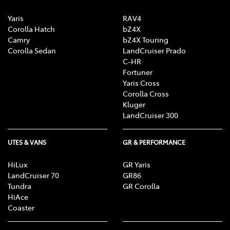
Yaris
RAV4
Corolla Hatch
bZ4X
Camry
bZ4X Touring
Corolla Sedan
LandCruiser Prado
C-HR
Fortuner
Yaris Cross
Corolla Cross
Kluger
LandCruiser 300
UTES & VANS
GR & PERFORMANCE
HiLux
GR Yaris
LandCruiser 70
GR86
Tundra
GR Corolla
HiAce
Coaster