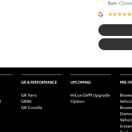
Sun
:
Close
GR & PERFORMANCE
UPCOMING
PRE-
GR Yaris
HiLux GVM Upgrade
Brows
0
GR86
Option
Vehic
GR Corolla
Brows
Demon
Vehic
Instan