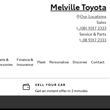
Melville Toyota
Our Locations
Sales
(08) 9317 2333
Service & Parts
08 9317 2333
arts &
Finance &
Fleet
Personalise
Discover
Contact
essories
Insurance
SELL YOUR CAR
Get an instant offer in 2 minutes