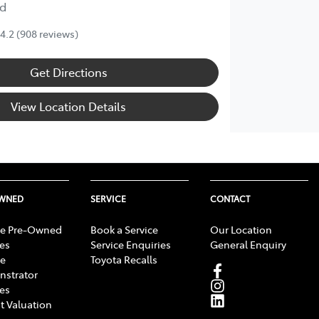
d
4.2
(908 reviews)
Get Directions
View Location Details
OWNED
SERVICE
CONTACT
e Pre-Owned
Book a Service
Our Location
les
Service Enquiries
General Enquiry
e
Toyota Recalls
strator
les
t Valuation