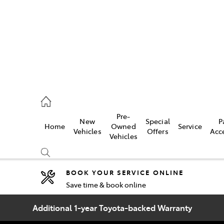
2333
Pre-
New
Special
P
Home
Owned
Service
& Parts
Vehicles
Offers
Acc
Vehicles
33
BOOK YOUR SERVICE ONLINE
Save time & book online
Compare
Cars
Additional 1-year Toyota-backed Warranty