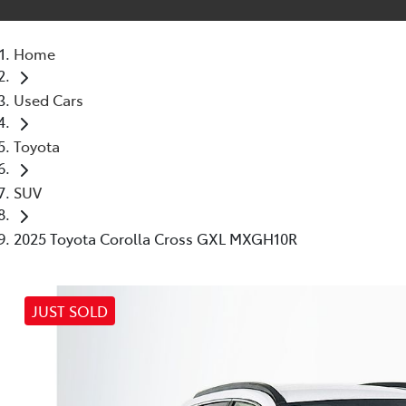
Home
Used Cars
Toyota
SUV
2025 Toyota Corolla Cross GXL MXGH10R
JUST SOLD