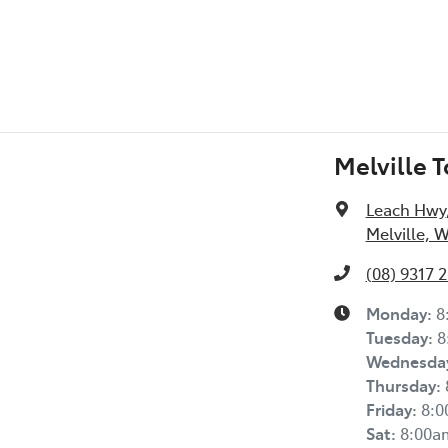
Melville 
Leach Hwy
Melville, 
(08) 9317 
Monday
:
8
Tuesday
:
8
Wednesda
Thursday
:
Friday
:
8:
Sat
:
8:00a