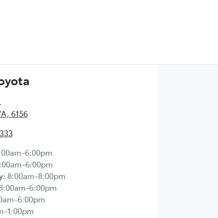
Toyota
,
WA, 6156
2333
:00am-6:00pm
:00am-6:00pm
y
:
8:00am-8:00pm
8:00am-6:00pm
00am-6:00pm
m-1:00pm