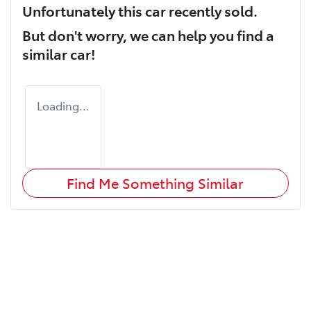
Unfortunately this
car
recently sold.
But don't worry, we can help you find a
similar
car
!
Loading...
Find Me Something Similar