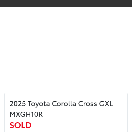
2025 Toyota Corolla Cross GXL
MXGH10R
SOLD