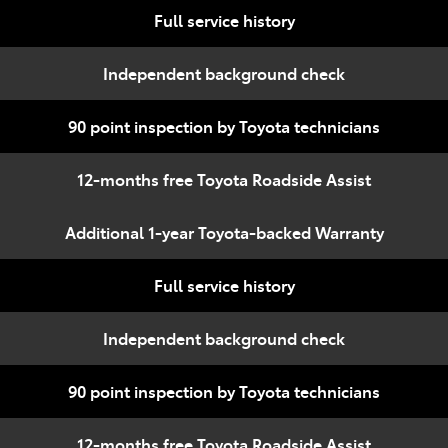
Full service history
Independent background check
90 point inspection by Toyota technicians
12-months free Toyota Roadside Assist
Additional 1-year Toyota-backed Warranty
Full service history
Independent background check
90 point inspection by Toyota technicians
12-months free Toyota Roadside Assist