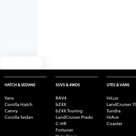
Text us
HATCH & SEDANS
SUVS & 4WDS
UTES & VANS
Yaris
RAV4
HiLux
Corolla Hatch
bZ4X
LandCruiser 7
Camry
bZ4X Touring
Tundra
Corolla Sedan
LandCruiser Prado
HiAce
C-HR
Coaster
Fortuner