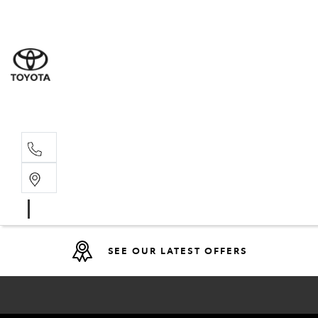
Sales
(08) 9317 
Service 
08 9317 23
SEE OUR LATEST OFFERS