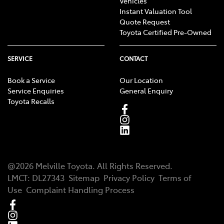
Vehicles
Instant Valuation Tool
Quote Request
Toyota Certified Pre-Owned
SERVICE
CONTACT
Book a Service
Our Location
Service Enquiries
General Enquiry
Toyota Recalls
@
2026
Melville Toyota
. All Rights Reserved.
LMCT
:
DL27343
Sitemap
Privacy Policy
Terms of
Use
Complaint Handling Process