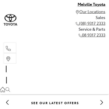
Melville Toyota
Our Locations
Sales
(08) 9317 2333
Service & Parts
08 9317 2333
Sales
(08) 9317 2333
Service & Parts
08 9317 2333
SEE OUR LATEST OFFERS