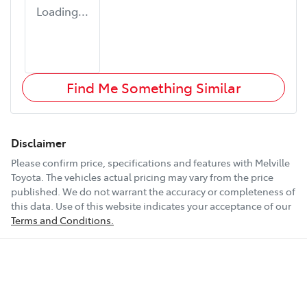
Loading...
Find Me Something Similar
Disclaimer
Please confirm price, specifications and features with
Melville
Toyota
. The vehicles actual pricing may vary from the price
published. We do not warrant the accuracy or completeness of
this data. Use of this website indicates your acceptance of our
Terms and Conditions.