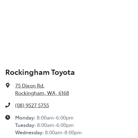
Rockingham Toyota
75 Dixon Rd
,
Rockingham, WA, 6168
(08) 9527 5755
Monday
:
8:00am-6:00pm
Tuesday
:
8:00am-6:00pm
Wednesday
:
8:00am-8:00pm