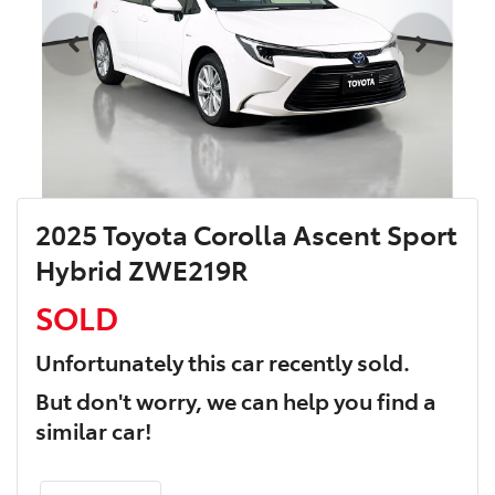
2025 Toyota Corolla Ascent Sport
Hybrid ZWE219R
SOLD
Unfortunately this
car
recently sold.
But don't worry, we can help you find a
similar
car
!