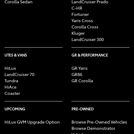
Corolla Sedan
LandCruiser Prado
C-HR
Fortuner
Yaris Cross
Corolla Cross
Kluger
LandCruiser 300
UTES & VANS
GR & PERFORMANCE
HiLux
GR Yaris
LandCruiser 70
GR86
Tundra
GR Corolla
HiAce
Coaster
UPCOMING
PRE-OWNED
HiLux GVM Upgrade Option
Browse Pre-Owned Vehicles
Browse Demonstrator