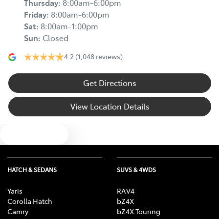
Thursday
:
8:00am-6:00pm
Friday
:
8:00am-6:00pm
Sat
:
8:00am-1:00pm
Sun
:
Closed
4.2
(1,048 reviews)
Get Directions
View Location Details
Text us
HATCH & SEDANS
SUVS & 4WDS
Yaris
RAV4
Corolla Hatch
bZ4X
Camry
bZ4X Touring