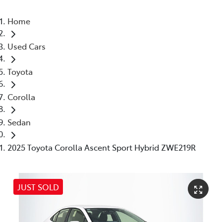
Home
Used Cars
Toyota
Corolla
Sedan
2025 Toyota Corolla Ascent Sport Hybrid ZWE219R
JUST SOLD