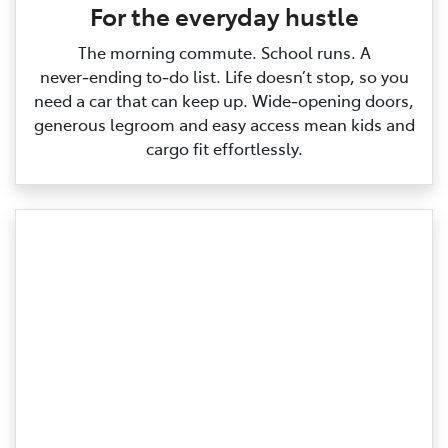
For the everyday hustle
The morning commute. School runs. A
never‑ending to‑do list. Life doesn’t stop, so you
need a car that can keep up. Wide‑opening doors,
generous legroom and easy access mean kids and
cargo fit effortlessly.