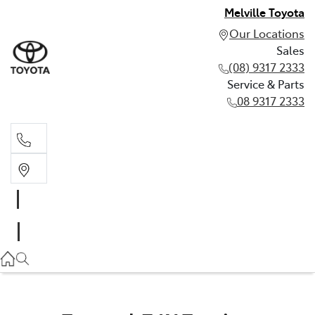
Melville Toyota
Our Locations
Sales
(08) 9317 2333
Service & Parts
08 9317 2333
Sales
(08) 9317 2333
Service & Parts
08 9317 2333