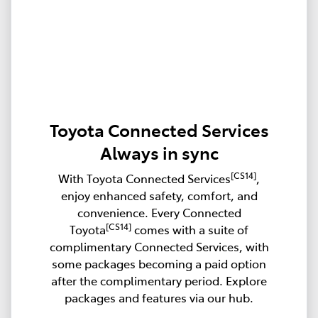
Toyota Connected Services
Always in sync
[CS14]
With Toyota Connected Services
,
enjoy enhanced safety, comfort, and
convenience. Every Connected
[CS14]
Toyota
comes with a suite of
complimentary Connected Services, with
some packages becoming a paid option
after the complimentary period. Explore
packages and features via our hub.