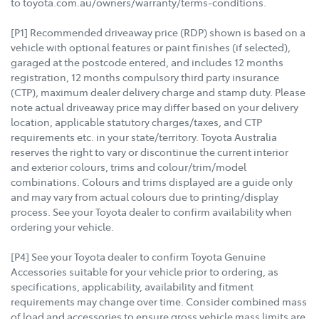
to toyota.com.au/owners/warranty/terms-conditions.
[P1] Recommended driveaway price (RDP) shown is based on a
vehicle with optional features or paint finishes (if selected),
garaged at the postcode entered, and includes 12 months
registration, 12 months compulsory third party insurance
(CTP), maximum dealer delivery charge and stamp duty. Please
note actual driveaway price may differ based on your delivery
location, applicable statutory charges/taxes, and CTP
requirements etc. in your state/territory. Toyota Australia
reserves the right to vary or discontinue the current interior
and exterior colours, trims and colour/trim/model
combinations. Colours and trims displayed are a guide only
and may vary from actual colours due to printing/display
process. See your Toyota dealer to confirm availability when
ordering your vehicle.
[P4] See your Toyota dealer to confirm Toyota Genuine
Accessories suitable for your vehicle prior to ordering, as
specifications, applicability, availability and fitment
requirements may change over time. Consider combined mass
of load and accessories to ensure gross vehicle mass limits are