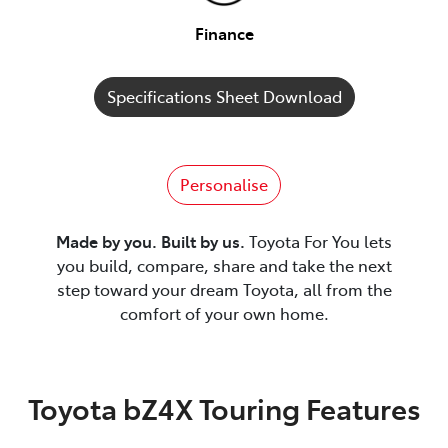
Finance
Specifications Sheet Download
Personalise
Made by you. Built by us.
Toyota For You lets
you build, compare, share and take the next
step toward your dream Toyota, all from the
comfort of your own home.
Toyota bZ4X Touring Features