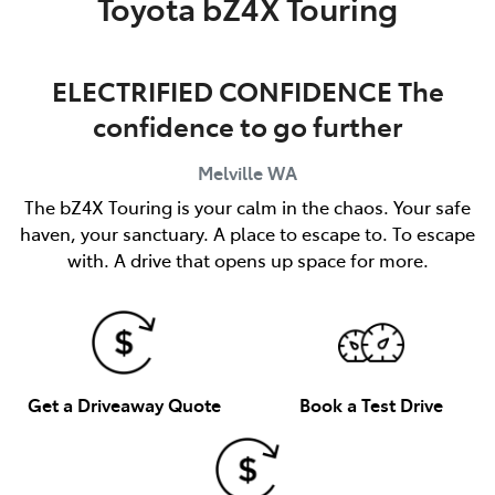
Toyota bZ4X Touring
ELECTRIFIED CONFIDENCE The
confidence to go further
Melville
WA
The bZ4X Touring is your calm in the chaos. Your safe
haven, your sanctuary. A place to escape to. To escape
with. A drive that opens up space for more.
Get a Driveaway Quote
Book a Test Drive