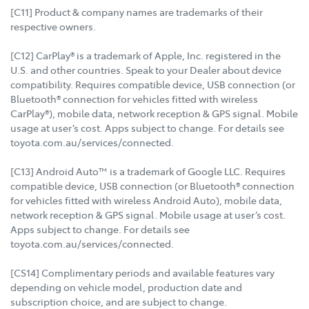
[C11] Product & company names are trademarks of their
respective owners.
[C12] CarPlay® is a trademark of Apple, Inc. registered in the
U.S. and other countries. Speak to your Dealer about device
compatibility. Requires compatible device, USB connection (or
Bluetooth® connection for vehicles fitted with wireless
CarPlay®), mobile data, network reception & GPS signal. Mobile
usage at user’s cost. Apps subject to change. For details see
toyota.com.au/services/connected.
[C13] Android Auto™ is a trademark of Google LLC. Requires
compatible device, USB connection (or Bluetooth® connection
for vehicles fitted with wireless Android Auto), mobile data,
network reception & GPS signal. Mobile usage at user’s cost.
Apps subject to change. For details see
toyota.com.au/services/connected.
[CS14] Complimentary periods and available features vary
depending on vehicle model, production date and
subscription choice, and are subject to change.