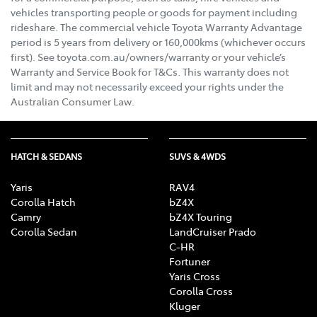
vehicles transporting people or goods for payment including
rideshare. The commercial vehicle Toyota Warranty Advantage
period is 5 years from delivery or 160,000kms (whichever occurs
first). See toyota.com.au/owners/warranty or your vehicle’s
Warranty and Service Book for T&Cs. This warranty does not
limit and may not necessarily exceed your rights under the
Australian Consumer Law.
HATCH & SEDANS
SUVS & 4WDS
Yaris
RAV4
Corolla Hatch
bZ4X
Camry
bZ4X Touring
Corolla Sedan
LandCruiser Prado
C-HR
Fortuner
Yaris Cross
Corolla Cross
Kluger