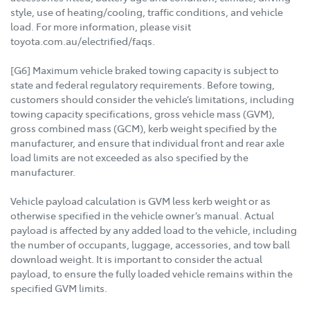
style, use of heating/cooling, traffic conditions, and vehicle
load. For more information, please visit
toyota.com.au/electrified/faqs.
[G6] Maximum vehicle braked towing capacity is subject to
state and federal regulatory requirements. Before towing,
customers should consider the vehicle’s limitations, including
towing capacity specifications, gross vehicle mass (GVM),
gross combined mass (GCM), kerb weight specified by the
manufacturer, and ensure that individual front and rear axle
load limits are not exceeded as also specified by the
manufacturer.
Vehicle payload calculation is GVM less kerb weight or as
otherwise specified in the vehicle owner’s manual. Actual
payload is affected by any added load to the vehicle, including
the number of occupants, luggage, accessories, and tow ball
download weight. It is important to consider the actual
payload, to ensure the fully loaded vehicle remains within the
specified GVM limits.