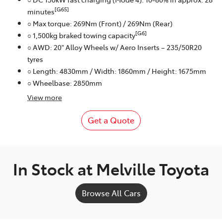
[G65]
minutes
○ Max torque: 269Nm (Front) / 269Nm (Rear)
[G6]
○ 1,500kg braked towing capacity
○ AWD: 20" Alloy Wheels w/ Aero Inserts – 235/50R20
tyres
○ Length: 4830mm / Width: 1860mm / Height: 1675mm
○ Wheelbase: 2850mm
View
more
Get a Quote
In Stock at
Melville Toyota
Browse All Cars