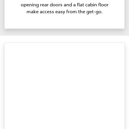
opening rear doors and a flat cabin floor
make access easy from the get-go.