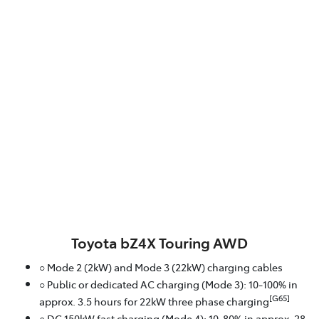
Toyota bZ4X Touring AWD
○ Mode 2 (2kW) and Mode 3 (22kW) charging cables
○ Public or dedicated AC charging (Mode 3): 10-100% in
[G65]
approx. 3.5 hours for 22kW three phase charging
○ DC 150kW fast charging (Mode 4): 10-80% in approx. 28