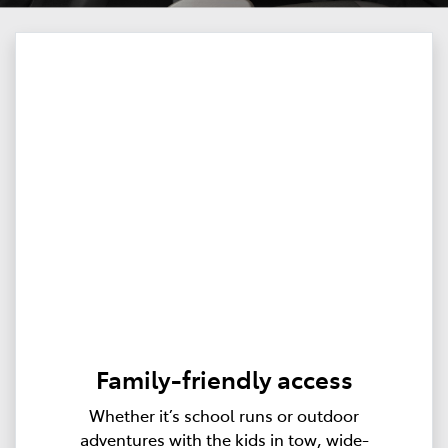
Family-friendly access
Whether it’s school runs or outdoor
adventures with the kids in tow, wide-