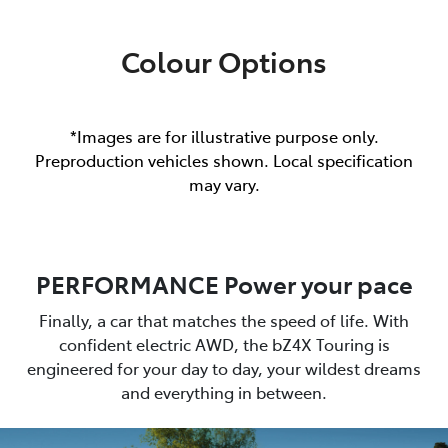
Colour Options
*Images are for illustrative purpose only.
Preproduction vehicles shown. Local specification
may vary.
PERFORMANCE Power your pace
Finally, a car that matches the speed of life. With
confident electric AWD, the bZ4X Touring is
engineered for your day to day, your wildest dreams
and everything in between.