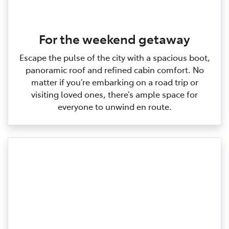
For the weekend getaway
Escape the pulse of the city with a spacious boot,
panoramic roof and refined cabin comfort. No
matter if you’re embarking on a road trip or
visiting loved ones, there’s ample space for
everyone to unwind en route.