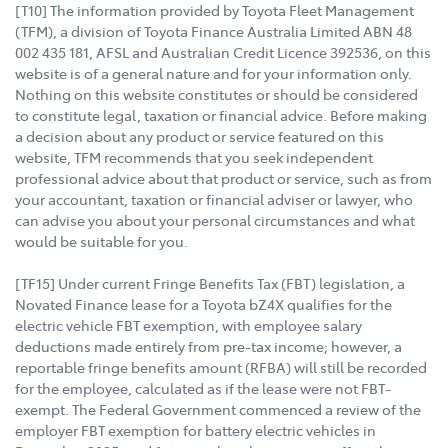
[T10] The information provided by Toyota Fleet Management
(TFM), a division of Toyota Finance Australia Limited ABN 48
002 435 181, AFSL and Australian Credit Licence 392536, on this
website is of a general nature and for your information only.
Nothing on this website constitutes or should be considered
to constitute legal, taxation or financial advice. Before making
a decision about any product or service featured on this
website, TFM recommends that you seek independent
professional advice about that product or service, such as from
your accountant, taxation or financial adviser or lawyer, who
can advise you about your personal circumstances and what
would be suitable for you.
[TF15] Under current Fringe Benefits Tax (FBT) legislation, a
Novated Finance lease for a Toyota bZ4X qualifies for the
electric vehicle FBT exemption, with employee salary
deductions made entirely from pre-tax income; however, a
reportable fringe benefits amount (RFBA) will still be recorded
for the employee, calculated as if the lease were not FBT-
exempt. The Federal Government commenced a review of the
employer FBT exemption for battery electric vehicles in