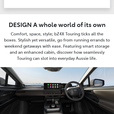
DESIGN A whole world of its own
Comfort, space, style; bZ4X Touring ticks all the
boxes. Stylish yet versatile, go from running errands to
weekend getaways with ease. Featuring smart storage
and an enhanced cabin, discover how seamlessly
Touring can slot into everyday Aussie life.