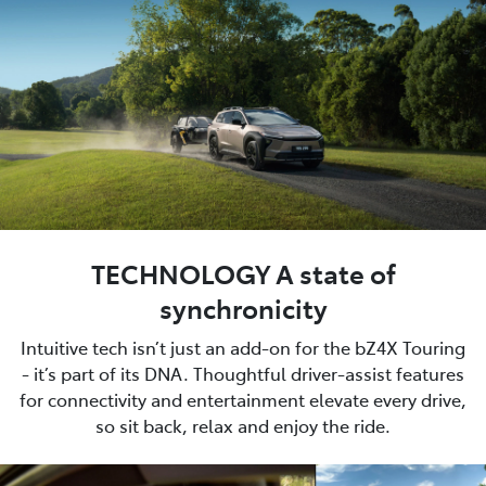
TECHNOLOGY A state of
synchronicity
Intuitive tech isn’t just an add-on for the bZ4X Touring
- it’s part of its DNA. Thoughtful driver-assist features
for connectivity and entertainment elevate every drive,
so sit back, relax and enjoy the ride.