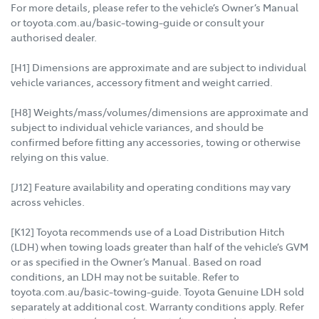
For more details, please refer to the vehicle’s Owner’s Manual
or toyota.com.au/basic-towing-guide or consult your
authorised dealer.
[H1] Dimensions are approximate and are subject to individual
vehicle variances, accessory fitment and weight carried.
[H8] Weights/mass/volumes/dimensions are approximate and
subject to individual vehicle variances, and should be
confirmed before fitting any accessories, towing or otherwise
relying on this value.
[J12] Feature availability and operating conditions may vary
across vehicles.
[K12] Toyota recommends use of a Load Distribution Hitch
(LDH) when towing loads greater than half of the vehicle’s GVM
or as specified in the Owner’s Manual. Based on road
conditions, an LDH may not be suitable. Refer to
toyota.com.au/basic-towing-guide. Toyota Genuine LDH sold
separately at additional cost. Warranty conditions apply. Refer