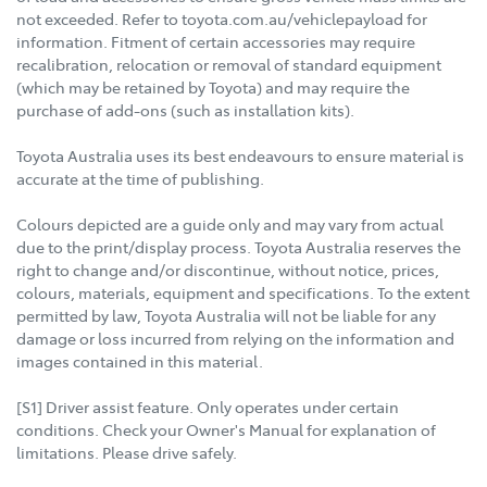
not exceeded. Refer to toyota.com.au/vehiclepayload for
information. Fitment of certain accessories may require
recalibration, relocation or removal of standard equipment
(which may be retained by Toyota) and may require the
purchase of add-ons (such as installation kits).
Toyota Australia uses its best endeavours to ensure material is
accurate at the time of publishing.
Colours depicted are a guide only and may vary from actual
due to the print/display process. Toyota Australia reserves the
right to change and/or discontinue, without notice, prices,
colours, materials, equipment and specifications. To the extent
permitted by law, Toyota Australia will not be liable for any
damage or loss incurred from relying on the information and
images contained in this material.
[S1] Driver assist feature. Only operates under certain
conditions. Check your Owner's Manual for explanation of
limitations. Please drive safely.