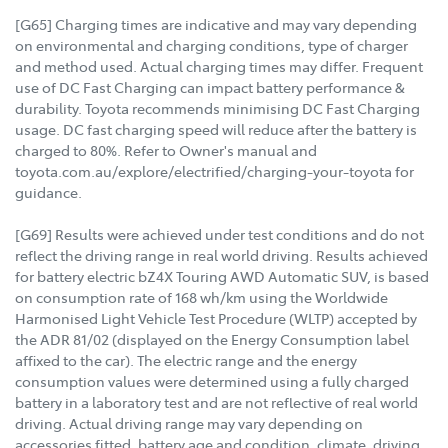
[G65] Charging times are indicative and may vary depending
on environmental and charging conditions, type of charger
and method used. Actual charging times may differ. Frequent
use of DC Fast Charging can impact battery performance &
durability. Toyota recommends minimising DC Fast Charging
usage. DC fast charging speed will reduce after the battery is
charged to 80%. Refer to Owner's manual and
toyota.com.au/explore/electrified/charging-your-toyota for
guidance.
[G69] Results were achieved under test conditions and do not
reflect the driving range in real world driving. Results achieved
for battery electric bZ4X Touring AWD Automatic SUV, is based
on consumption rate of 168 wh/km using the Worldwide
Harmonised Light Vehicle Test Procedure (WLTP) accepted by
the ADR 81/02 (displayed on the Energy Consumption label
affixed to the car). The electric range and the energy
consumption values were determined using a fully charged
battery in a laboratory test and are not reflective of real world
driving. Actual driving range may vary depending on
accessories fitted, battery age and condition, climate, driving