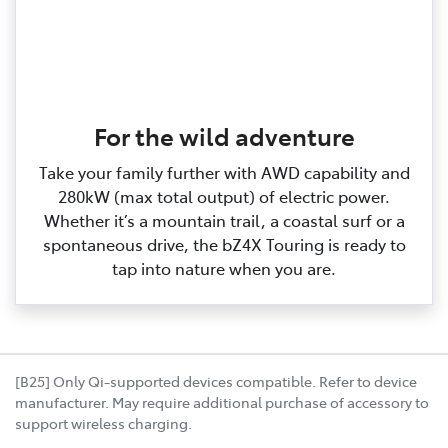
For the wild adventure
Take your family further with AWD capability and
280kW (max total output) of electric power.
Whether it’s a mountain trail, a coastal surf or a
spontaneous drive, the bZ4X Touring is ready to
tap into nature when you are.
[B25] Only Qi-supported devices compatible. Refer to device
manufacturer. May require additional purchase of accessory to
support wireless charging.