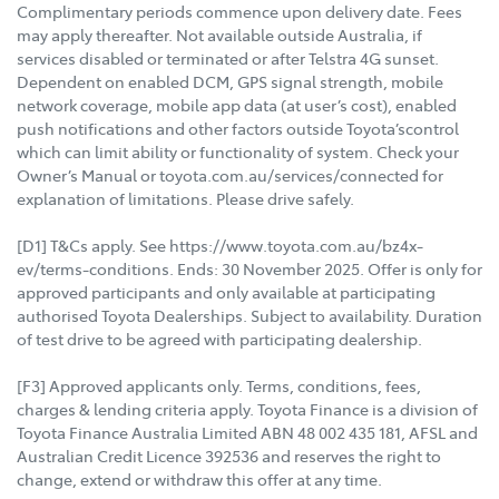
Complimentary periods commence upon delivery date. Fees
may apply thereafter. Not available outside Australia, if
services disabled or terminated or after Telstra 4G sunset.
Dependent on enabled DCM, GPS signal strength, mobile
network coverage, mobile app data (at user’s cost), enabled
push notifications and other factors outside Toyota’scontrol
which can limit ability or functionality of system. Check your
Owner’s Manual or toyota.com.au/services/connected for
explanation of limitations. Please drive safely.
[D1] T&Cs apply. See https://www.toyota.com.au/bz4x-
ev/terms-conditions. Ends: 30 November 2025. Offer is only for
approved participants and only available at participating
authorised Toyota Dealerships. Subject to availability. Duration
of test drive to be agreed with participating dealership.
[F3] Approved applicants only. Terms, conditions, fees,
charges & lending criteria apply. Toyota Finance is a division of
Toyota Finance Australia Limited ABN 48 002 435 181, AFSL and
Australian Credit Licence 392536 and reserves the right to
change, extend or withdraw this offer at any time.