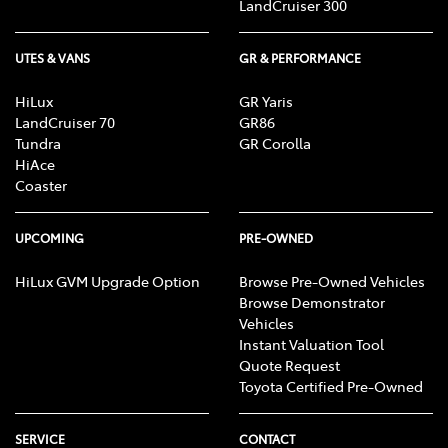
LandCruiser 300
UTES & VANS
GR & PERFORMANCE
HiLux
GR Yaris
LandCruiser 70
GR86
Tundra
GR Corolla
HiAce
Coaster
UPCOMING
PRE-OWNED
HiLux GVM Upgrade Option
Browse Pre-Owned Vehicles
Browse Demonstrator
Vehicles
Instant Valuation Tool
Quote Request
Toyota Certified Pre-Owned
SERVICE
CONTACT