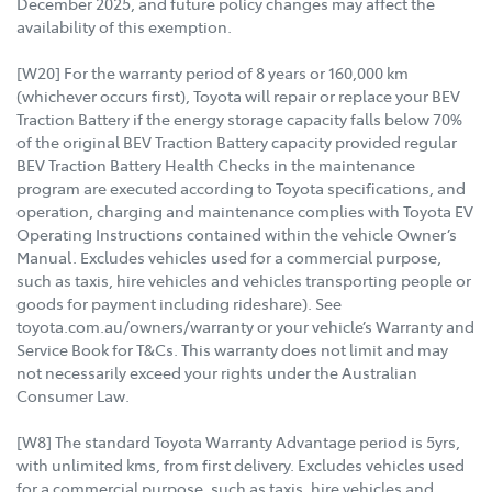
December 2025, and future policy changes may affect the
availability of this exemption.
[W20] For the warranty period of 8 years or 160,000 km
(whichever occurs first), Toyota will repair or replace your BEV
Traction Battery if the energy storage capacity falls below 70%
of the original BEV Traction Battery capacity provided regular
BEV Traction Battery Health Checks in the maintenance
program are executed according to Toyota specifications, and
operation, charging and maintenance complies with Toyota EV
Operating Instructions contained within the vehicle Owner’s
Manual. Excludes vehicles used for a commercial purpose,
such as taxis, hire vehicles and vehicles transporting people or
goods for payment including rideshare). See
toyota.com.au/owners/warranty or your vehicle’s Warranty and
Service Book for T&Cs. This warranty does not limit and may
not necessarily exceed your rights under the Australian
Consumer Law.
[W8] The standard Toyota Warranty Advantage period is 5yrs,
with unlimited kms, from first delivery. Excludes vehicles used
for a commercial purpose, such as taxis, hire vehicles and