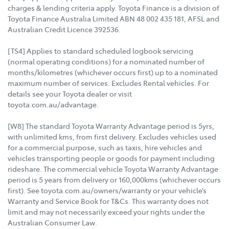
charges & lending criteria apply. Toyota Finance is a division of
Toyota Finance Australia Limited ABN 48 002 435 181, AFSL and
Australian Credit Licence 392536.
[TS4] Applies to standard scheduled logbook servicing
(normal operating conditions) for a nominated number of
months/kilometres (whichever occurs first) up to a nominated
maximum number of services. Excludes Rental vehicles. For
details see your Toyota dealer or visit
toyota.com.au/advantage.
[W8] The standard Toyota Warranty Advantage period is 5yrs,
with unlimited kms, from first delivery. Excludes vehicles used
for a commercial purpose, such as taxis, hire vehicles and
vehicles transporting people or goods for payment including
rideshare. The commercial vehicle Toyota Warranty Advantage
period is 5 years from delivery or 160,000kms (whichever occurs
first). See toyota.com.au/owners/warranty or your vehicle’s
Warranty and Service Book for T&Cs. This warranty does not
limit and may not necessarily exceed your rights under the
Australian Consumer Law.