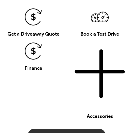
Get a Driveaway Quote
Book a Test Drive
Finance
Accessories