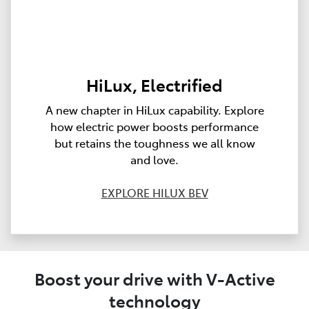
HiLux, Electrified
A new chapter in HiLux capability. Explore
how electric power boosts performance
but retains the toughness we all know
and love.
EXPLORE HILUX BEV
Boost your drive with V-Active
technology