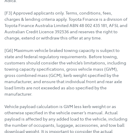
Adica.
[F3] Approved applicants only. Terms, conditions, fees,
charges & lending criteria apply. Toyota Finance is a division of
Toyota Finance Australia Limited ABN 48 002 435 181, AFSL and
Australian Credit Licence 392536 and reserves the right to
change, extend or withdraw this offer at any time.
[G6] Maximum vehicle braked towing capacity is subject to
state and federal regulatory requirements. Before towing,
customers should consider the vehicle’s limitations, including
towing capacity specifications, gross vehicle mass (GVM),
gross combined mass (GCM), kerb weight specified by the
manufacturer, and ensure that individual front and rear axle
load limits are not exceeded as also specified by the
manufacturer.
Vehicle payload calculation is GVM less kerb weight or as
otherwise specified in the vehicle owner’s manual. Actual
payload is affected by any added load to the vehicle, including
the number of occupants, luggage, accessories, and tow ball
download weight. It is important to consider the actual