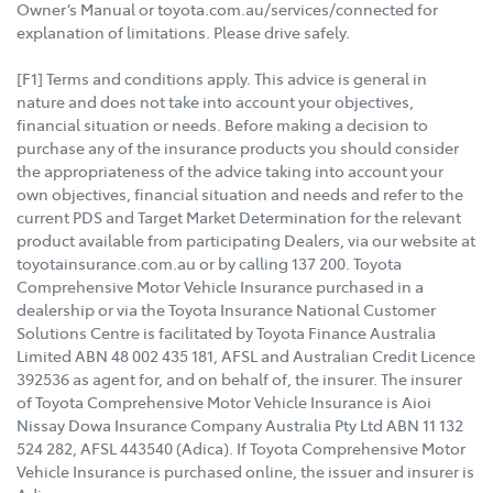
Owner’s Manual or toyota.com.au/services/connected for
explanation of limitations. Please drive safely.
[F1] Terms and conditions apply. This advice is general in
nature and does not take into account your objectives,
financial situation or needs. Before making a decision to
purchase any of the insurance products you should consider
the appropriateness of the advice taking into account your
own objectives, financial situation and needs and refer to the
current PDS and Target Market Determination for the relevant
product available from participating Dealers, via our website at
toyotainsurance.com.au or by calling 137 200. Toyota
Comprehensive Motor Vehicle Insurance purchased in a
dealership or via the Toyota Insurance National Customer
Solutions Centre is facilitated by Toyota Finance Australia
Limited ABN 48 002 435 181, AFSL and Australian Credit Licence
392536 as agent for, and on behalf of, the insurer. The insurer
of Toyota Comprehensive Motor Vehicle Insurance is Aioi
Nissay Dowa Insurance Company Australia Pty Ltd ABN 11 132
524 282, AFSL 443540 (Adica). If Toyota Comprehensive Motor
Vehicle Insurance is purchased online, the issuer and insurer is