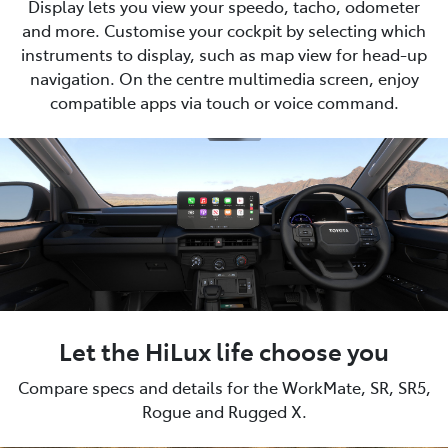
Display lets you view your speedo, tacho, odometer
and more. Customise your cockpit by selecting which
instruments to display, such as map view for head-up
navigation. On the centre multimedia screen, enjoy
compatible apps via touch or voice command.
Let the HiLux life choose you
Compare specs and details for the WorkMate, SR, SR5,
Rogue and Rugged X.