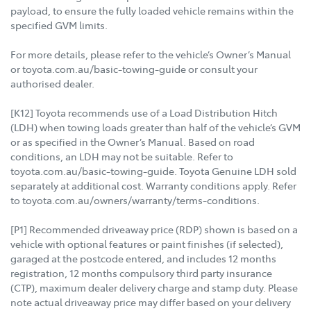
payload, to ensure the fully loaded vehicle remains within the
specified GVM limits.
For more details, please refer to the vehicle’s Owner’s Manual
or toyota.com.au/basic-towing-guide or consult your
authorised dealer.
[K12] Toyota recommends use of a Load Distribution Hitch
(LDH) when towing loads greater than half of the vehicle’s GVM
or as specified in the Owner’s Manual. Based on road
conditions, an LDH may not be suitable. Refer to
toyota.com.au/basic-towing-guide. Toyota Genuine LDH sold
separately at additional cost. Warranty conditions apply. Refer
to toyota.com.au/owners/warranty/terms-conditions.
[P1] Recommended driveaway price (RDP) shown is based on a
vehicle with optional features or paint finishes (if selected),
garaged at the postcode entered, and includes 12 months
registration, 12 months compulsory third party insurance
(CTP), maximum dealer delivery charge and stamp duty. Please
note actual driveaway price may differ based on your delivery