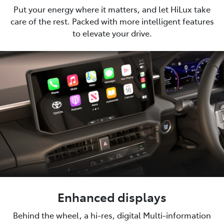
Put your energy where it matters, and let HiLux take
care of the rest. Packed with more intelligent features
to elevate your drive.
Enhanced displays
Behind the wheel, a hi-res, digital Multi-information