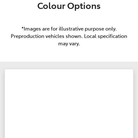
Colour Options
*Images are for illustrative purpose only.
Preproduction vehicles shown. Local specification
may vary.