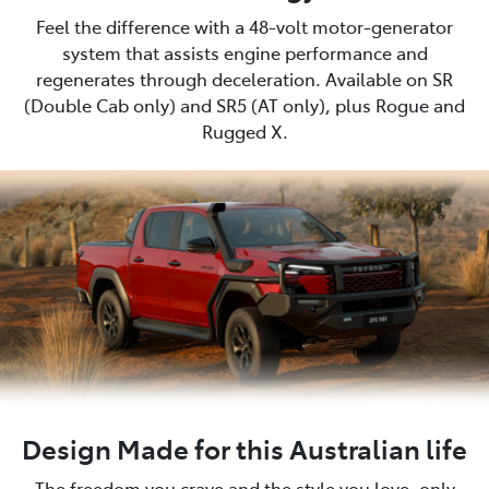
Feel the difference with a 48-volt motor-generator
system that assists engine performance and
regenerates through deceleration. Available on SR
(Double Cab only) and SR5 (AT only), plus Rogue and
Rugged X.
Design Made for this Australian life
The freedom you crave and the style you love, only