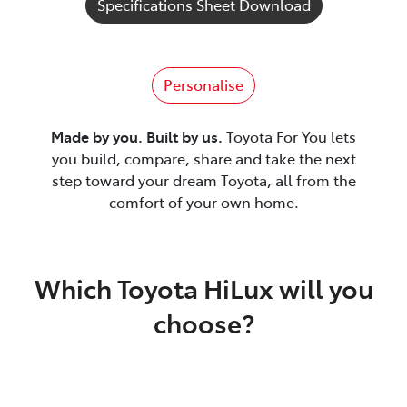
Specifications Sheet Download
Personalise
Made by you. Built by us.
Toyota For You lets
you build, compare, share and take the next
step toward your dream Toyota, all from the
comfort of your own home.
Which Toyota HiLux will you
choose?