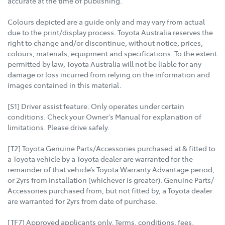
accurate at the time of publishing.
Colours depicted are a guide only and may vary from actual
due to the print/display process. Toyota Australia reserves the
right to change and/or discontinue, without notice, prices,
colours, materials, equipment and specifications. To the extent
permitted by law, Toyota Australia will not be liable for any
damage or loss incurred from relying on the information and
images contained in this material.
[S1] Driver assist feature. Only operates under certain
conditions. Check your Owner's Manual for explanation of
limitations. Please drive safely.
[T2] Toyota Genuine Parts/Accessories purchased at & fitted to
a Toyota vehicle by a Toyota dealer are warranted for the
remainder of that vehicle’s Toyota Warranty Advantage period,
or 2yrs from installation (whichever is greater). Genuine Parts/
Accessories purchased from, but not fitted by, a Toyota dealer
are warranted for 2yrs from date of purchase.
[TF7] Approved applicants only. Terms, conditions, fees,