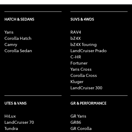
HATCH & SEDANS
SUVS & 4WDS
Yaris
RAV4
Corolla Hatch
bZ4X
Camry
bZ4X Touring
Corolla Sedan
LandCruiser Prado
C-HR
Fortuner
Yaris Cross
Corolla Cross
Kluger
LandCruiser 300
UTES & VANS
GR & PERFORMANCE
HiLux
GR Yaris
LandCruiser 70
GR86
Tundra
GR Corolla