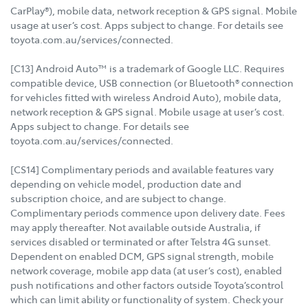
CarPlay®), mobile data, network reception & GPS signal. Mobile
usage at user’s cost. Apps subject to change. For details see
toyota.com.au/services/connected.
[C13] Android Auto™ is a trademark of Google LLC. Requires
compatible device, USB connection (or Bluetooth® connection
for vehicles fitted with wireless Android Auto), mobile data,
network reception & GPS signal. Mobile usage at user’s cost.
Apps subject to change. For details see
toyota.com.au/services/connected.
[CS14] Complimentary periods and available features vary
depending on vehicle model, production date and
subscription choice, and are subject to change.
Complimentary periods commence upon delivery date. Fees
may apply thereafter. Not available outside Australia, if
services disabled or terminated or after Telstra 4G sunset.
Dependent on enabled DCM, GPS signal strength, mobile
network coverage, mobile app data (at user’s cost), enabled
push notifications and other factors outside Toyota’scontrol
which can limit ability or functionality of system. Check your