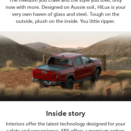
now with more. Designed on Aussie soil, HiLux is your
very own haven of glass and steel. Tough on the
outside, plush on the inside. You little ripper.
Inside story
Interiors offer the latest technology designed for your
safety and convenience. SR5 offers a premium option