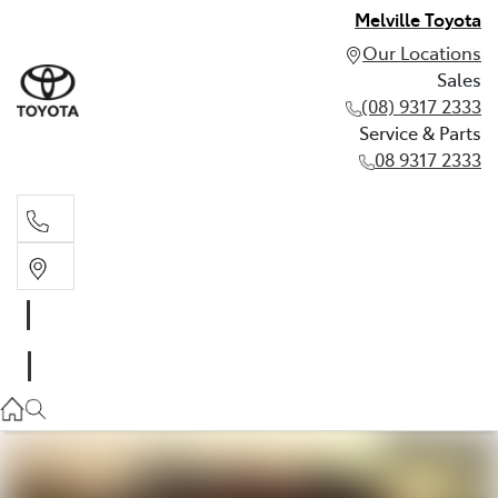
Melville Toyota
Our Locations
Sales
(08) 9317 2333
Service & Parts
08 9317 2333
Sales
(08) 9317 2333
Service & Parts
08 9317 2333