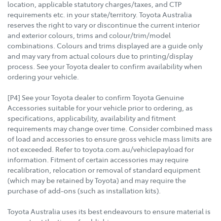
location, applicable statutory charges/taxes, and CTP
requirements etc. in your state/territory. Toyota Australia
reserves the right to vary or discontinue the current interior
and exterior colours, trims and colour/trim/model
combinations. Colours and trims displayed are a guide only
and may vary from actual colours due to printing/display
process. See your Toyota dealer to confirm availability when
ordering your vehicle.
[P4] See your Toyota dealer to confirm Toyota Genuine
Accessories suitable for your vehicle prior to ordering, as
specifications, applicability, availability and fitment
requirements may change over time. Consider combined mass
of load and accessories to ensure gross vehicle mass limits are
not exceeded. Refer to toyota.com.au/vehiclepayload for
information. Fitment of certain accessories may require
recalibration, relocation or removal of standard equipment
(which may be retained by Toyota) and may require the
purchase of add-ons (such as installation kits).
Toyota Australia uses its best endeavours to ensure material is