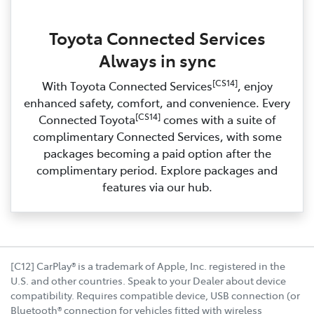
Toyota Connected Services
Always in sync
[CS14]
With Toyota Connected Services
, enjoy
enhanced safety, comfort, and convenience. Every
[CS14]
Connected Toyota
comes with a suite of
complimentary Connected Services, with some
packages becoming a paid option after the
complimentary period. Explore packages and
features via our hub.
[C12] CarPlay® is a trademark of Apple, Inc. registered in the
U.S. and other countries. Speak to your Dealer about device
compatibility. Requires compatible device, USB connection (or
Bluetooth® connection for vehicles fitted with wireless