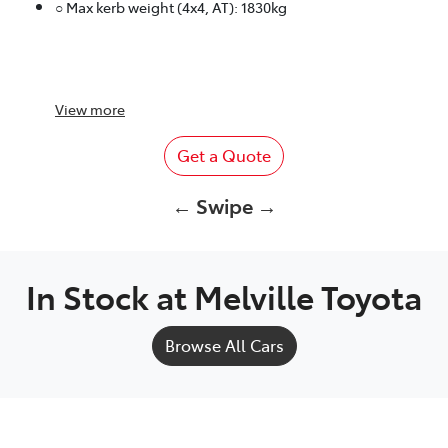
○ Max kerb weight (4x4, AT): 1830kg
View
more
Get a Quote
← Swipe →
In Stock at
Melville Toyota
Browse All Cars