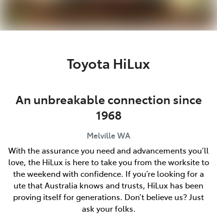
Toyota HiLux
An unbreakable connection since
1968
Melville
WA
With the assurance you need and advancements you’ll
love, the HiLux is here to take you from the worksite to
the weekend with confidence. If you’re looking for a
ute that Australia knows and trusts, HiLux has been
proving itself for generations. Don’t believe us? Just
ask your folks.