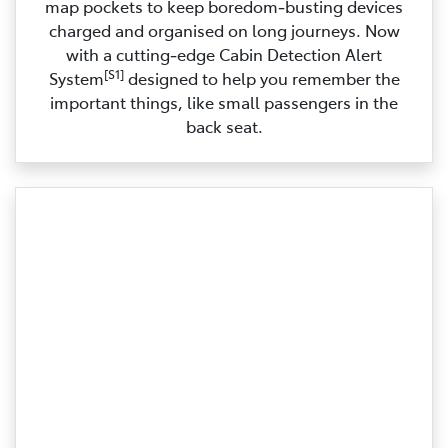
map pockets to keep boredom‑busting devices
charged and organised on long journeys. Now
with a cutting‑edge Cabin Detection Alert
[S1]
System
designed to help you remember the
important things, like small passengers in the
back seat.