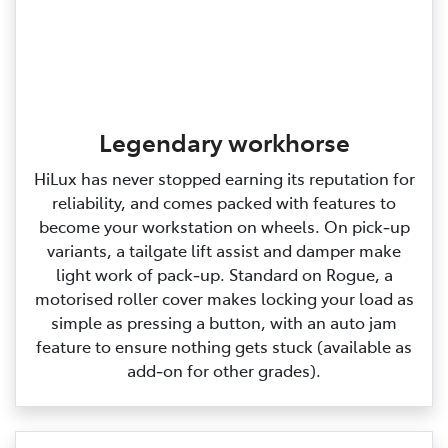
Legendary workhorse
HiLux has never stopped earning its reputation for
reliability, and comes packed with features to
become your workstation on wheels. On pick‑up
variants, a tailgate lift assist and damper make
light work of pack‑up. Standard on Rogue, a
motorised roller cover makes locking your load as
simple as pressing a button, with an auto jam
feature to ensure nothing gets stuck (available as
add‑on for other grades).