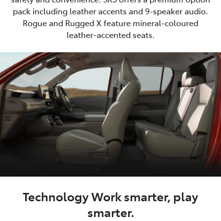
pack including leather accents and 9-speaker audio.
Rogue and Rugged X feature mineral-coloured
leather-accented seats.
Technology Work smarter, play
smarter.