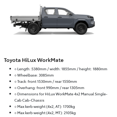
Toyota HiLux WorkMate
○ Length: 5380mm / width: 1855mm / height: 1880mm
○ Wheelbase: 3085mm
○ Track: front 1530mm / rear 1550mm
○ Overhang: front 990mm / rear 1305mm
○ Dimensions for HiLux WorkMate 4x2 Manual Single-
Cab Cab-Chassis
○ Max kerb weight (4x2, AT): 1700kg
○ Max kerb weight (4x2, MT): 2105kg