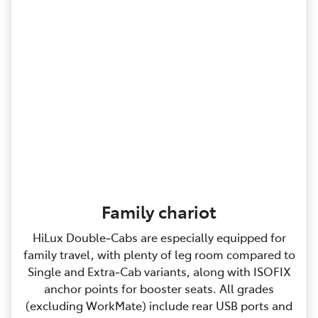
Family chariot
HiLux Double‑Cabs are especially equipped for
family travel, with plenty of leg room compared to
Single and Extra‑Cab variants, along with ISOFIX
anchor points for booster seats. All grades
(excluding WorkMate) include rear USB ports and