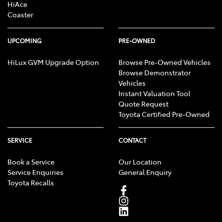
HiAce
Coaster
UPCOMING
PRE-OWNED
HiLux GVM Upgrade Option
Browse Pre-Owned Vehicles
Browse Demonstrator
Vehicles
Instant Valuation Tool
Quote Request
Toyota Certified Pre-Owned
SERVICE
CONTACT
Book a Service
Our Location
Service Enquiries
General Enquiry
Toyota Recalls