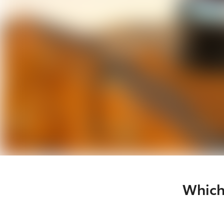
Which