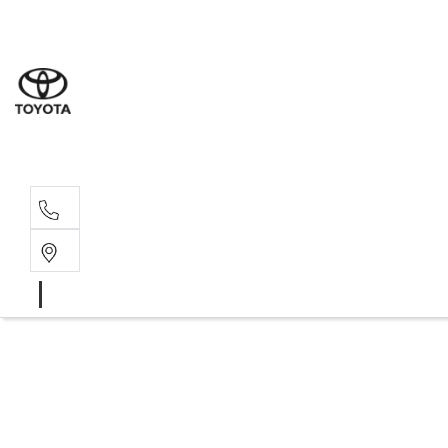
Sales
(08) 9317 
Service 
08 9317 23