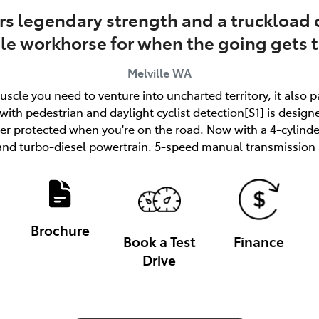
rs legendary strength and a truckload o
ble workhorse for when the going gets 
Melville
WA
uscle you need to venture into uncharted territory, it also 
ith pedestrian and daylight cyclist detection[S1] is designe
tter protected when you're on the road. Now with a 4-cylind
and turbo-diesel powertrain. 5-speed manual transmission a
Brochure
Book a Test
Finance
Drive