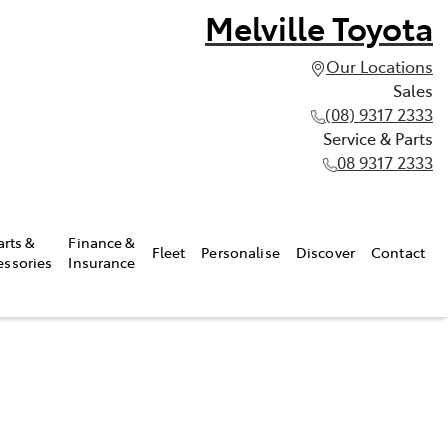
Melville Toyota
Our Locations
Sales
(08) 9317 2333
Service & Parts
08 9317 2333
arts &
Finance &
Fleet
Personalise
Discover
Contact
essories
Insurance