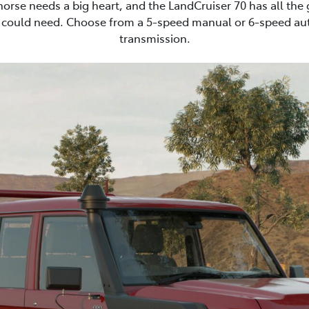
horse needs a big heart, and the LandCruiser 70 has all the
 could need. Choose from a 5-speed manual or 6-speed au
transmission.