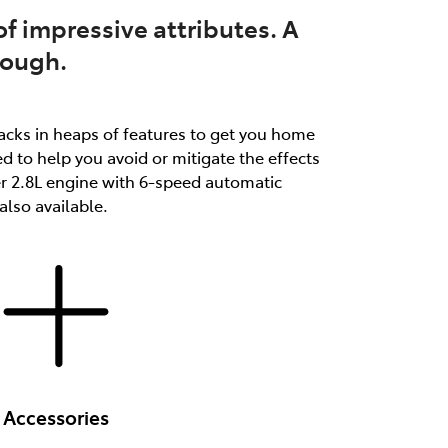
f impressive attributes. A
tough.
packs in heaps of features to get you home
d to help you avoid or mitigate the effects
er 2.8L engine with 6-speed automatic
lso available.
Accessories