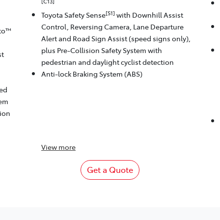
[C13]
[S1]
Toyota Safety Sense
with Downhill Assist
Control, Reversing Camera, Lane Departure
to™
Alert and Road Sign Assist (speed signs only),
plus Pre-Collision Safety System with
st
pedestrian and daylight cyclist detection
Anti-lock Braking System (ABS)
eed
tem
tion
View
more
Get a Quote