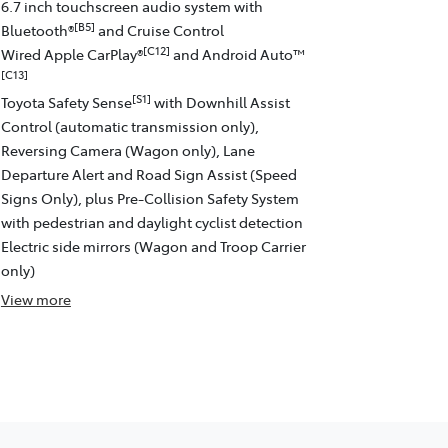
6.7 inch touchscreen audio system with
[B5]
Bluetooth®
and Cruise Control
[C12]
Wired Apple CarPlay®
and Android Auto™
[C13]
[S1]
Toyota Safety Sense
with Downhill Assist
Control (automatic transmission only),
Reversing Camera (Wagon only), Lane
Departure Alert and Road Sign Assist (Speed
Signs Only), plus Pre-Collision Safety System
with pedestrian and daylight cyclist detection
Electric side mirrors (Wagon and Troop Carrier
only)
View
more