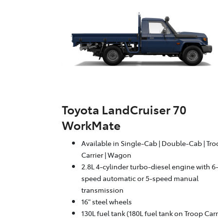
Toyota LandCruiser 70
WorkMate
Available in Single-Cab | Double-Cab | Tr
Carrier | Wagon
2.8L 4-cylinder turbo-diesel engine with 6
speed automatic or 5-speed manual
transmission
16" steel wheels
130L fuel tank (180L fuel tank on Troop Carr