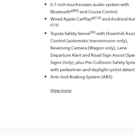
6.7 inch touchscreen audio system with
[B5]
Bluetooth®
and Cruise Control
[C12]
Wired Apple CarPlay®
and Android Au
[C13]
[S1]
Toyota Safety Sense
with Downhill Assi
Control (automatic transmission only),
Reversing Camera (Wagon only), Lane
Departure Alert and Road Sign Assist (Sp
Signs Only), plus Pre-Collision Safety Sys
with pedestrian and daylight cyclist detec
Anti-lock Braking System (ABS)
View
more