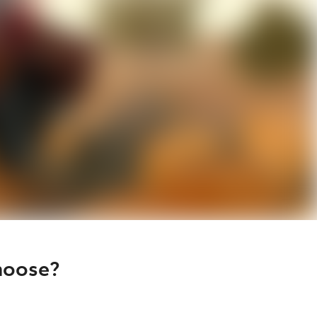
hoose?