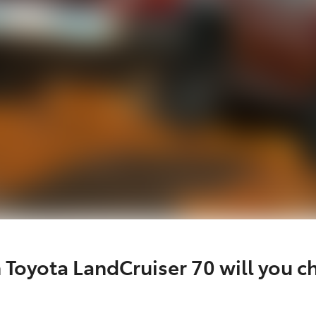
 Toyota LandCruiser 70 will you c