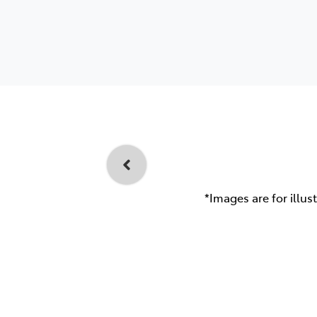
*Images are for illus