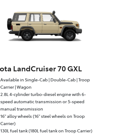
ota LandCruiser 70 GXL
Available in Single-Cab | Double-Cab | Troop
Carrier | Wagon
2.8L 4-cylinder turbo-diesel engine with 6-
speed automatic transmission or 5-speed
manual transmission
16" alloy wheels (16" steel wheels on Troop
Carrier)
130L fuel tank (180L fuel tank on Troop Carrier)