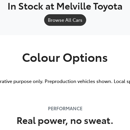
In Stock at
Melville Toyota
Browse All Cars
Colour Options
trative purpose only. Preproduction vehicles shown. Local s
PERFORMANCE
Real power, no sweat.