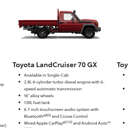
Toyota LandCruiser 70 GX
Toy
Available in Single-Cab
2.8L 4-cylinder turbo-diesel engine with 6-
oop
speed automatic transmission
16" alloy wheels
-
130L fuel tank
6.7 inch touchscreen audio system with
[B5]
Bluetooth®
and Cruise Control
[C12]
Wired Apple CarPlay®
and Android Auto™
ier)