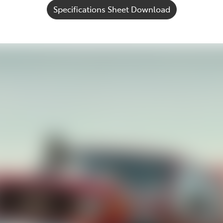
Specifications Sheet Download