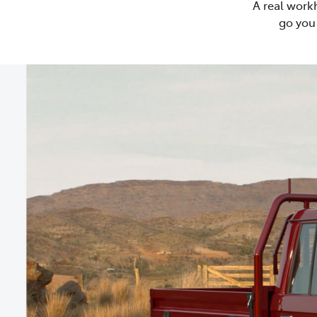
A real work
go you