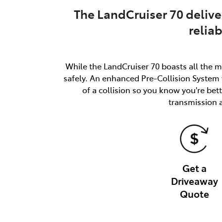
The LandCruiser 70 delive
relia
While the LandCruiser 70 boasts all the m
safely. An enhanced Pre-Collision System w
of a collision so you know you're be
transmission 
Get a
Driveaway
Quote