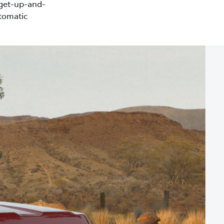
 get-up-and-
tomatic