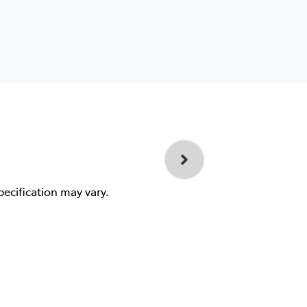
pecification may vary.