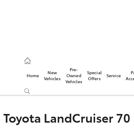
2333
Pre-
New
Special
P
Home
Owned
Service
& Parts
Vehicles
Offers
Acc
Vehicles
33
Toyota LandCruiser 70