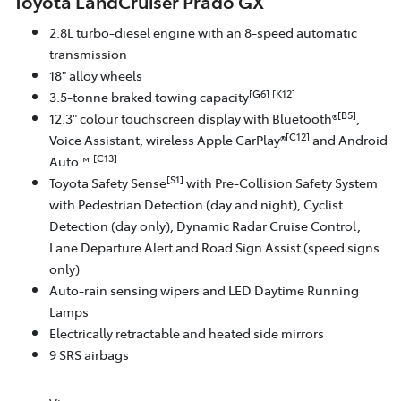
Toyota LandCruiser Prado GX
2.8L turbo-diesel engine with an 8-speed automatic
transmission
18" alloy wheels
[G6]
[K12]
3.5-tonne braked towing capacity
[B5]
12.3" colour touchscreen display with Bluetooth®
,
[C12]
Voice Assistant, wireless Apple CarPlay®
and Android
[C13]
Auto™
[S1]
Toyota Safety Sense
with Pre-Collision Safety System
with Pedestrian Detection (day and night), Cyclist
Detection (day only), Dynamic Radar Cruise Control,
Lane Departure Alert and Road Sign Assist (speed signs
only)
Auto-rain sensing wipers and LED Daytime Running
Lamps
Electrically retractable and heated side mirrors
9 SRS airbags