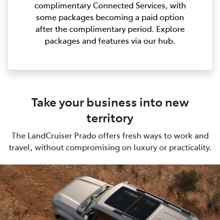
complimentary Connected Services, with
some packages becoming a paid option
after the complimentary period. Explore
packages and features via our hub.
Take your business into new
territory
The LandCruiser Prado offers fresh ways to work and
travel, without compromising on luxury or practicality.