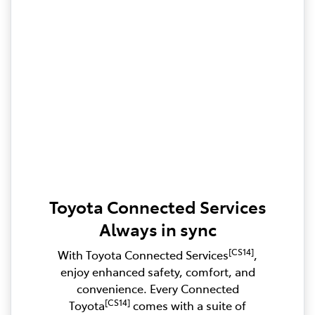
Toyota Connected Services
Always in sync
[CS14]
With Toyota Connected Services
,
enjoy enhanced safety, comfort, and
convenience. Every Connected
[CS14]
Toyota
comes with a suite of