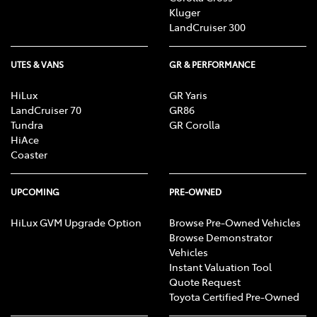
Kluger
LandCruiser 300
UTES & VANS
GR & PERFORMANCE
HiLux
GR Yaris
LandCruiser 70
GR86
Tundra
GR Corolla
HiAce
Coaster
UPCOMING
PRE-OWNED
HiLux GVM Upgrade Option
Browse Pre-Owned Vehicles
Browse Demonstrator
Vehicles
Instant Valuation Tool
Quote Request
Toyota Certified Pre-Owned