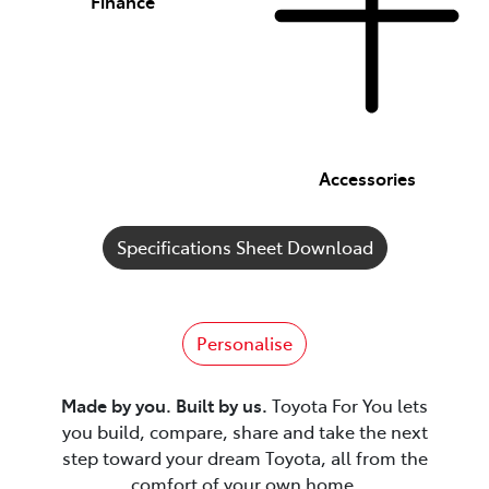
Finance
Accessories
Specifications Sheet Download
Personalise
Made by you. Built by us.
Toyota For You lets
you build, compare, share and take the next
step toward your dream Toyota, all from the
comfort of your own home.