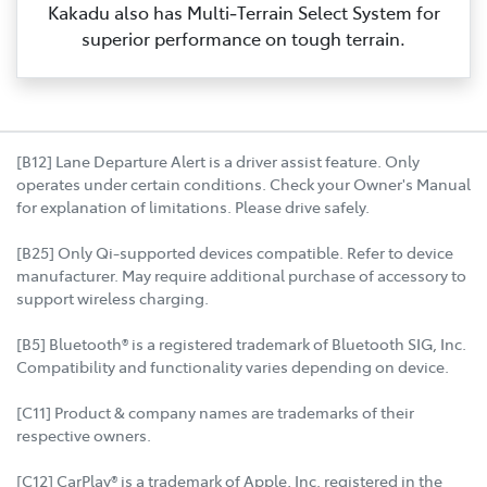
Kakadu also has Multi‑Terrain Select System for
superior performance on tough terrain.
[B12] Lane Departure Alert is a driver assist feature. Only
operates under certain conditions. Check your Owner's Manual
for explanation of limitations. Please drive safely.
[B25] Only Qi-supported devices compatible. Refer to device
manufacturer. May require additional purchase of accessory to
support wireless charging.
[B5] Bluetooth® is a registered trademark of Bluetooth SIG, Inc.
Compatibility and functionality varies depending on device.
[C11] Product & company names are trademarks of their
respective owners.
[C12] CarPlay® is a trademark of Apple, Inc. registered in the