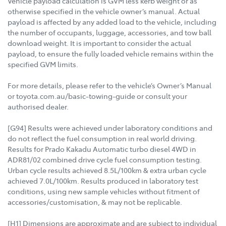
Vehicle payload calculation is GVM less kerb weight or as
otherwise specified in the vehicle owner’s manual. Actual
payload is affected by any added load to the vehicle, including
the number of occupants, luggage, accessories, and tow ball
download weight. It is important to consider the actual
payload, to ensure the fully loaded vehicle remains within the
specified GVM limits.
For more details, please refer to the vehicle’s Owner’s Manual
or toyota.com.au/basic-towing-guide or consult your
authorised dealer.
[G94] Results were achieved under laboratory conditions and
do not reflect the fuel consumption in real world driving.
Results for Prado Kakadu Automatic turbo diesel 4WD in
ADR81/02 combined drive cycle fuel consumption testing.
Urban cycle results achieved 8.5L/100km & extra urban cycle
achieved 7.0L/100km. Results produced in laboratory test
conditions, using new sample vehicles without fitment of
accessories/customisation, & may not be replicable.
[H1] Dimensions are approximate and are subject to individual