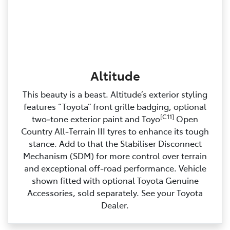
Altitude
This beauty is a beast. Altitude’s exterior styling
features “Toyota” front grille badging, optional
[C11]
two‑tone exterior paint and Toyo
Open
Country All‑Terrain III tyres to enhance its tough
stance. Add to that the Stabiliser Disconnect
Mechanism (SDM) for more control over terrain
and exceptional off‑road performance. Vehicle
shown fitted with optional Toyota Genuine
Accessories, sold separately. See your Toyota
Dealer.