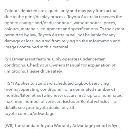
Colours depicted are a guide only and may vary from actual
due to the print/display process. Toyota Australia reserves the
right to change and/or discontinue, without notice, prices,
colours, materials, equipment and specifications. To the extent
permitted by law, Toyota Australia will not be liable for any
damage or loss incurred from relying on the information and
images contained in this material.
[S1] Driver assist feature. Only operates under certain
conditions. Check your Owner's Manual for explanation of
limitations. Please drive safely.
[TS4] Applies to standard scheduled logbook servicing
(normal operating conditions) for a nominated number of
months/kilometres (whichever occurs first) up to a nominated
maximum number of services. Excludes Rental vehicles. For
details see your Toyota dealer or visit
toyota.com.au/advantage.
[W8] The standard Toyota Warranty Advantage period is 5yrs,