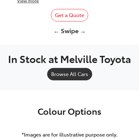
View
more
Get a Quote
← Swipe →
In Stock at
Melville Toyota
Browse All Cars
Colour Options
*Images are for illustrative purpose only.