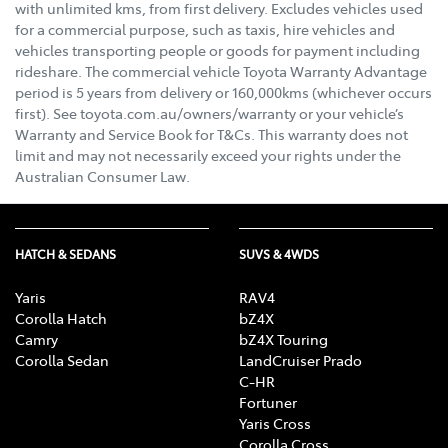
with unlimited kms, from first delivery. Excludes vehicles used
for a commercial purpose, such as taxis, hire vehicles and
vehicles transporting people or goods for payment including
rideshare. The commercial vehicle Toyota Warranty Advantage
period is 5 years from delivery or 160,000kms (whichever occurs
first). See toyota.com.au/owners/warranty or your vehicle’s
Warranty and Service Book for T&Cs. This warranty does not
limit and may not necessarily exceed your rights under the
Australian Consumer Law.
HATCH & SEDANS
SUVS & 4WDS
Yaris
RAV4
Corolla Hatch
bZ4X
Camry
bZ4X Touring
Corolla Sedan
LandCruiser Prado
C-HR
Fortuner
Yaris Cross
Corolla Cross