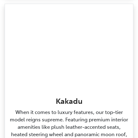
Kakadu
When it comes to luxury features, our top‑tier
model reigns supreme. Featuring premium interior
amenities like plush leather‑accented seats,
heated steering wheel and panoramic moon roof,