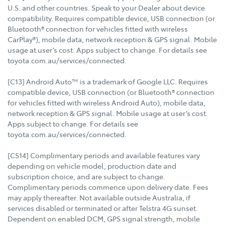
U.S. and other countries. Speak to your Dealer about device
compatibility. Requires compatible device, USB connection (or
Bluetooth® connection for vehicles fitted with wireless
CarPlay®), mobile data, network reception & GPS signal. Mobile
usage at user’s cost. Apps subject to change. For details see
toyota.com.au/services/connected.
[C13] Android Auto™ is a trademark of Google LLC. Requires
compatible device, USB connection (or Bluetooth® connection
for vehicles fitted with wireless Android Auto), mobile data,
network reception & GPS signal. Mobile usage at user’s cost.
Apps subject to change. For details see
toyota.com.au/services/connected.
[CS14] Complimentary periods and available features vary
depending on vehicle model, production date and
subscription choice, and are subject to change.
Complimentary periods commence upon delivery date. Fees
may apply thereafter. Not available outside Australia, if
services disabled or terminated or after Telstra 4G sunset.
Dependent on enabled DCM, GPS signal strength, mobile