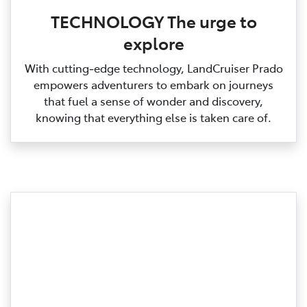
TECHNOLOGY The urge to
explore
With cutting‑edge technology, LandCruiser Prado
empowers adventurers to embark on journeys
that fuel a sense of wonder and discovery,
knowing that everything else is taken care of.