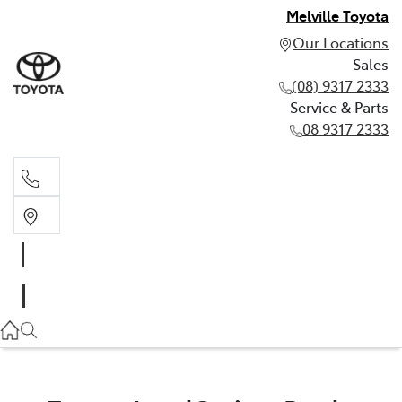
Melville Toyota
Our Locations
Sales
(08) 9317 2333
Service & Parts
08 9317 2333
Sales
(08) 9317 2333
Service & Parts
08 9317 2333