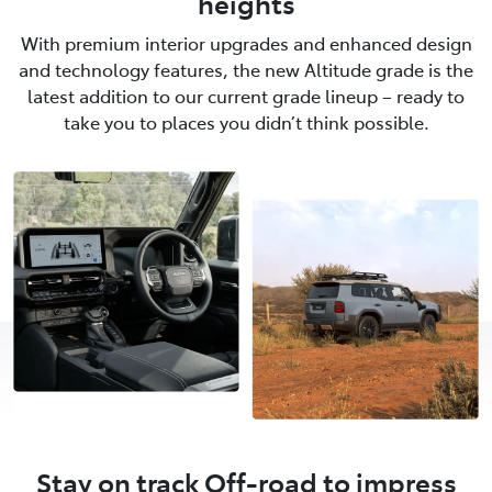
heights
With premium interior upgrades and enhanced design
and technology features, the new Altitude grade is the
latest addition to our current grade lineup – ready to
take you to places you didn’t think possible.
Stay on track Off-road to impress