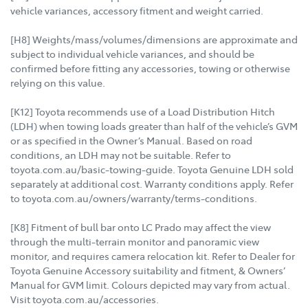
vehicle variances, accessory fitment and weight carried.
[H8] Weights/mass/volumes/dimensions are approximate and
subject to individual vehicle variances, and should be
confirmed before fitting any accessories, towing or otherwise
relying on this value.
[K12] Toyota recommends use of a Load Distribution Hitch
(LDH) when towing loads greater than half of the vehicle’s GVM
or as specified in the Owner’s Manual. Based on road
conditions, an LDH may not be suitable. Refer to
toyota.com.au/basic-towing-guide. Toyota Genuine LDH sold
separately at additional cost. Warranty conditions apply. Refer
to toyota.com.au/owners/warranty/terms-conditions.
[K8] Fitment of bull bar onto LC Prado may affect the view
through the multi-terrain monitor and panoramic view
monitor, and requires camera relocation kit. Refer to Dealer for
Toyota Genuine Accessory suitability and fitment, & Owners’
Manual for GVM limit. Colours depicted may vary from actual.
Visit toyota.com.au/accessories.