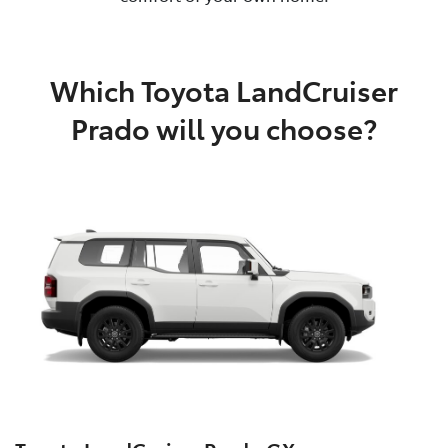
Which Toyota LandCruiser
Prado will you choose?