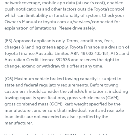
network coverage, mobile app data (at user’s cost), enabled
push notifications and other factors outside Toyota’scontrol
which can limit ability or functionality of system. Check your
Owner’s Manual or toyota.com.au/services/connected for
explanation of limitations. Please drive safely.
[F3] Approved applicants only. Terms, conditions, fees,
charges & lending criteria apply. Toyota Finance is a division of
Toyota Finance Australia Limited ABN 48 002 435 181, AFSL and
Australian Credit Licence 392536 and reserves the right to
change, extend or withdraw this offer at any time.
[G6] Maximum vehicle braked towing capacity is subject to
state and federal regulatory requirements. Before towing,
customers should consider the vehicle’s limitations, including
towing capacity specifications, gross vehicle mass (GVM),
gross combined mass (GCM), kerb weight specified by the
manufacturer, and ensure that individual front and rear axle
load limits are not exceeded as also specified by the
manufacturer.