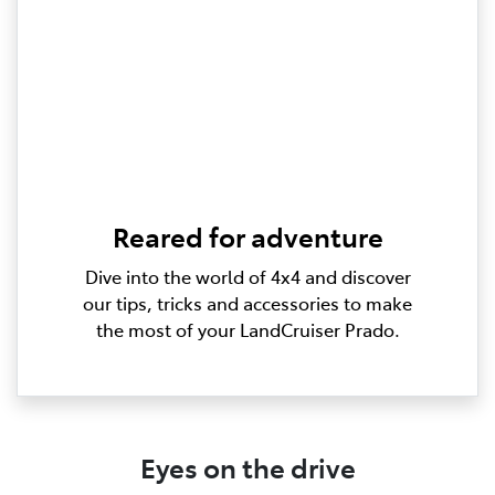
Reared for adventure
Dive into the world of 4x4 and discover
our tips, tricks and accessories to make
the most of your LandCruiser Prado.
Eyes on the drive