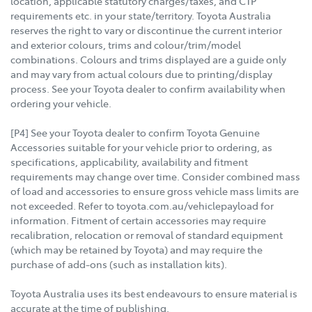
location, applicable statutory charges/taxes, and CTP
requirements etc. in your state/territory. Toyota Australia
reserves the right to vary or discontinue the current interior
and exterior colours, trims and colour/trim/model
combinations. Colours and trims displayed are a guide only
and may vary from actual colours due to printing/display
process. See your Toyota dealer to confirm availability when
ordering your vehicle.
[P4] See your Toyota dealer to confirm Toyota Genuine
Accessories suitable for your vehicle prior to ordering, as
specifications, applicability, availability and fitment
requirements may change over time. Consider combined mass
of load and accessories to ensure gross vehicle mass limits are
not exceeded. Refer to toyota.com.au/vehiclepayload for
information. Fitment of certain accessories may require
recalibration, relocation or removal of standard equipment
(which may be retained by Toyota) and may require the
purchase of add-ons (such as installation kits).
Toyota Australia uses its best endeavours to ensure material is
accurate at the time of publishing.