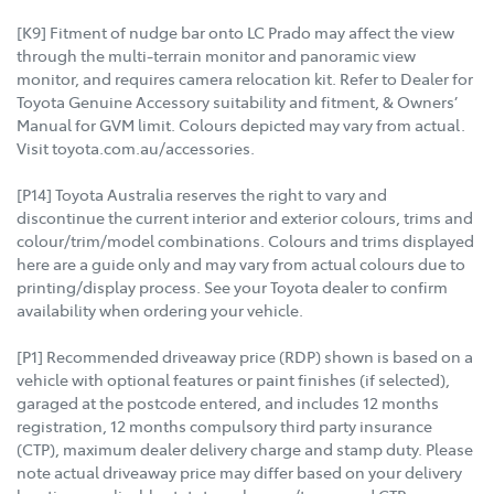
[K9] Fitment of nudge bar onto LC Prado may affect the view
through the multi-terrain monitor and panoramic view
monitor, and requires camera relocation kit. Refer to Dealer for
Toyota Genuine Accessory suitability and fitment, & Owners’
Manual for GVM limit. Colours depicted may vary from actual.
Visit toyota.com.au/accessories.
[P14] Toyota Australia reserves the right to vary and
discontinue the current interior and exterior colours, trims and
colour/trim/model combinations. Colours and trims displayed
here are a guide only and may vary from actual colours due to
printing/display process. See your Toyota dealer to confirm
availability when ordering your vehicle.
[P1] Recommended driveaway price (RDP) shown is based on a
vehicle with optional features or paint finishes (if selected),
garaged at the postcode entered, and includes 12 months
registration, 12 months compulsory third party insurance
(CTP), maximum dealer delivery charge and stamp duty. Please
note actual driveaway price may differ based on your delivery