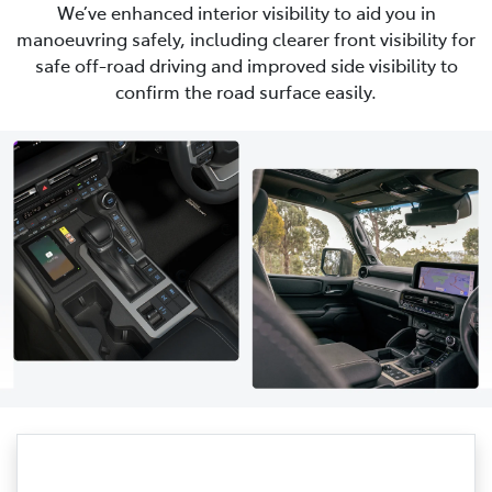
We’ve enhanced interior visibility to aid you in
manoeuvring safely, including clearer front visibility for
safe off-road driving and improved side visibility to
confirm the road surface easily.