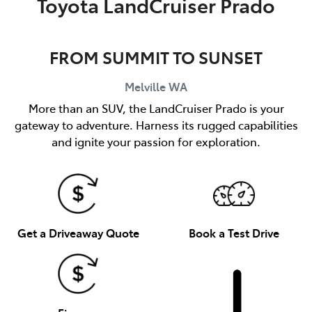
Toyota LandCruiser Prado
FROM SUMMIT TO SUNSET
Melville
WA
More than an SUV, the LandCruiser Prado is your
gateway to adventure. Harness its rugged capabilities
and ignite your passion for exploration.
Get a Driveaway Quote
Book a Test Drive