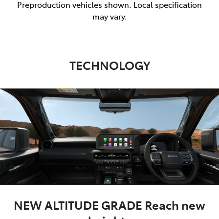
Preproduction vehicles shown. Local specification
may vary.
TECHNOLOGY
NEW ALTITUDE GRADE Reach new