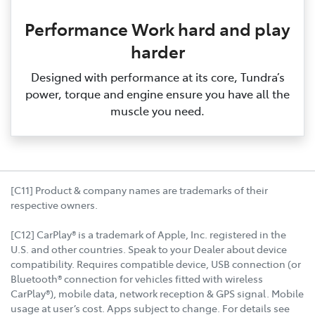
Performance Work hard and play
harder
Designed with performance at its core, Tundra’s
power, torque and engine ensure you have all the
muscle you need.
[C11] Product & company names are trademarks of their
respective owners.
[C12] CarPlay® is a trademark of Apple, Inc. registered in the
U.S. and other countries. Speak to your Dealer about device
compatibility. Requires compatible device, USB connection (or
Bluetooth® connection for vehicles fitted with wireless
CarPlay®), mobile data, network reception & GPS signal. Mobile
usage at user’s cost. Apps subject to change. For details see