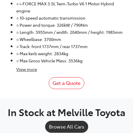
○ i-FORCE MAX 3.5L Twin-Turbo V6 1 Motor Hybrid
engine
○ 10-speed automatic transmission
○ Power and torque: 326kW / 790Nm
○ Length: 5955mm / width: 2040mm / height: 1985mm
○ Wheelbase: 3700mm
○ Track: front 1737mm / rear 1737mm
○ Max kerb weight: 2834kg
○ Max Gross Vehicle Mass: 3536kg
View
more
Get a Quote
In Stock at
Melville Toyota
Browse All Cars