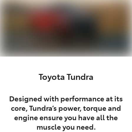
Toyota Tundra
Designed with performance at its
core, Tundra’s power, torque and
engine ensure you have all the
muscle you need.