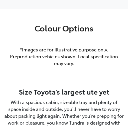
Colour Options
*Images are for illustrative purpose only.
Preproduction vehicles shown. Local specification
may vary.
Size Toyota’s largest ute yet
With a spacious cabin, sizeable tray and plenty of
space inside and outside, you’ll never have to worry
about packing light again. Whether you’re prepping for
work or pleasure, you know Tundra is designed with