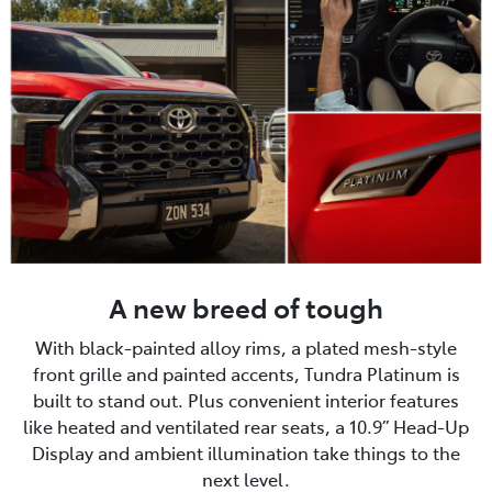
A new breed of tough
With black-painted alloy rims, a plated mesh-style
front grille and painted accents, Tundra Platinum is
built to stand out. Plus convenient interior features
like heated and ventilated rear seats, a 10.9” Head-Up
Display and ambient illumination take things to the
next level.