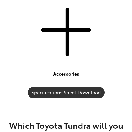
Accessories
Specifications Sheet Download
Which Toyota Tundra will you