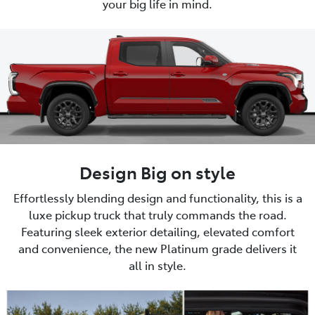
your big life in mind.
Design Big on style
Effortlessly blending design and functionality, this is a
luxe pickup truck that truly commands the road.
Featuring sleek exterior detailing, elevated comfort
and convenience, the new Platinum grade delivers it
all in style.