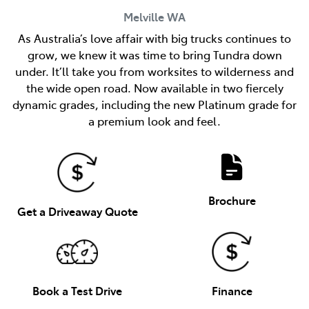
Melville
WA
As Australia’s love affair with big trucks continues to
grow, we knew it was time to bring Tundra down
under. It’ll take you from worksites to wilderness and
the wide open road. Now available in two fiercely
dynamic grades, including the new Platinum grade for
a premium look and feel.
Brochure
Get a Driveaway Quote
Book a Test Drive
Finance