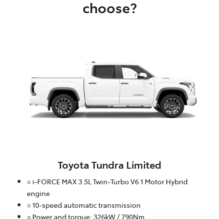
choose?
Toyota Tundra Limited
○ i-FORCE MAX 3.5L Twin-Turbo V6 1 Motor Hybrid
engine
○ 10-speed automatic transmission
○ Power and torque: 326kW / 790Nm