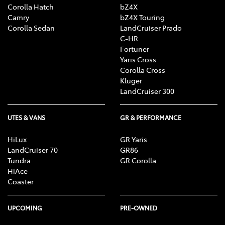
Corolla Hatch
bZ4X
Camry
bZ4X Touring
Corolla Sedan
LandCruiser Prado
C-HR
Fortuner
Yaris Cross
Corolla Cross
Kluger
LandCruiser 300
UTES & VANS
GR & PERFORMANCE
HiLux
GR Yaris
LandCruiser 70
GR86
Tundra
GR Corolla
HiAce
Coaster
UPCOMING
PRE-OWNED