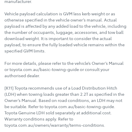
manufacturer.
Vehicle payload calculation is GVM less kerb weight or as
otherwise specified in the vehicle owner’s manual. Actual
payload is affected by any added load to the vehicle, including
the number of occupants, luggage, accessories, and tow ball
download weight. It is important to consider the actual
payload, to ensure the fully loaded vehicle remains within the
specified GVM limits.
For more details, please refer to the vehicle’s Owner’s Manual
or toyota.com.au/basic-towing-guide or consult your
authorised dealer.
[K11] Toyota recommends use of a Load Distribution Hitch
(LDH) when towing loads greater than 2.2T as specified in the
Owner’s Manual. Based on road conditions, an LDH may not
be suitable. Refer to toyota.com.au/basic-towing-guide.
Toyota Genuine LDH sold separately at additional cost.
Warranty conditions apply. Refer to
toyota.com.au/owners/warranty/terms-conditions.