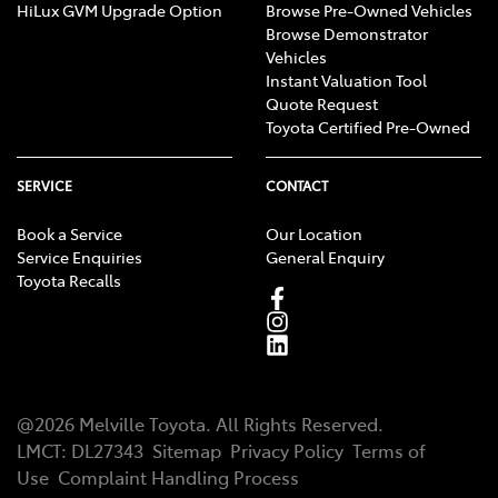
HiLux GVM Upgrade Option
Browse Pre-Owned Vehicles
Browse Demonstrator
Vehicles
Instant Valuation Tool
Quote Request
Toyota Certified Pre-Owned
SERVICE
CONTACT
Book a Service
Our Location
Service Enquiries
General Enquiry
Toyota Recalls
@
2026
Melville Toyota
. All Rights Reserved.
LMCT
:
DL27343
Sitemap
Privacy Policy
Terms of
Use
Complaint Handling Process