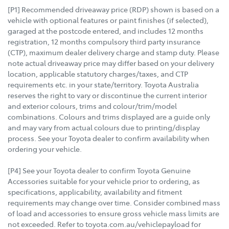
[P1] Recommended driveaway price (RDP) shown is based on a
vehicle with optional features or paint finishes (if selected),
garaged at the postcode entered, and includes 12 months
registration, 12 months compulsory third party insurance
(CTP), maximum dealer delivery charge and stamp duty. Please
note actual driveaway price may differ based on your delivery
location, applicable statutory charges/taxes, and CTP
requirements etc. in your state/territory. Toyota Australia
reserves the right to vary or discontinue the current interior
and exterior colours, trims and colour/trim/model
combinations. Colours and trims displayed are a guide only
and may vary from actual colours due to printing/display
process. See your Toyota dealer to confirm availability when
ordering your vehicle.
[P4] See your Toyota dealer to confirm Toyota Genuine
Accessories suitable for your vehicle prior to ordering, as
specifications, applicability, availability and fitment
requirements may change over time. Consider combined mass
of load and accessories to ensure gross vehicle mass limits are
not exceeded. Refer to toyota.com.au/vehiclepayload for