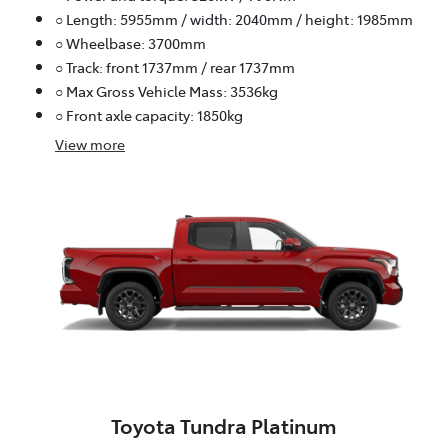
○ Length: 5955mm / width: 2040mm / height: 1985mm
○ Wheelbase: 3700mm
○ Track: front 1737mm / rear 1737mm
○ Max Gross Vehicle Mass: 3536kg
○ Front axle capacity: 1850kg
View
more
Toyota Tundra Platinum