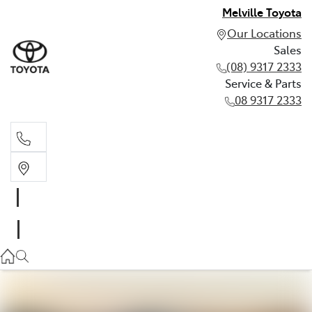
Melville Toyota
Our Locations
Sales
(08) 9317 2333
Service & Parts
08 9317 2333
Sales
(08) 9317 2333
Service & Parts
08 9317 2333