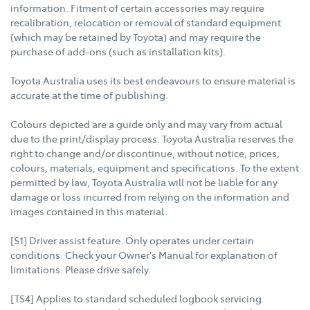
information. Fitment of certain accessories may require
recalibration, relocation or removal of standard equipment
(which may be retained by Toyota) and may require the
purchase of add-ons (such as installation kits).
Toyota Australia uses its best endeavours to ensure material is
accurate at the time of publishing.
Colours depicted are a guide only and may vary from actual
due to the print/display process. Toyota Australia reserves the
right to change and/or discontinue, without notice, prices,
colours, materials, equipment and specifications. To the extent
permitted by law, Toyota Australia will not be liable for any
damage or loss incurred from relying on the information and
images contained in this material.
[S1] Driver assist feature. Only operates under certain
conditions. Check your Owner's Manual for explanation of
limitations. Please drive safely.
[TS4] Applies to standard scheduled logbook servicing