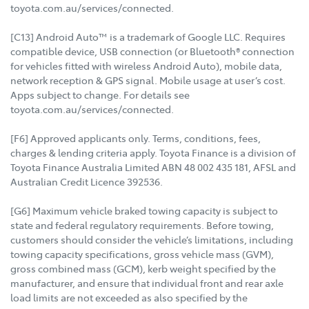
toyota.com.au/services/connected.
[C13] Android Auto™ is a trademark of Google LLC. Requires
compatible device, USB connection (or Bluetooth® connection
for vehicles fitted with wireless Android Auto), mobile data,
network reception & GPS signal. Mobile usage at user’s cost.
Apps subject to change. For details see
toyota.com.au/services/connected.
[F6] Approved applicants only. Terms, conditions, fees,
charges & lending criteria apply. Toyota Finance is a division of
Toyota Finance Australia Limited ABN 48 002 435 181, AFSL and
Australian Credit Licence 392536.
[G6] Maximum vehicle braked towing capacity is subject to
state and federal regulatory requirements. Before towing,
customers should consider the vehicle’s limitations, including
towing capacity specifications, gross vehicle mass (GVM),
gross combined mass (GCM), kerb weight specified by the
manufacturer, and ensure that individual front and rear axle
load limits are not exceeded as also specified by the