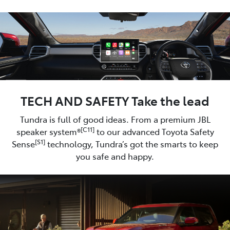
TECH AND SAFETY Take the lead
Tundra is full of good ideas. From a premium JBL
[C11]
speaker system®
to our advanced Toyota Safety
[S1]
Sense
technology, Tundra’s got the smarts to keep
you safe and happy.