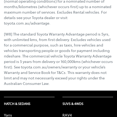
(normal operating conditions) for a nominated number of
months/kilometres (whichever occurs first) up to a nominated
maximum number of services. Excludes Rental vehicles. For
details see your Toyota dealer or visit
toyota.com.au/advantage.
[W8] The standard Toyota Warranty Advantage period is 5yrs,
with unlimited kms, from first delivery. Excludes vehicles used
for a commercial purpose, such as taxis, hire vehicles and
vehicles transporting people or goods for payment including
rideshare. The commercial vehicle Toyota Warranty Advantage
period is 5 years from delivery or 160,000kms (whichever occurs
first). See toyota.com.au/owners/warranty or your vehicle’s
Warranty and Service Book for T&Cs. This warranty does not
limit and may not necessarily exceed your rights under the
Australian Consumer Law.
HATCH & SEDANS
SUVS & 4WDS
Yaris
RAV4