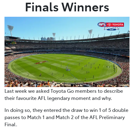
Finals Winners
Last week we asked Toyota Go members to describe
their favourite AFL legendary moment and why.
In doing so, they entered the draw to win 1 of 5 double
passes to Match 1 and Match 2 of the AFL Preliminary
Final.