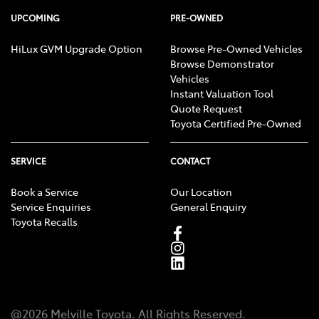
UPCOMING
PRE-OWNED
HiLux GVM Upgrade Option
Browse Pre-Owned Vehicles
Browse Demonstrator
Vehicles
Instant Valuation Tool
Quote Request
Toyota Certified Pre-Owned
SERVICE
CONTACT
Book a Service
Our Location
Service Enquiries
General Enquiry
Toyota Recalls
@
2026
Melville Toyota
. All Rights Reserved.