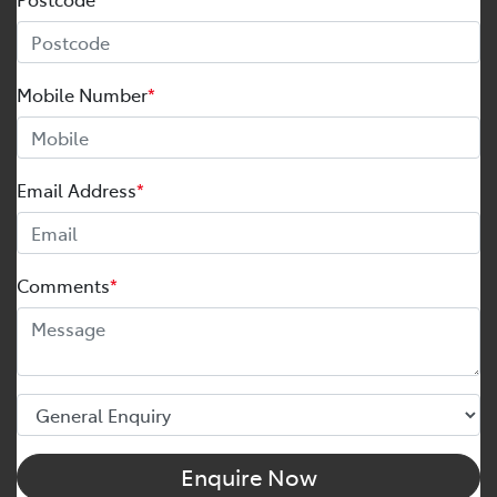
Mobile Number
*
Email Address
*
Comments
*
Enquire Now