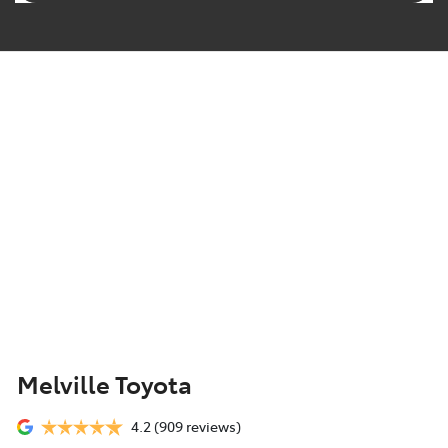
Melville Toyota
4.2
(909 reviews)