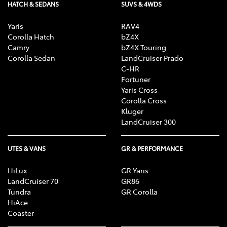
HATCH & SEDANS
SUVS & 4WDS
Yaris
RAV4
Corolla Hatch
bZ4X
Camry
bZ4X Touring
Corolla Sedan
LandCruiser Prado
C-HR
Fortuner
Yaris Cross
Corolla Cross
Kluger
LandCruiser 300
UTES & VANS
GR & PERFORMANCE
HiLux
GR Yaris
LandCruiser 70
GR86
Tundra
GR Corolla
HiAce
Coaster