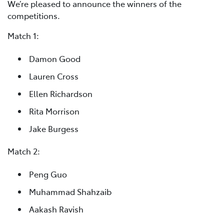
We’re pleased to announce the winners of the
competitions.
Match 1:
Damon Good
Lauren Cross
Ellen Richardson
Rita Morrison
Jake Burgess
Match 2:
Peng Guo
Muhammad Shahzaib
Aakash Ravish