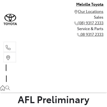
Melville Toyota
Our Locations
Sales
(08) 9317 2333
Service & Parts
08 9317 2333
Sales
(08) 9317 2333
Service & Parts
08 9317 2333
AFL Preliminary