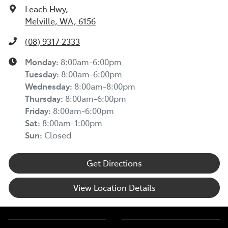
Leach Hwy
,
Melville, WA, 6156
(08) 9317 2333
Monday
:
8:00am-6:00pm
Tuesday
:
8:00am-6:00pm
Wednesday
:
8:00am-8:00pm
Thursday
:
8:00am-6:00pm
Friday
:
8:00am-6:00pm
Sat
:
8:00am-1:00pm
Sun
:
Closed
Get Directions
View Location Details