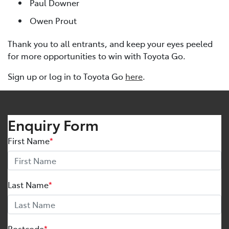
Paul Downer
Owen Prout
Thank you to all entrants, and keep your eyes peeled
for more opportunities to win with Toyota Go.
Sign up or log in to Toyota Go
here
.
Enquiry Form
First Name
*
Last Name
*
Postcode
*