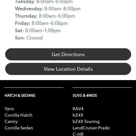
Tuesday
:
8:00am-6:00pm
Wednesday
:
8:00am-8:00pm
Thursday
:
8:00am-6:00pm
Friday
:
8:00am-6:00pm
Sat
:
8:00am-1:00pm
Sun
:
Closed
Get Directions
View Location Details
HATCH & SEDANS
SUVS & 4WDS
Yaris
RAV4
Corolla Hatch
bZ4X
Camry
bZ4X Touring
Corolla Sedan
LandCruiser Prado
C-HR