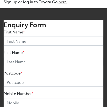
Sign up or log in to Toyota Go
here
.
Enquiry Form
First Name
*
Last Name
*
Postcode
*
Mobile Number
*