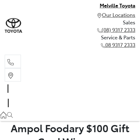
Melville Toyota
Our Locations
Sales
(08) 9317 2333
Service & Parts
08 9317 2333
Sales
(08) 9317 2333
Service & Parts
08 9317 2333
Ampol Foodary $100 Gift