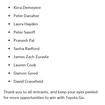
Kirra Demeyere
Peter Danaher
Laura Hayden
Peter Savoff
Pranesh Pal
Sasha Radford
James Zach Zuravle
Lauren Cook
Damon Good
David Cranefield
Thank you to all entrants, and keep your eyes peeled
for more opportunities to win with Toyota Go.