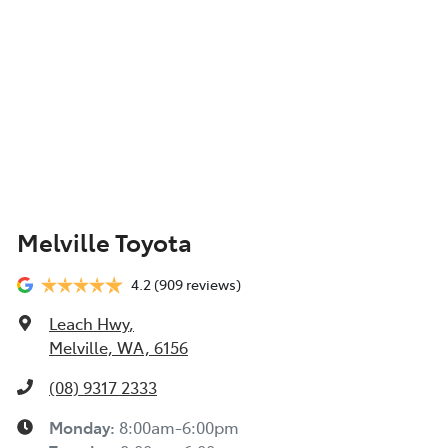
Melville Toyota
4.2
(909 reviews)
Leach Hwy
,
Melville, WA, 6156
(08) 9317 2333
Monday
:
8:00am-6:00pm