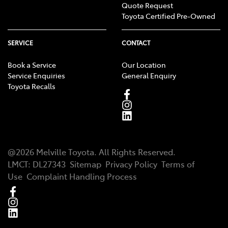
Quote Request
Toyota Certified Pre-Owned
SERVICE
CONTACT
Book a Service
Our Location
Service Enquiries
General Enquiry
Toyota Recalls
@
2026
Melville Toyota
. All Rights Reserved.
LMCT
:
DL27343
Sitemap
Privacy Policy
Terms of
Use
Complaint Handling Process