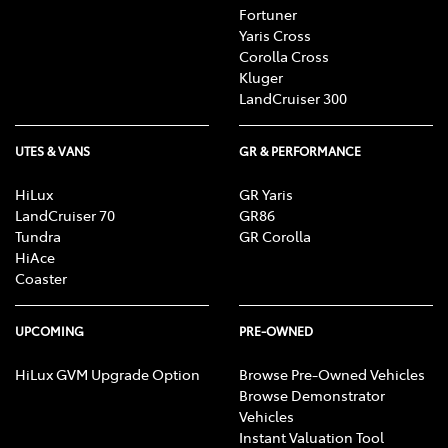
Fortuner
Yaris Cross
Corolla Cross
Kluger
LandCruiser 300
UTES & VANS
GR & PERFORMANCE
HiLux
GR Yaris
LandCruiser 70
GR86
Tundra
GR Corolla
HiAce
Coaster
UPCOMING
PRE-OWNED
HiLux GVM Upgrade Option
Browse Pre-Owned Vehicles
Browse Demonstrator
Vehicles
Instant Valuation Tool