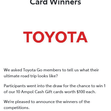
Card Winners
We asked Toyota Go members to tell us what their
ultimate road trip looks like?
Participants went into the draw for the chance to win 1
of our 10 Ampol Cash Gift cards worth $100 each.
We’re pleased to announce the winners of the
competitions.