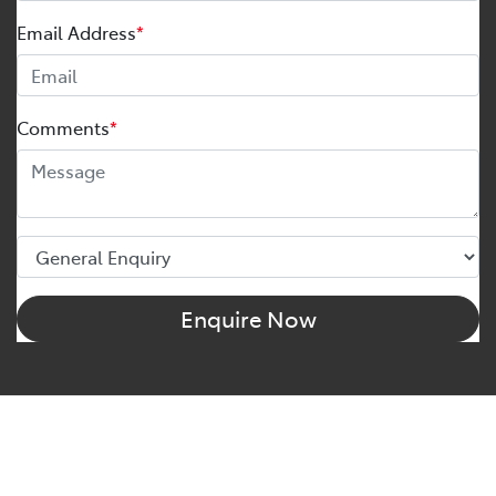
Email Address
*
Comments
*
Enquire Now