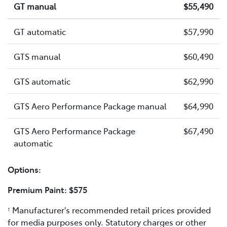
GT manual
$55,490
GT automatic
$57,990
GTS manual
$60,490
GTS automatic
$62,990
GTS Aero Performance Package manual
$64,990
GTS Aero Performance Package
$67,490
automatic
Options:
Premium Paint: $575
Manufacturer's recommended retail prices provided
1
for media purposes only. Statutory charges or other