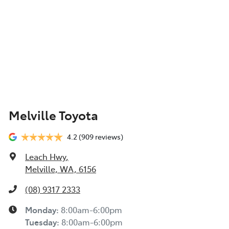
Melville Toyota
4.2
(909 reviews)
Leach Hwy
,
Melville, WA, 6156
(08) 9317 2333
Monday
:
8:00am-6:00pm
Tuesday
:
8:00am-6:00pm