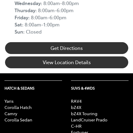
Wednesday
:
8:00am-8:00pm
Thursday
:
8:00am-6:00pm
Friday
:
8:00am-6:00pm
Sat
:
8:00am-1:00pm
Sun
:
Closed
Get Directions
View Location Details
HATCH & SEDANS
SUVS & 4WDS
Yaris
RAV4
Corolla Hatch
bZ4X
Camry
bZ4X Touring
Corolla Sedan
LandCruiser Prado
C-HR
Fortuner