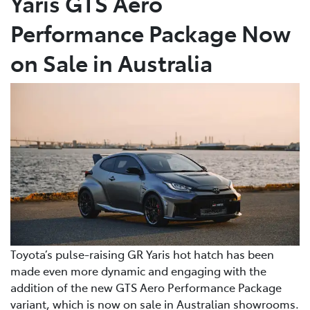
Yaris GTS Aero
Performance Package Now
on Sale in Australia
Toyota’s pulse-raising GR Yaris hot hatch has been
made even more dynamic and engaging with the
addition of the new GTS Aero Performance Package
variant, which is now on sale in Australian showrooms.