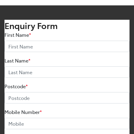
Enquiry Form
First Name
*
Last Name
*
Postcode
*
Mobile Number
*