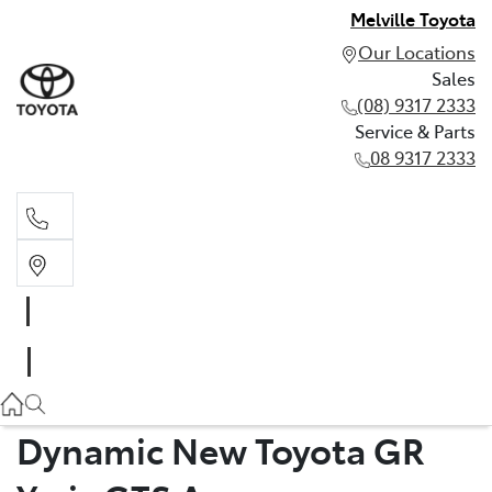
Melville Toyota
Our Locations
Sales
(08) 9317 2333
Service & Parts
08 9317 2333
Sales
(08) 9317 2333
Service & Parts
08 9317 2333
Dynamic New Toyota GR