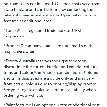
on-road costs not included. On-road costs vary from
State to State and can be found by contacting the
relevant government authority. Optional colours or
features at additional cost.
Torsen® is a registered trademark of JTEKT
2
Corporation.
Product & company names are trademarks of their
3
respective owners.
Toyota Australia reserves the right to vary or
4
discontinue the current interior and exterior colours,
trims and colour/trim/model combinations. Colours
and trims displayed are a guide only and may vary
from actual colours due to printing/display process.
See your Toyota dealer to confirm availability when
ordering your vehicle.
Paint featured is an optional extra at additional cost.
5