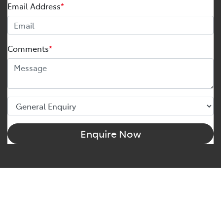
Email Address
*
Comments
*
Enquire Now