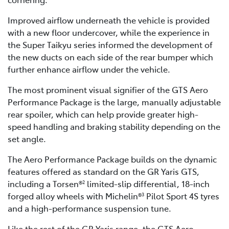
Improved airflow underneath the vehicle is provided
with a new floor undercover, while the experience in
the Super Taikyu series informed the development of
the new ducts on each side of the rear bumper which
further enhance airflow under the vehicle.
The most prominent visual signifier of the GTS Aero
Performance Package is the large, manually adjustable
rear spoiler, which can help provide greater high-
speed handling and braking stability depending on the
set angle.
The Aero Performance Package builds on the dynamic
features offered as standard on the GR Yaris GTS,
including a Torsen®
limited-slip differential, 18-inch
2
forged alloy wheels with Michelin®
Pilot Sport 4S tyres
3
and a high-performance suspension tune.
Like the rest of the GR Yaris range, the GTS Aero