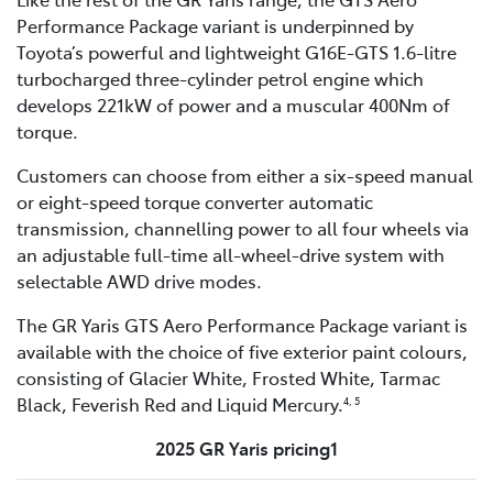
Performance Package variant is underpinned by
Toyota’s powerful and lightweight G16E-GTS 1.6-litre
turbocharged three-cylinder petrol engine which
develops 221kW of power and a muscular 400Nm of
torque.
Customers can choose from either a six-speed manual
or eight-speed torque converter automatic
transmission, channelling power to all four wheels via
an adjustable full-time all-wheel-drive system with
selectable AWD drive modes.
The GR Yaris GTS Aero Performance Package variant is
available with the choice of five exterior paint colours,
consisting of Glacier White, Frosted White, Tarmac
Black, Feverish Red and Liquid Mercury.
4, 5
2025 GR Yaris pricing1