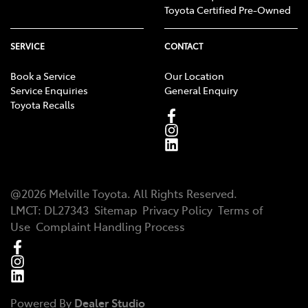
Toyota Certified Pre-Owned
SERVICE
CONTACT
Book a Service
Our Location
Service Enquiries
General Enquiry
Toyota Recalls
@
2026
Melville Toyota
. All Rights Reserved.
LMCT
:
DL27343
Sitemap
Privacy Policy
Terms of
Use
Complaint Handling Process
Powered By
Dealer Studio