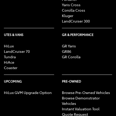
Yaris Cross
Corolla Cross
Kluger
LandCruiser 300
UTES & VANS
GR & PERFORMANCE
HiLux
GR Yaris
LandCruiser 70
GR86
Tundra
GR Corolla
HiAce
Coaster
UPCOMING
PRE-OWNED
HiLux GVM Upgrade Option
Browse Pre-Owned Vehicles
Browse Demonstrator
Vehicles
Instant Valuation Tool
Quote Request