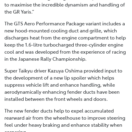
to maximise the incredible dynamism and handling of
the GR Yaris.”
The GTS Aero Performance Package variant includes a
new hood-mounted cooling duct and grille, which
discharges heat from the engine compartment to help
keep the 1.6-litre turbocharged three-cylinder engine
cool and was developed from the experience of racing
in the Japanese Rally Championship.
Super Taikyu driver Kazuya Oshima provided input to
the development of a new lip spoiler which helps
suppress vehicle lift and enhance handling, while
aerodynamically enhancing fender ducts have been
installed between the front wheels and doors.
The new fender ducts help to expel accumulated
rearward air from the wheelhouse to improve steering
feel under heavy braking and enhance stability when
cornering.