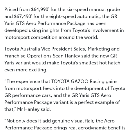
Priced from $64,990
for the six-speed manual grade
1
and $67,490
for the eight-speed automatic, the GR
1
Yaris GTS Aero Performance Package has been
developed using insights from Toyota’s involvement in
motorsport competition around the world.
Toyota Australia Vice President Sales, Marketing and
Franchise Operations Sean Hanley said the new GR
Yaris variant would make Toyota’s smallest hot hatch
even more exciting.
“The experience that TOYOTA GAZOO Racing gains
from motorsport feeds into the development of Toyota
GR performance cars, and the GR Yaris GTS Aero
Performance Package variant is a perfect example of
that,” Mr Hanley said.
“Not only does it add genuine visual flair, the Aero
Performance Package brings real aerodynamic benefits