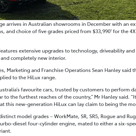
e arrives in Australian showrooms in December with an ext
s, and choice of five grades priced from $33,990
for the 4
1
eatures extensive upgrades to technology, driveability an
 and completely new interior.
ales, Marketing and Franchise Operations Sean Hanley said 
lied to the HiLux range.
stralia’s favourite cars, trusted by customers to perform d
r to the furthest reaches of the country,” Mr Hanley said. “It 
ng that this new-generation HiLux can lay claim to being the m
 distinct model grades – WorkMate, SR, SR5, Rogue and Ru
 turbo-diesel four-cylinder engine, mated to either a six-s
iant.