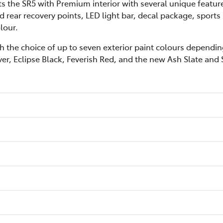
he SR5 with Premium interior with several unique features 
 rear recovery points, LED light bar, decal package, sports
lour.
h the choice of up to seven exterior paint colours depending
ver, Eclipse Black, Feverish Red, and the new Ash Slate and