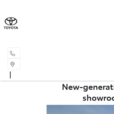
Sales
(08) 9317 
Service 
08 9317 23
New-generatio
showroo