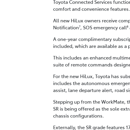
Toyota Connected Services function
comfort and convenience features.
All new HiLux owners receive compl
Notification
, SOS emergency call
7
8
A one-year complimentary subscri
included, which are available as a 
This includes an enhanced multime
suite of remote commands designed
For the new HiLux, Toyota has subs
includes the autonomous emergency b
assist, lane departure alert, road 
Stepping up from the WorkMate, the
SR is being offered as the sole ex
chassis configurations.
Externally, the SR grade features 1