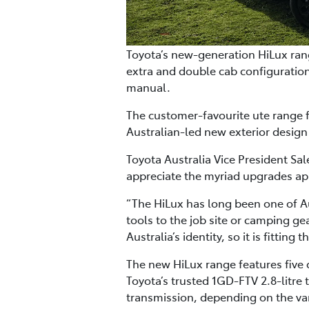
Toyota’s new-generation HiLux rang
extra and double cab configuration
manual.
The customer-favourite ute range f
Australian-led new exterior design
Toyota Australia Vice President S
appreciate the myriad upgrades app
“The HiLux has long been one of Au
tools to the job site or camping gea
Australia’s identity, so it is fitti
The new HiLux range features five
Toyota’s trusted 1GD-FTV 2.8-litre
transmission, depending on the var