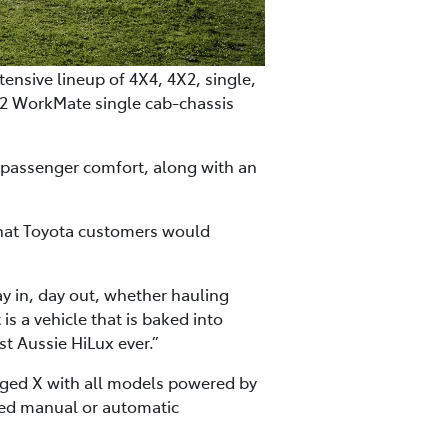
ensive lineup of 4X4, 4X2, single,
X2 WorkMate single cab-chassis
d passenger comfort, along with an
that Toyota customers would
ay in, day out, whether hauling
is a vehicle that is baked into
ost Aussie HiLux ever.”
gged X with all models powered by
peed manual or automatic