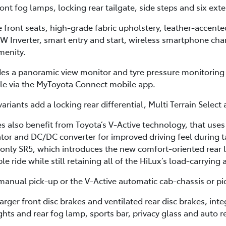
t fog lamps, locking rear tailgate, side steps and six exte
he front seats, high-grade fabric upholstery, leather-accent
0W Inverter, smart entry and start, wireless smartphone cha
menity.
des a panoramic view monitor and tyre pressure monitoring
cle via the MyToyota Connect mobile app.
ariants add a locking rear differential, Multi Terrain Select
 also benefit from Toyota’s V-Active technology, that uses
or and DC/DC converter for improved driving feel during ta
-only SR5, which introduces the new comfort-oriented rear 
 ride while still retaining all of the HiLux’s load-carrying 
anual pick-up or the V-Active automatic cab-chassis or pi
arger front disc brakes and ventilated rear disc brakes, in
ights and rear fog lamp, sports bar, privacy glass and auto r