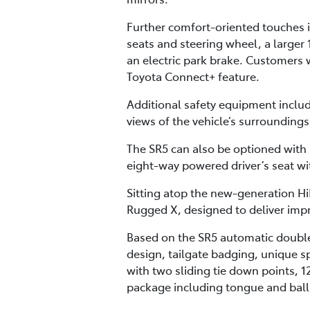
Further comfort-oriented touches i
seats and steering wheel, a larger 
an electric park brake. Customers w
Toyota Connect+ feature.
Additional safety equipment inclu
views of the vehicle’s surrounding
The SR5 can also be optioned with
eight-way powered driver’s seat w
Sitting atop the new-generation Hi
Rugged X, designed to deliver impr
Based on the SR5 automatic double
design, tailgate badging, unique sp
with two sliding tie down points, 1
package including tongue and ball, 