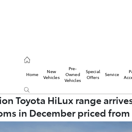
2333
Pre-
New
Special
P
Home
Owned
Service
& Parts
Vehicles
Offers
Acc
Vehicles
33
n Toyota HiLux range arrives
ms in December priced from