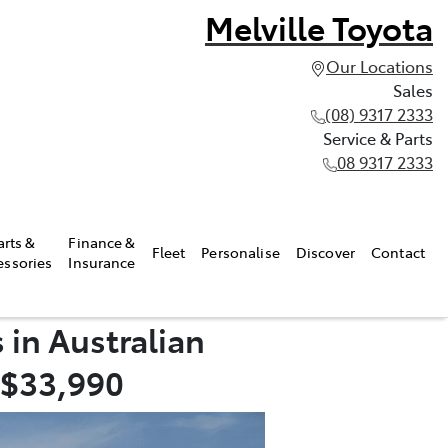
Melville Toyota
Our Locations
Sales
(08) 9317 2333
Service & Parts
08 9317 2333
arts &
Finance &
Fleet
Personalise
Discover
Contact
essories
Insurance
 in Australian
 $33,990