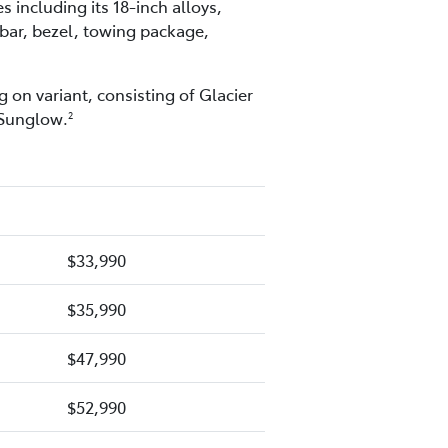
including its 18-inch alloys,
 bar, bezel, towing package,
 on variant, consisting of Glacier
 Sunglow.
2
$33,990
$35,990
$47,990
$52,990