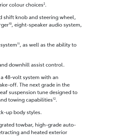
rior colour choices
.
2
ed shift knob and steering wheel,
rger
, eight-speaker audio system,
10
 system
, as well as the ability to
11
 and downhill assist control.
 a 48-volt system with an
ke-off. The next grade in the
leaf suspension tune designed to
and towing capabilities
.
12
ck-up body styles.
tegrated towbar, high-grade auto-
etracting and heated exterior