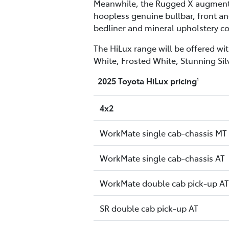
Meanwhile, the Rugged X augments t
hoopless genuine bullbar, front and
bedliner and mineral upholstery co
The HiLux range will be offered wit
White, Frosted White, Stunning Sil
2025 Toyota HiLux pricing
1
4x2
WorkMate single cab-chassis MT
WorkMate single cab-chassis AT
WorkMate double cab pick-up AT
SR double cab pick-up AT