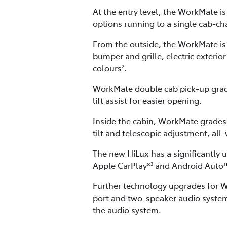
At the entry level, the WorkMate i
options running to a single cab-ch
From the outside, the WorkMate is
bumper and grille, electric exterio
colours
.
2
WorkMate double cab pick-up grade
lift assist for easier opening.
Inside the cabin, WorkMate grades 
tilt and telescopic adjustment, al
The new HiLux has a significantly 
Apple CarPlay®
and Android Auto
3
Further technology upgrades for Wo
port and two-speaker audio system
the audio system.