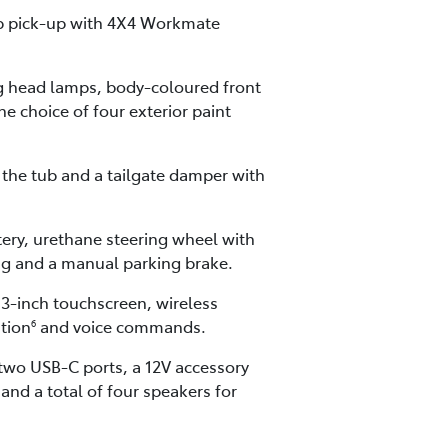
cab pick-up with 4X4 Workmate
ng head lamps, body-coloured front
he choice of four exterior paint
the tub and a tailgate damper with
tery, urethane steering wheel with
ing and a manual parking brake.
.3-inch touchscreen, wireless
ation
and voice commands.
6
 two USB-C ports, a 12V accessory
nd a total of four speakers for