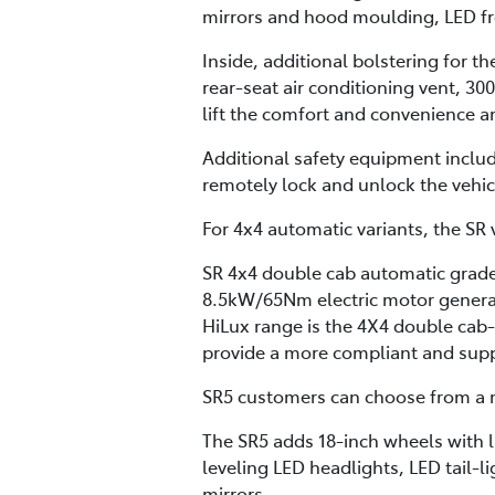
mirrors and hood moulding, LED fron
Inside, additional bolstering for t
rear-seat air conditioning vent, 30
lift the comfort and convenience a
Additional safety equipment inclu
remotely lock and unlock the vehi
For 4x4 automatic variants, the SR v
SR 4x4 double cab automatic grades
8.5kW/65Nm electric motor generat
HiLux range is the 4X4 double cab
provide a more compliant and supple
SR5 customers can choose from a m
The SR5 adds 18-inch wheels with l
leveling LED headlights, LED tail-l
mirrors.