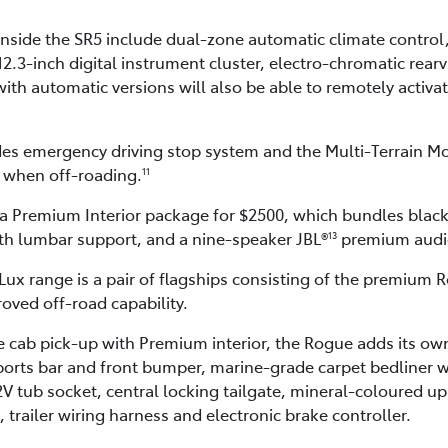
nside the SR5 include dual-zone automatic climate control
12.3-inch digital instrument cluster, electro-chromatic rear
ith automatic versions will also be able to remotely activate
des emergency driving stop system and the Multi-Terrain M
s when off-roading.
11
 a Premium Interior package for $2500, which bundles black
ith lumbar support, and a nine-speaker JBL®
premium audi
13
Lux range is a pair of flagships consisting of the premium
oved off-road capability.
 cab pick-up with Premium interior, the Rogue adds its own
orts bar and front bumper, marine-grade carpet bedliner with
2V tub socket, central locking tailgate, mineral-coloured up
trailer wiring harness and electronic brake controller.