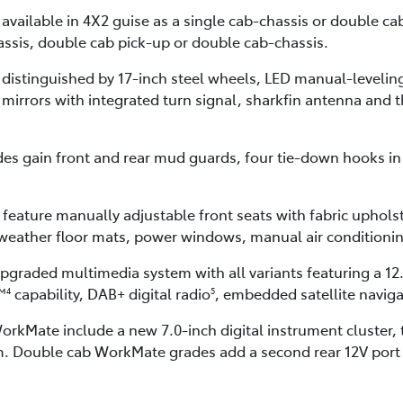
s available in 4X2 guise as a single cab-chassis or double 
assis, double cab pick-up or double cab-chassis.
 distinguished by 17-inch steel wheels, LED manual-leveli
r mirrors with integrated turn signal, sharkfin antenna and t
s gain front and rear mud guards, four tie-down hooks in 
feature manually adjustable front seats with fabric uphols
l-weather floor mats, power windows, manual air condition
upgraded multimedia system with all variants featuring a 12
™
capability, DAB+ digital radio
, embedded satellite navig
4
5
rkMate include a new 7.0-inch digital instrument cluster,
. Double cab WorkMate grades add a second rear 12V port a