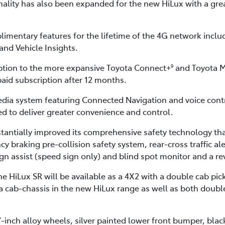
ality has also been expanded for the new HiLux with a great
imentary features for the lifetime of the 4G network inclu
and Vehicle Insights.
ption to the more expansive Toyota Connect+
and Toyota M
9
paid subscription after 12 months.
dia system featuring Connected Navigation and voice cont
 to deliver greater convenience and control.
tantially improved its comprehensive safety technology tha
raking pre-collision safety system, rear-cross traffic alert
sign assist (speed sign only) and blind spot monitor and a r
 HiLux SR will be available as a 4X2 with a double cab pick
tra cab-chassis in the new HiLux range as well as both doub
7-inch alloy wheels, silver painted lower front bumper, bla