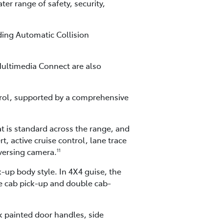
er range of safety, security,
ding Automatic Collision
ultimedia Connect are also
rol, supported by a comprehensive
t is standard across the range, and
, active cruise control, lane trace
eversing camera.
11
-up body style. In 4X4 guise, the
le cab pick-up and double cab-
ck painted door handles, side