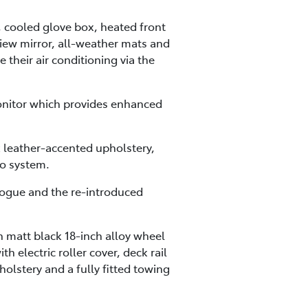
, cooled glove box, heated front
view mirror, all-weather mats and
 their air conditioning via the
onitor which provides enhanced
 leather-accented upholstery,
o system.
 Rogue and the re-introduced
 matt black 18-inch alloy wheel
 electric roller cover, deck rail
holstery and a fully fitted towing