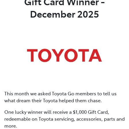
Gift Card Winner -
December 2025
This month we asked Toyota Go members to tell us
what dream their Toyota helped them chase.
One lucky winner will receive a $1,000 Gift Card,
redeemable on Toyota servicing, accessories, parts and
more.