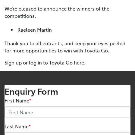
We’re pleased to announce the winners of the
competitions.
Raeleen Martin
Thank you to all entrants, and keep your eyes peeled
for more opportunities to win with Toyota Go.
Sign up or log in to Toyota Go
here
.
Enquiry Form
First Name
*
Last Name
*