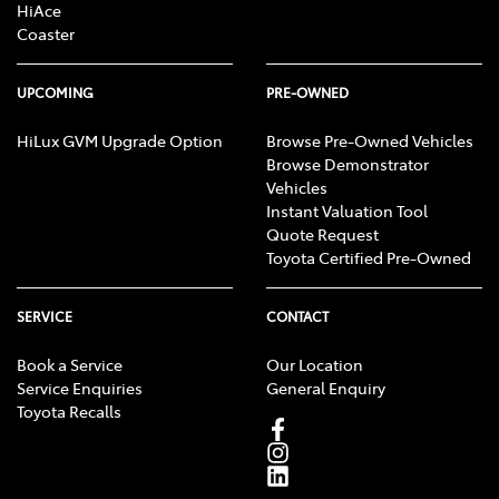
HiAce
Coaster
UPCOMING
PRE-OWNED
HiLux GVM Upgrade Option
Browse Pre-Owned Vehicles
Browse Demonstrator
Vehicles
Instant Valuation Tool
Quote Request
Toyota Certified Pre-Owned
SERVICE
CONTACT
Book a Service
Our Location
Service Enquiries
General Enquiry
Toyota Recalls