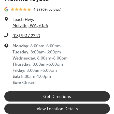
4.2
(909 reviews)
Leach Hwy
,
Melville, WA, 6156
(08) 9317 2333
Monday
:
8:00am-6:00pm
Tuesday
:
8:00am-6:00pm
Wednesday
:
8:00am-8:00pm
Thursday
:
8:00am-6:00pm
Friday
:
8:00am-6:00pm
Sat
:
8:00am-1:00pm
Sun
:
Closed
Get Directions
View Location Details