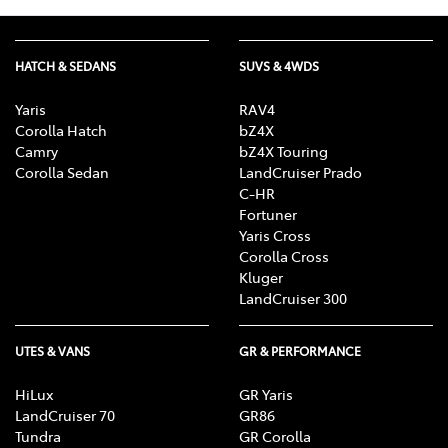
HATCH & SEDANS
SUVS & 4WDS
Yaris
RAV4
Corolla Hatch
bZ4X
Camry
bZ4X Touring
Corolla Sedan
LandCruiser Prado
C-HR
Fortuner
Yaris Cross
Corolla Cross
Kluger
LandCruiser 300
UTES & VANS
GR & PERFORMANCE
HiLux
GR Yaris
LandCruiser 70
GR86
Tundra
GR Corolla