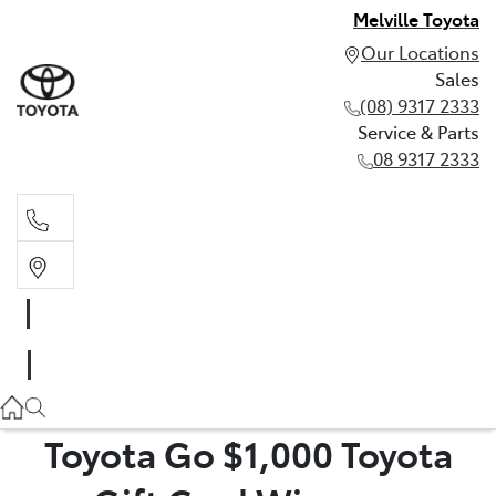
Melville Toyota
Our Locations
Sales
(08) 9317 2333
Service & Parts
08 9317 2333
Sales
(08) 9317 2333
Service & Parts
08 9317 2333
Toyota Go $1,000 Toyota