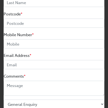
Postcode
*
Mobile Number
*
Email Address
*
Comments
*