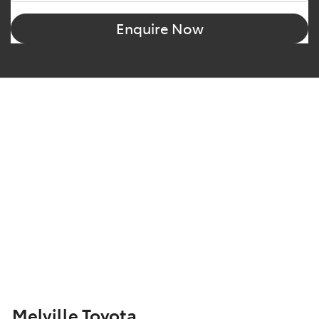
Enquire Now
Melville Toyota