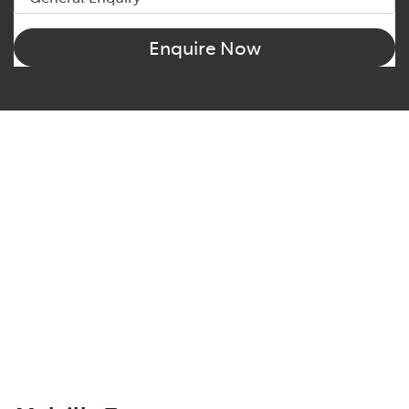
Enquire Now