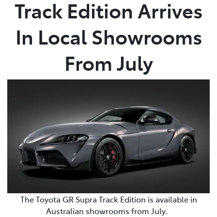
Track Edition Arrives
In Local Showrooms
From July
The Toyota GR Supra Track Edition is available in
Australian showrooms from July.