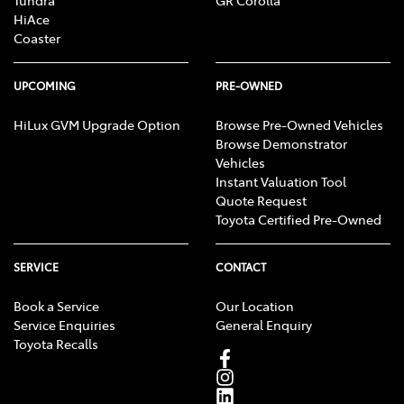
Tundra
GR Corolla
HiAce
Coaster
UPCOMING
PRE-OWNED
HiLux GVM Upgrade Option
Browse Pre-Owned Vehicles
Browse Demonstrator
Vehicles
Instant Valuation Tool
Quote Request
Toyota Certified Pre-Owned
SERVICE
CONTACT
Book a Service
Our Location
Service Enquiries
General Enquiry
Toyota Recalls