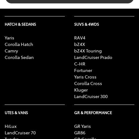
HATCH & SEDANS
SUVS & 4WDS
Yaris
RAV4
Corolla Hatch
bZ4X
Camry
bZ4X Touring
Corolla Sedan
LandCruiser Prado
C-HR
Fortuner
Yaris Cross
Corolla Cross
Kluger
LandCruiser 300
UTES & VANS
GR & PERFORMANCE
HiLux
GR Yaris
LandCruiser 70
GR86