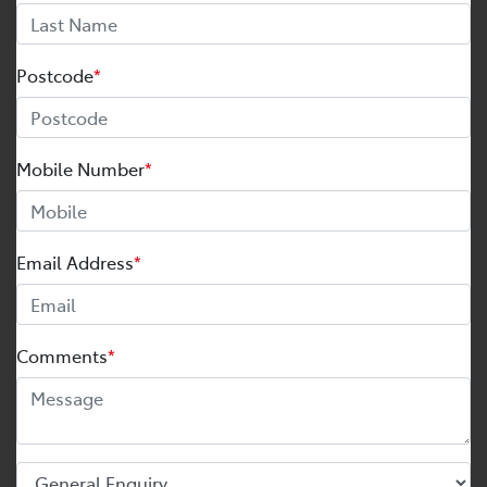
Postcode
*
Mobile Number
*
Email Address
*
Comments
*