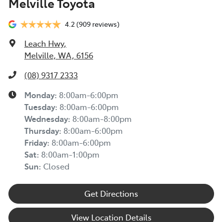
Melville Toyota
4.2
(909 reviews)
Leach Hwy
,
Melville, WA, 6156
(08) 9317 2333
Monday
:
8:00am-6:00pm
Tuesday
:
8:00am-6:00pm
Wednesday
:
8:00am-8:00pm
Thursday
:
8:00am-6:00pm
Friday
:
8:00am-6:00pm
Sat
:
8:00am-1:00pm
Sun
:
Closed
Get Directions
View Location Details