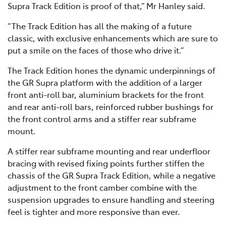
Supra Track Edition is proof of that,” Mr Hanley said.
“The Track Edition has all the making of a future
classic, with exclusive enhancements which are sure to
put a smile on the faces of those who drive it.”
The Track Edition hones the dynamic underpinnings of
the GR Supra platform with the addition of a larger
front anti-roll bar, aluminium brackets for the front
and rear anti-roll bars, reinforced rubber bushings for
the front control arms and a stiffer rear subframe
mount.
A stiffer rear subframe mounting and rear underfloor
bracing with revised fixing points further stiffen the
chassis of the GR Supra Track Edition, while a negative
adjustment to the front camber combine with the
suspension upgrades to ensure handling and steering
feel is tighter and more responsive than ever.