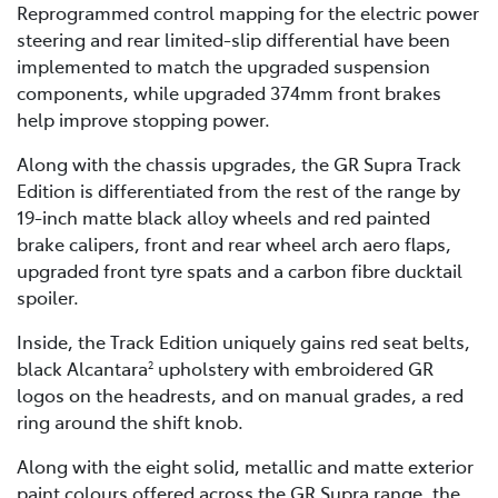
Reprogrammed control mapping for the electric power
steering and rear limited-slip differential have been
implemented to match the upgraded suspension
components, while upgraded 374mm front brakes
help improve stopping power.
Along with the chassis upgrades, the GR Supra Track
Edition is differentiated from the rest of the range by
19-inch matte black alloy wheels and red painted
brake calipers, front and rear wheel arch aero flaps,
upgraded front tyre spats and a carbon fibre ducktail
spoiler.
Inside, the Track Edition uniquely gains red seat belts,
black Alcantara
upholstery with embroidered GR
2
logos on the headrests, and on manual grades, a red
ring around the shift knob.
Along with the eight solid, metallic and matte exterior
paint colours offered across the GR Supra range, the