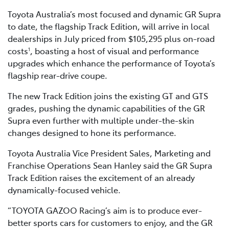
Toyota Australia’s most focused and dynamic GR Supra
to date, the flagship Track Edition, will arrive in local
dealerships in July priced from $105,295 plus on-road
costs
, boasting a host of visual and performance
1
upgrades which enhance the performance of Toyota’s
flagship rear-drive coupe.
The new Track Edition joins the existing GT and GTS
grades, pushing the dynamic capabilities of the GR
Supra even further with multiple under-the-skin
changes designed to hone its performance.
Toyota Australia Vice President Sales, Marketing and
Franchise Operations Sean Hanley said the GR Supra
Track Edition raises the excitement of an already
dynamically-focused vehicle.
“TOYOTA GAZOO Racing’s aim is to produce ever-
better sports cars for customers to enjoy, and the GR