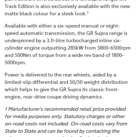
Track Edition is also exclusively available with the new
matte black colour for a sleek look.
3
Available with either a six-speed manual or eight-
speed automatic transmission, the GR Supra range is
underpinned by a 3.0-litre turbocharged inline six-
cylinder engine outputting 285kW from 5800-6500rpm
and 500Nm of torque from a wide rev band of 1800-
5000rpm.
Power is delivered to the rear wheels, aided by a
limited-slip differential and 50/50 weight distribution
which helps to give the GR Supra its classic front-
engine, rear-drive coupe driving dynamics.
1 Manufacturer's recommended retail price provided
for media purposes only. Statutory charges or other
on-road costs not included. On-road costs vary from
State to State and can be found by contacting the