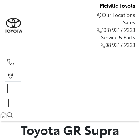
Melville Toyota
Our Locations
Sales
(08) 9317 2333
Service & Parts
08 9317 2333
Sales
(08) 9317 2333
Service & Parts
08 9317 2333
Toyota GR Supra