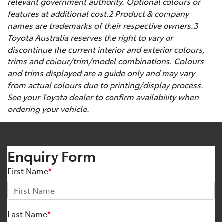
relevant government authority. Optional colours or
features at additional cost.2 Product & company
names are trademarks of their respective owners.3
Toyota Australia reserves the right to vary or
discontinue the current interior and exterior colours,
trims and colour/trim/model combinations. Colours
and trims displayed are a guide only and may vary
from actual colours due to printing/display process.
See your Toyota dealer to confirm availability when
ordering your vehicle.
Enquiry Form
First Name
*
Last Name
*