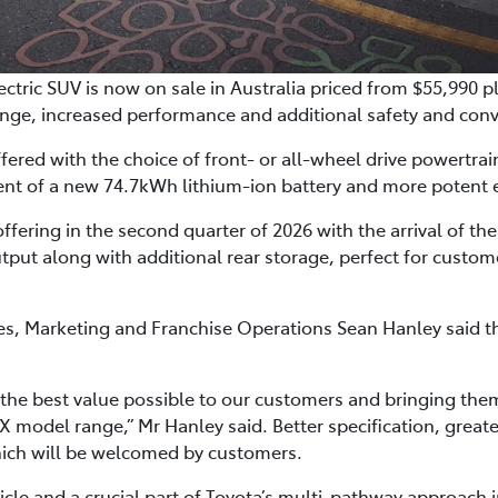
ctric SUV is now on sale in Australia priced from $55,990 p
nge, increased performance and additional safety and conv
ered with the choice of front- or all-wheel drive powertrai
ent of a new 74.7kWh lithium-ion battery and more potent e
offering in the second quarter of 2026 with the arrival of t
tput along with additional rear storage, perfect for custom
ales, Marketing and Franchise Operations Sean Hanley said
 the best value possible to our customers and bringing the
 model range,” Mr Hanley said. Better specification, greate
hich will be welcomed by customers.
icle and a crucial part of Toyota’s multi-pathway approach in