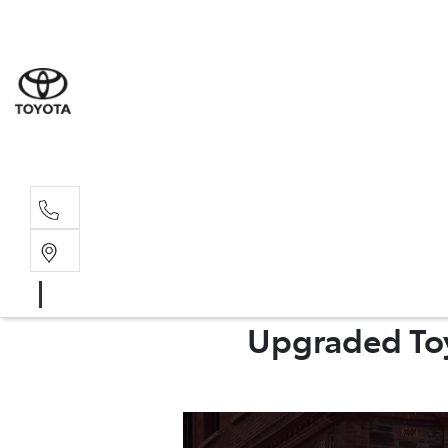
Sales
(08) 9317 
Service 
08 9317 23
Upgraded Toy