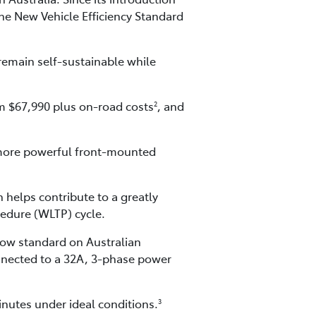
the New Vehicle Efficiency Standard
 remain self-sustainable while
om $67,990 plus on-road costs
, and
2
 more powerful front-mounted
 helps contribute to a greatly
edure (WLTP) cycle.
ow standard on Australian
connected to a 32A, 3-phase power
nutes under ideal conditions.
3