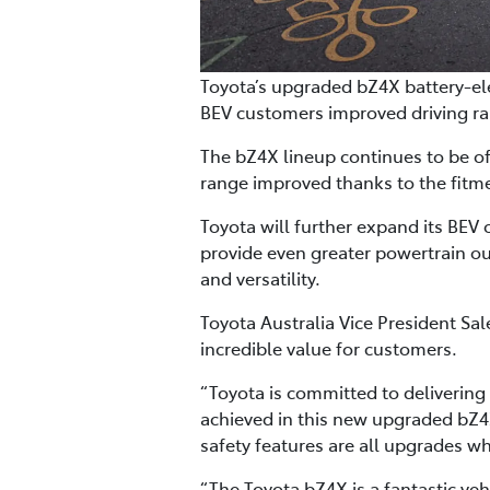
Toyota’s upgraded bZ4X battery-ele
BEV customers improved driving ra
The bZ4X lineup continues to be off
range improved thanks to the fitm
Toyota will further expand its BEV 
provide even greater powertrain ou
and versatility.
Toyota Australia Vice President S
incredible value for customers.
“Toyota is committed to delivering
achieved in this new upgraded bZ4X
safety features are all upgrades w
“The Toyota bZ4X is a fantastic veh