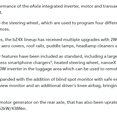
rmance of the eAxle integrated inverter, motor and transa
t.
 the steering wheel, which are used to program four differe
ences.
s, the bZ4X lineup has received multiple upgrades with 
 aero covers, roof rails, puddle lamps, headlamp cleaners 
features have been included as standard, including a larg
eless smartphone chargers
, heated steering wheel, nanoeX 
4
500W inverter in the luggage area which can be used to remo
nded with the addition of blind spot monitor with safe exit 
iew monitor and an additional driver’s knee airbag, bringin
motor generator on the rear axle, that has also been upr
 252kW/438Nm.