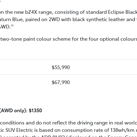
e on the new bZ4X range, consisting of standard Eclipse Bla
turn Blue, paired on 2WD with black synthetic leather and f
 AWD.
11
wo-tone paint colour scheme for the four optional colours
$55,990
$67,990
f (AWD only): $1350
conditions and do not reflect the driving range in real world
tic SUV Electric is based on consumption rate of 138wh/k