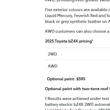
Five exterior colours are availabl
Liquid Mercury, Feverish Red and Sa
black or grey synthetic leather on
AWD customers can also choose a t
2025 Toyota bZ4X pricing
2
2WD
AWD
Optional paint: $595
Optional paint with two-tone roo
1 Results were achieved under test 
battery electric bZ4X 2WD automa