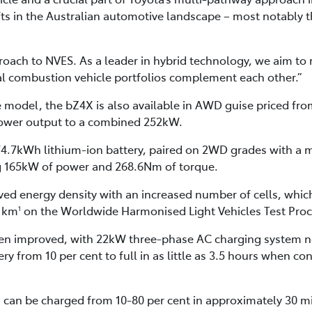
ifts in the Australian automotive landscape – most notably 
proach to NVES. As a leader in hybrid technology, we aim to
nal combustion vehicle portfolios complement each other.”
ve model, the bZ4X is also available in AWD guise priced fr
 power output to a combined 252kW.
 74.7kWh lithium-ion battery, paired on 2WD grades with a
g 165kW of power and 268.6Nm of torque.
ed energy density with an increased number of cells, which
91km
on the Worldwide Harmonised Light Vehicles Test Proc
1
en improved, with 22kW three-phase AC charging system n
ry from 10 per cent to full in as little as 3.5 hours when 
can be charged from 10-80 per cent in approximately 30 mi