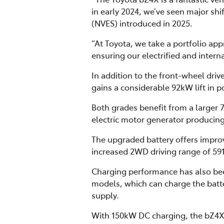
in early 2024, we’ve seen major sh
(NVES) introduced in 2025.
“At Toyota, we take a portfolio ap
ensuring our electrified and inter
In addition to the front-wheel dri
gains a considerable 92kW lift in
Both grades benefit from a larger
electric motor generator producin
The upgraded battery offers improv
increased 2WD driving range of 5
Charging performance has also be
models, which can charge the batte
supply.
With 150kW DC charging, the bZ4X 