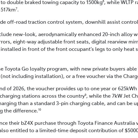
to double braked towing capacity to 1500kg
, while WLTP r
6
t 517km
.
7
 off-road traction control system, downhill assist control 
lude new-look, aerodynamically enhanced 20-inch alloy wh
rrors, eight-way adjustable front seats, digital rearview mir
installed in front of the front occupant’s legs to only heat s
he Toyota Go loyalty program, with new private buyers able t
t including installation), or a free voucher via the Char
end of 2026, the voucher provides up to one year or 625kWh 
charging stations across the country
, while the 7kW Jet C
9
harging than a standard 3-pin charging cable, and can be 
 the difference.
10
nce their bZ4X purchase through Toyota Finance Australia v
lso entitled to a limited-time deposit contribution of $500
.