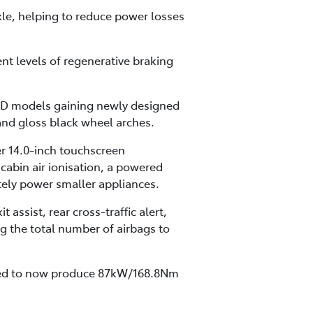
xle, helping to reduce power losses
nt levels of regenerative braking
2WD models gaining newly designed
and gloss black wheel arches.
er 14.0-inch touchscreen
cabin air ionisation, a powered
tely power smaller appliances.
assist, rear cross-traffic alert,
g the total number of airbags to
ated to now produce 87kW/168.8Nm