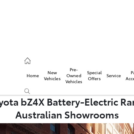
2333
Pre-
New
Special
P
Home
Owned
Service
& Parts
Vehicles
Offers
Acc
Vehicles
33
ota bZ4X Battery-Electric Ran
Australian Showrooms