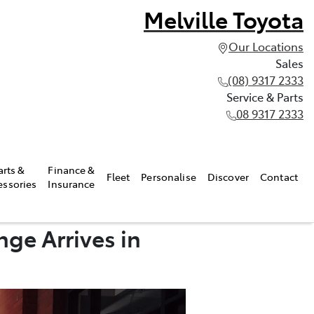
Melville Toyota
Our Locations
Sales
(08) 9317 2333
Service & Parts
08 9317 2333
arts &
Finance &
Fleet
Personalise
Discover
Contact
essories
Insurance
ge Arrives in