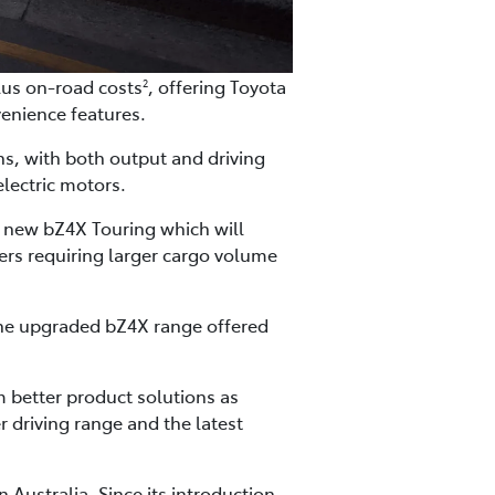
lus on-road costs
, offering Toyota
2
enience features.
ns, with both output and driving
lectric motors.
he new bZ4X Touring which will
ers requiring larger cargo volume
 the upgraded bZ4X range offered
m better product solutions as
r driving range and the latest
 Australia. Since its introduction