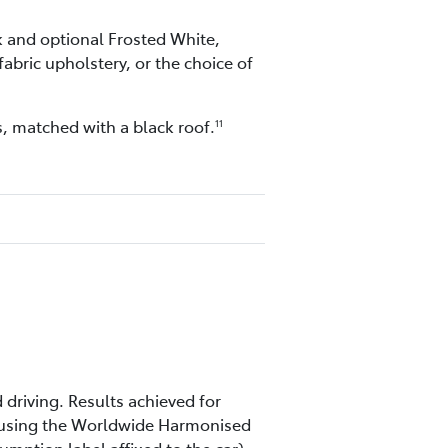
ck and optional Frosted White,
abric upholstery, or the choice of
, matched with a black roof.
11
 driving. Results achieved for
m using the Worldwide Harmonised