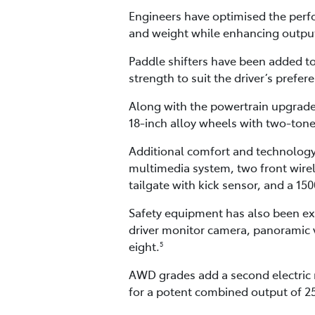
Engineers have optimised the perfo
and weight while enhancing outpu
Paddle shifters have been added to
strength to suit the driver’s prefer
Along with the powertrain upgrade
18-inch alloy wheels with two-tone
Additional comfort and technology 
multimedia system, two front wir
tailgate with kick sensor, and a 1
Safety equipment has also been expa
driver monitor camera, panoramic v
eight.
5
AWD grades add a second electric 
for a potent combined output of