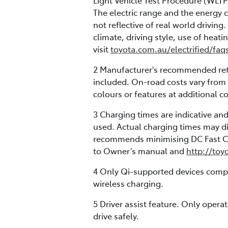
Light Vehicle Test Procedure (WLTP
The electric range and the energy 
not reflective of real world drivin
climate, driving style, use of heati
visit
toyota.com.au/electrified/faq
2 Manufacturer's recommended retai
included. On-road costs vary from 
colours or features at additional co
3 Charging times are indicative a
used. Actual charging times may di
recommends minimising DC Fast Cha
to Owner’s manual and
http://toy
4 Only Qi-supported devices compat
wireless charging.
5 Driver assist feature. Only oper
drive safely.