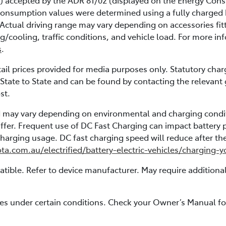
) accepted by the ADR 81/02 (displayed on the Energy Consu
consumption values were determined using a fully charged ba
g. Actual driving range may vary depending on accessories fit
ng/cooling, traffic conditions, and vehicle load. For more i
s
.
l prices provided for media purposes only. Statutory char
State to State and can be found by contacting the relevant
st.
nd may vary depending on environmental and charging condi
ffer. Frequent use of DC Fast Charging can impact battery 
rging usage. DC fast charging speed will reduce after the 
ota.com.au/electrified/battery-electric-vehicles/charging-
ible. Refer to device manufacturer. May require additiona
ates under certain conditions. Check your Owner’s Manual for