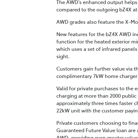
The AWD’s enhanced output helps 
compared to the outgoing bZ4X a
AWD grades also feature the X-Mode
New features for the bZ4X AWD inc
function for the heated exterior mi
which uses a set of infrared panels 
sight.
Customers gain further value via t
complimentary 7kW home charger (no
Valid for private purchases to the 
charging at more than 2000 public 
approximately three times faster c
22kW unit with the customer paying
Private customers choosing to fina
Guaranteed Future Value loan are a
AWD, providing even greater value