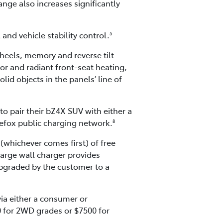
ange also increases significantly
and vehicle stability control.
5
eels, memory and reverse tilt
ror and radiant front-seat heating,
olid objects in the panels’ line of
o pair their bZ4X SUV with either a
gefox public charging network.
8
(whichever comes first) of free
harge wall charger provides
upgraded by the customer to a
ia either a consumer or
0 for 2WD grades or $7500 for