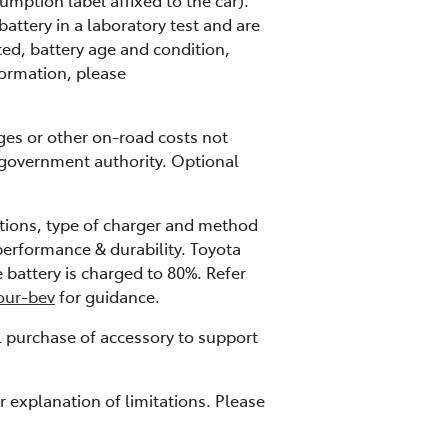
mption label affixed to the car).
ttery in a laboratory test and are
ted, battery age and condition,
nformation, please
ges or other on-road costs not
 government authority. Optional
tions, type of charger and method
performance & durability. Toyota
battery is charged to 80%. Refer
your-bev
for guidance.
l purchase of accessory to support
 explanation of limitations. Please