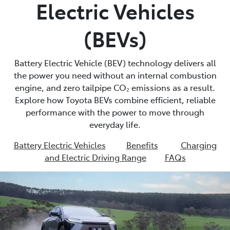
Electric Vehicles
(BEVs)
Battery Electric Vehicle (BEV) technology delivers all
the power you need without an internal combustion
engine, and zero tailpipe CO₂ emissions as a result.
Explore how Toyota BEVs combine efficient, reliable
performance with the power to move through
everyday life.
Battery Electric Vehicles
Benefits
Charging
and Electric Driving Range
FAQs