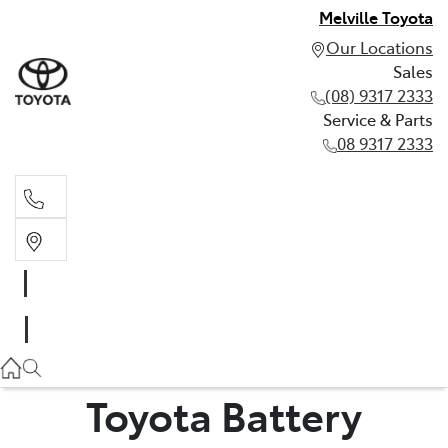
Melville Toyota
Our Locations
Sales
(08) 9317 2333
Service & Parts
08 9317 2333
Sales
(08) 9317 2333
Service & Parts
08 9317 2333
Toyota Battery