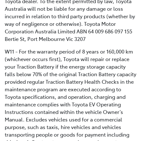
Toyota dealer. To the extent permitted by law, Toyota
Australia will not be liable for any damage or loss
incurred in relation to third party products (whether by
way of negligence or otherwise). Toyota Motor
Corporation Australia Limited ABN 64 009 686 097 155
Bertie St, Port Melbourne Vic 3207
W11 - For the warranty period of 8 years or 160,000 km
(whichever occurs first), Toyota will repair or replace
your Traction Battery if the energy storage capacity
falls below 70% of the original Traction Battery capacity
provided regular Traction Battery Health Checks in the
maintenance program are executed according to
Toyota specifications, and operation, charging and
maintenance complies with Toyota EV Operating
Instructions contained within the vehicle Owner’s
Manual. Excludes vehicles used for a commercial
purpose, such as taxis, hire vehicles and vehicles
transporting people or goods for payment including