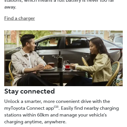
away.
Find a charger
Stay connected
Unlock a smarter, more convenient drive with the
myToyota Connect app
. Easily find nearby charging
CS5
stations within 60km and manage your vehicle’s
charging anytime, anywhere.