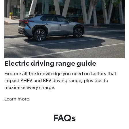
Electric driving range guide
Explore all the knowledge you need on factors that
impact PHEV and BEV driving range, plus tips to
maximise every charge.
Learn more
FAQs