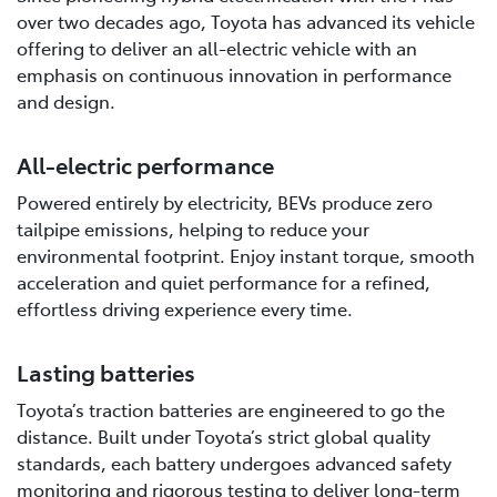
over two decades ago, Toyota has advanced its vehicle
offering to deliver an all-electric vehicle with an
emphasis on continuous innovation in performance
and design.
All-electric performance
Powered entirely by electricity, BEVs produce zero
tailpipe emissions, helping to reduce your
environmental footprint. Enjoy instant torque, smooth
acceleration and quiet performance for a refined,
effortless driving experience every time.
Lasting batteries
Toyota’s traction batteries are engineered to go the
distance. Built under Toyota’s strict global quality
standards, each battery undergoes advanced safety
monitoring and rigorous testing to deliver long-term