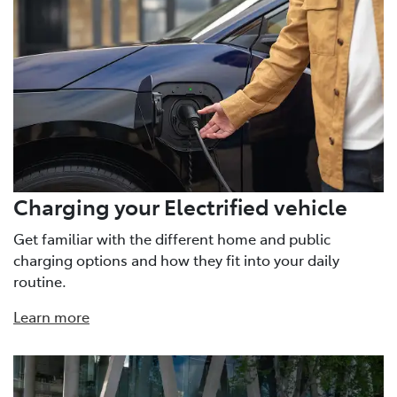
Charging your Electrified vehicle
Get familiar with the different home and public
charging options and how they fit into your daily
routine.
Learn more