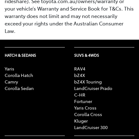
rideshare). See toyota.com.au/owners/warranty or
your vehicle’s Warranty and Service Book for T&Cs. This
warranty does not limit and may not necessarily
exceed your rights under the Australian Consumer
Law.
HATCH & SEDANS
SUVS & 4WDS
Yaris
RAV4
Corolla Hatch
bZ4X
Camry
bZ4X Touring
Corolla Sedan
LandCruiser Prado
C-HR
Fortuner
Yaris Cross
Corolla Cross
Kluger
LandCruiser 300