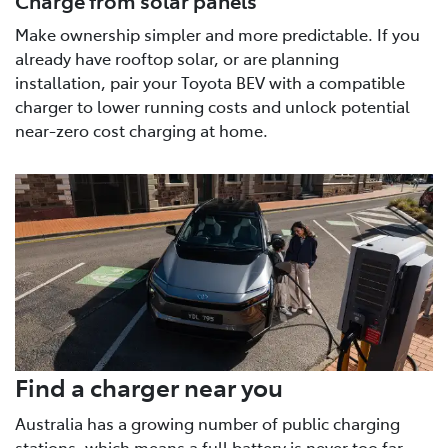
Make ownership simpler and more predictable. If you
already have rooftop solar, or are planning
installation, pair your Toyota BEV with a compatible
charger to lower running costs and unlock potential
near-zero cost charging at home.
Find a charger near you
Australia has a growing number of public charging
stations, which means a full battery is never too far