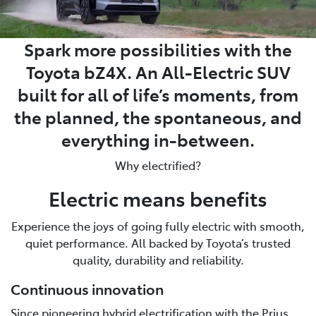
Spark more possibilities with the
Toyota bZ4X. An All-Electric SUV
built for all of life’s moments, from
the planned, the spontaneous, and
everything in-between.
Why electrified?
Electric means benefits
Experience the joys of going fully electric with smooth,
quiet performance. All backed by Toyota’s trusted
quality, durability and reliability.
Continuous innovation
Since pioneering hybrid electrification with the Prius