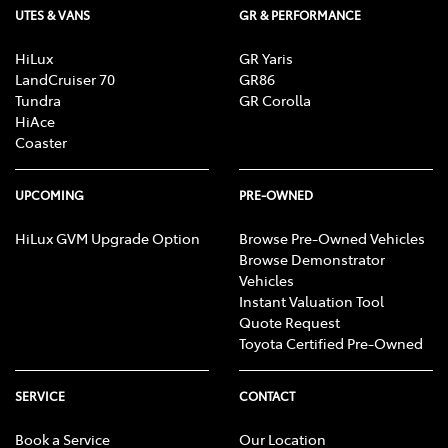
UTES & VANS
GR & PERFORMANCE
HiLux
GR Yaris
LandCruiser 70
GR86
Tundra
GR Corolla
HiAce
Coaster
UPCOMING
PRE-OWNED
HiLux GVM Upgrade Option
Browse Pre-Owned Vehicles
Browse Demonstrator
Vehicles
Instant Valuation Tool
Quote Request
Toyota Certified Pre-Owned
SERVICE
CONTACT
Book a Service
Our Location