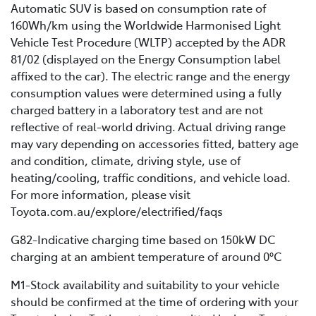
Automatic SUV is based on consumption rate of
160Wh/km using the Worldwide Harmonised Light
Vehicle Test Procedure (WLTP) accepted by the ADR
81/02 (displayed on the Energy Consumption label
affixed to the car). The electric range and the energy
consumption values were determined using a fully
charged battery in a laboratory test and are not
reflective of real-world driving. Actual driving range
may vary depending on accessories fitted, battery age
and condition, climate, driving style, use of
heating/cooling, traffic conditions, and vehicle load.
For more information, please visit
Toyota.com.au/explore/electrified/faqs
G82-Indicative charging time based on 150kW DC
charging at an ambient temperature of around 0°C
M1-Stock availability and suitability to your vehicle
should be confirmed at the time of ordering with your