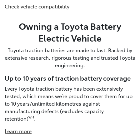
Check vehicle compatibility
Owning a Toyota Battery
Electric Vehicle
Toyota traction batteries are made to last. Backed by
extensive research, rigorous testing and trusted Toyota
engineering.
Up to 10 years of traction battery coverage
Every Toyota traction battery has been extensively
tested, which means we’re proud to cover them for up
to 10 years/unlimited kilometres against
manufacturing defects (excludes capacity
retention)
.
W14
Learn more