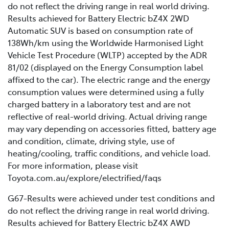
do not reflect the driving range in real world driving.
Results achieved for Battery Electric bZ4X 2WD
Automatic SUV is based on consumption rate of
138Wh/km using the Worldwide Harmonised Light
Vehicle Test Procedure (WLTP) accepted by the ADR
81/02 (displayed on the Energy Consumption label
affixed to the car). The electric range and the energy
consumption values were determined using a fully
charged battery in a laboratory test and are not
reflective of real-world driving. Actual driving range
may vary depending on accessories fitted, battery age
and condition, climate, driving style, use of
heating/cooling, traffic conditions, and vehicle load.
For more information, please visit
Toyota.com.au/explore/electrified/faqs
G67-Results were achieved under test conditions and
do not reflect the driving range in real world driving.
Results achieved for Battery Electric bZ4X AWD