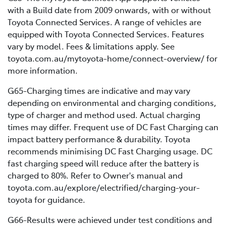
with a Build date from 2009 onwards, with or without
Toyota Connected Services. A range of vehicles are
equipped with Toyota Connected Services. Features
vary by model. Fees & limitations apply. See
toyota.com.au/mytoyota-home/connect-overview/ for
more information.
G65-Charging times are indicative and may vary
depending on environmental and charging conditions,
type of charger and method used. Actual charging
times may differ. Frequent use of DC Fast Charging can
impact battery performance & durability. Toyota
recommends minimising DC Fast Charging usage. DC
fast charging speed will reduce after the battery is
charged to 80%. Refer to Owner's manual and
toyota.com.au/explore/electrified/charging-your-
toyota for guidance.
G66-Results were achieved under test conditions and