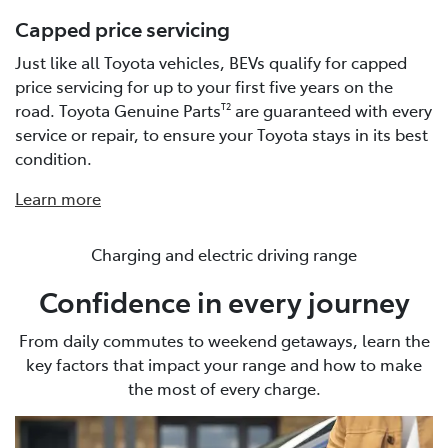
Capped price servicing
Just like all Toyota vehicles, BEVs qualify for capped
price servicing for up to your first five years on the
road. Toyota Genuine Parts
are guaranteed with every
T2
service or repair, to ensure your Toyota stays in its best
condition.
Learn more
Charging and electric driving range
Confidence in every journey
From daily commutes to weekend getaways, learn the
key factors that impact your range and how to make
the most of every charge.