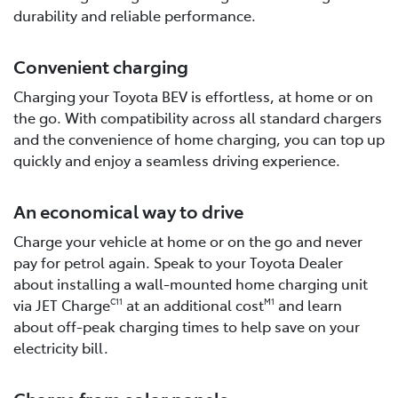
durability and reliable performance.
Convenient charging
Charging your Toyota BEV is effortless, at home or on
the go. With compatibility across all standard chargers
and the convenience of home charging, you can top up
quickly and enjoy a seamless driving experience.
An economical way to drive
Charge your vehicle at home or on the go and never
pay for petrol again. Speak to your Toyota Dealer
about installing a wall-mounted home charging unit
via JET Charge
at an additional cost
and learn
C11
M1
about off-peak charging times to help save on your
electricity bill.
Charge from solar panels