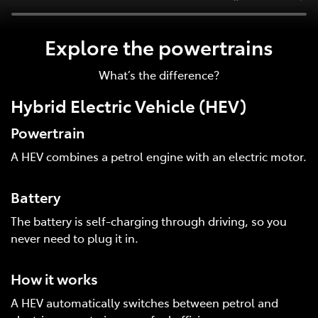
Explore the powertrains
What’s the difference?
Hybrid Electric Vehicle (HEV)
Powertrain
A HEV combines a petrol engine with an electric motor.
Battery
The battery is self-charging through driving, so you
never need to plug it in.
How it works
A HEV automatically switches between petrol and