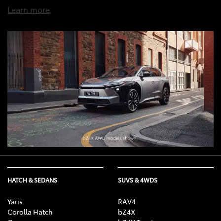
Learn more
HATCH & SEDANS
SUVS & 4WDS
Yaris
RAV4
Corolla Hatch
bZ4X