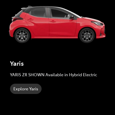
Yaris
YARIS ZR SHOWN Available in Hybrid Electric
Explore Yaris