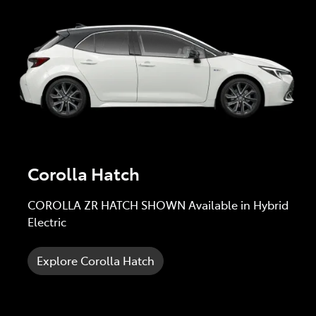
Corolla Hatch
COROLLA ZR HATCH SHOWN Available in Hybrid
Electric
Explore Corolla Hatch