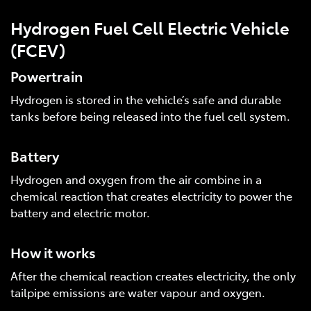
Hydrogen Fuel Cell Electric Vehicle
(FCEV)
Powertrain
Hydrogen is stored in the vehicle’s safe and durable
tanks before being released into the fuel cell system.
Battery
Hydrogen and oxygen from the air combine in a
chemical reaction that creates electricity to power the
battery and electric motor.
How it works
After the chemical reaction creates electricity, the only
tailpipe emissions are water vapour and oxygen.