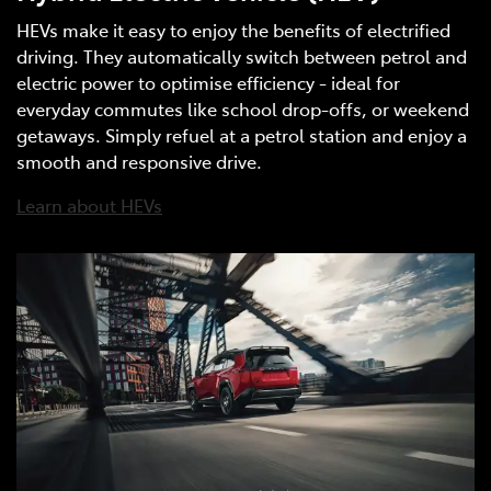
HEVs make it easy to enjoy the benefits of electrified
driving. They automatically switch between petrol and
electric power to optimise efficiency - ideal for
everyday commutes like school drop-offs, or weekend
getaways. Simply refuel at a petrol station and enjoy a
smooth and responsive drive.
Learn about HEVs