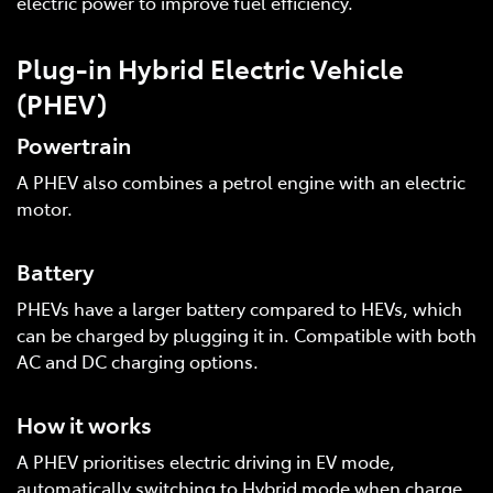
electric power to improve fuel efficiency.
Plug-in Hybrid Electric Vehicle
(PHEV)
Powertrain
A PHEV also combines a petrol engine with an electric
motor.
Battery
PHEVs have a larger battery compared to HEVs, which
can be charged by plugging it in. Compatible with both
AC and DC charging options.
How it works
A PHEV prioritises electric driving in EV mode,
automatically switching to Hybrid mode when charge