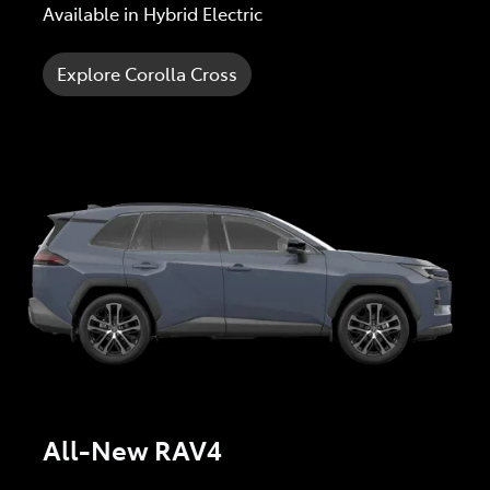
Available in Hybrid Electric
Explore Corolla Cross
All-New RAV4