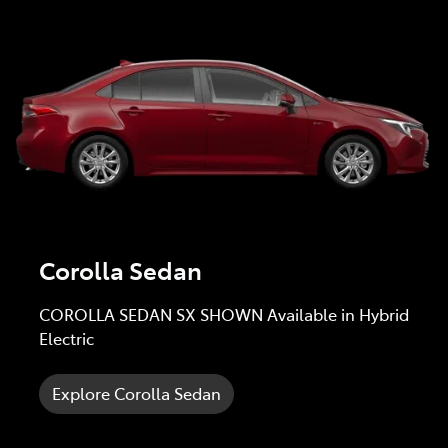
Corolla Sedan
COROLLA SEDAN SX SHOWN Available in Hybrid
Electric
Explore Corolla Sedan