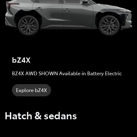
bZ4X
BZ4X AWD SHOWN Available in Battery Electric
Explore bZ4X
Hatch & sedans