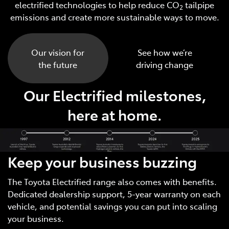
electrified technologies to help reduce CO
tailpipe
2
emissions and create more sustainable ways to move.
Our vision for
See how we’re
the future
driving change
Our Electrified milestones,
here at home.
Keep your business buzzing
The Toyota Electrified range also comes with benefits.
Dedicated dealership support, 5-year warranty on each
vehicle, and potential savings you can put into scaling
your business.