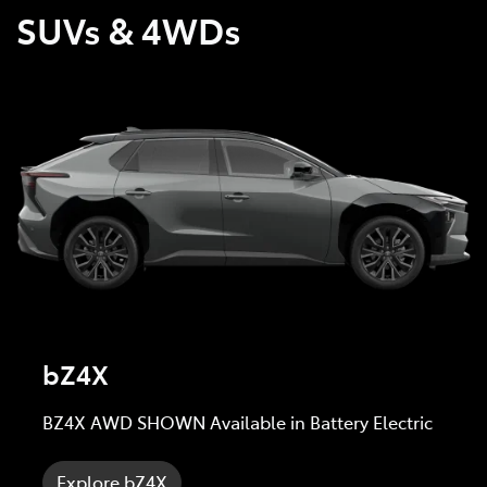
SUVs & 4WDs
bZ4X
BZ4X AWD SHOWN Available in Battery Electric
Explore bZ4X