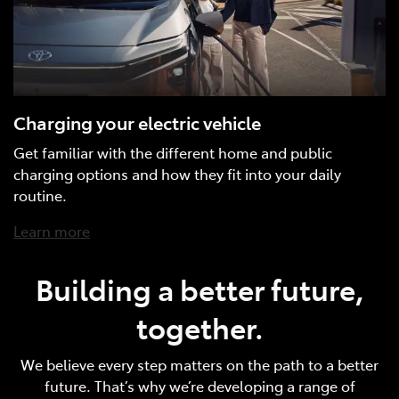
Charging your electric vehicle
Get familiar with the different home and public
charging options and how they fit into your daily
routine.
Learn more
Building a better future,
together.
We believe every step matters on the path to a better
future. That’s why we’re developing a range of