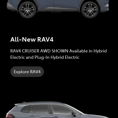
All-New RAV4
RAV4 CRUISER AWD SHOWN Available in Hybrid
Electric and Plug-In Hybrid Electric
Explore RAV4