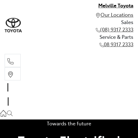
Melville Toyota
Our Locations
Sales
(08) 9317 2333
Service & Parts
08 9317 2333
Sales
(08) 9317 2333
Service & Parts
08 9317 2333
Towards the future