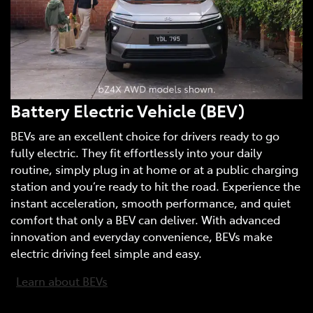
Battery Electric Vehicle (BEV)
BEVs are an excellent choice for drivers ready to go
fully electric. They fit effortlessly into your daily
routine, simply plug in at home or at a public charging
station and you’re ready to hit the road. Experience the
instant acceleration, smooth performance, and quiet
comfort that only a BEV can deliver. With advanced
innovation and everyday convenience, BEVs make
electric driving feel simple and easy.
Learn about BEVs