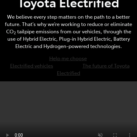
Toyota Electrified
We believe every step matters on the path to a better
future. That’s why we’re working to reduce or eliminate
CO
tailpipe emissions from our vehicles, through the
2
use of Hybrid Electric, Plug-in Hybrid Electric, Battery
Electric and Hydrogen-powered technologies.
Help me choose
Electrified vehicles
The future of Toyota
Electrified