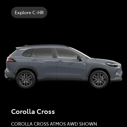
Explore C-HR
Corolla Cross
COROLLA CROSS ATMOS AWD SHOWN