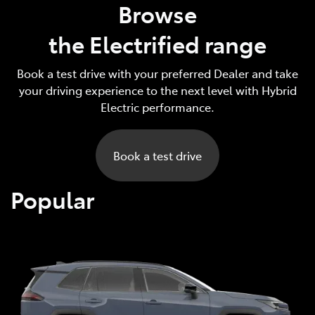
Browse
the Electrified range
Book a test drive with your preferred Dealer and take
your driving experience to the next level with Hybrid
Electric performance.
Book a test drive
Popular