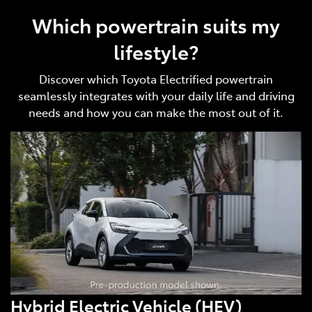
Which powertrain suits my
lifestyle?
Discover which Toyota Electrified powertrain
seamlessly integrates with your daily life and driving
needs and how you can make the most out of it.
Hybrid Electric Vehicle (HEV)