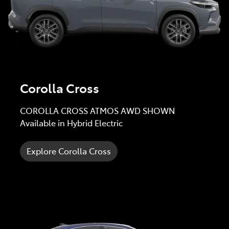
Corolla Cross
COROLLA CROSS ATMOS AWD SHOWN
Available in Hybrid Electric
Explore Corolla Cross