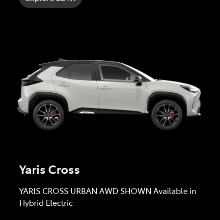
Yaris Cross
YARIS CROSS URBAN AWD SHOWN Available in
Hybrid Electric