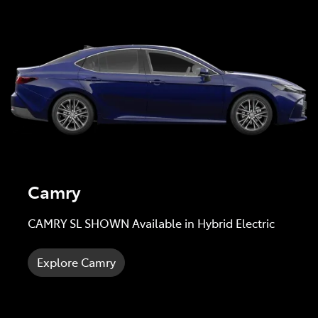
Camry
CAMRY SL SHOWN Available in Hybrid Electric
Explore Camry