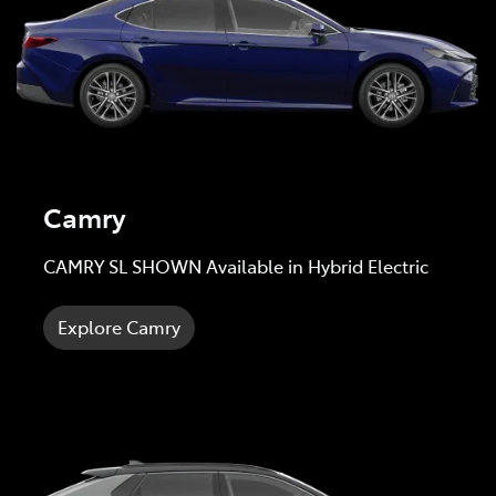
Camry
CAMRY SL SHOWN Available in Hybrid Electric
Explore Camry