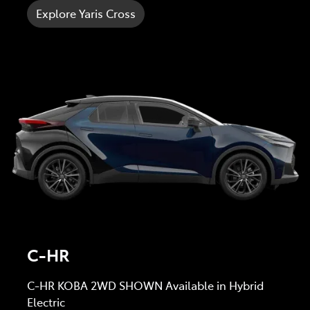
Explore Yaris Cross
C-HR
C-HR KOBA 2WD SHOWN Available in Hybrid
Electric