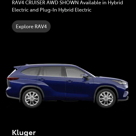
RAV4 CRUISER AWD SHOWN Available in Hybrid
Electric and Plug-In Hybrid Electric
Explore RAV4
Kluger