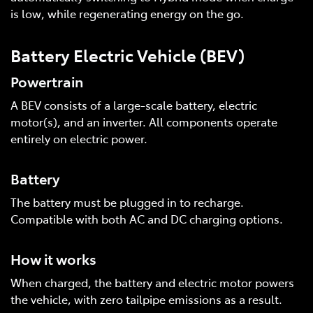
is low, while regenerating energy on the go.
Battery Electric Vehicle (BEV)
Powertrain
A BEV consists of a large-scale battery, electric
motor(s), and an inverter. All components operate
entirely on electric power.
Battery
The battery must be plugged in to recharge.
Compatible with both AC and DC charging options.
How it works
When charged, the battery and electric motor powers
the vehicle, with zero tailpipe emissions as a result.