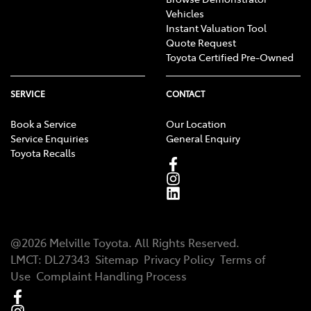
Vehicles
Instant Valuation Tool
Quote Request
Toyota Certified Pre-Owned
SERVICE
CONTACT
Book a Service
Our Location
Service Enquiries
General Enquiry
Toyota Recalls
@
2026
Melville Toyota
. All Rights Reserved.
LMCT
:
DL27343
Sitemap
Privacy Policy
Terms of
Use
Complaint Handling Process