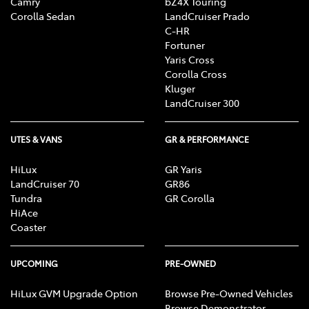
Camry
bZ4X Touring
Corolla Sedan
LandCruiser Prado
C-HR
Fortuner
Yaris Cross
Corolla Cross
Kluger
LandCruiser 300
UTES & VANS
GR & PERFORMANCE
HiLux
GR Yaris
LandCruiser 70
GR86
Tundra
GR Corolla
HiAce
Coaster
UPCOMING
PRE-OWNED
HiLux GVM Upgrade Option
Browse Pre-Owned Vehicles
Browse Demonstrator