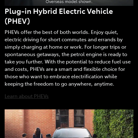
Plug-in Hybrid Electric Vehicle
(PHEV)
PHEVs offer the best of both worlds. Enjoy quiet,
electric driving for short commutes and errands by
simply charging at home or work. For longer trips or
spontaneous getaways, the petrol engine is ready to
take you further. With the potential to reduce fuel use
and costs, PHEVs are a smart and flexible choice for
those who want to embrace electrification while
keeping the freedom to go anywhere, anytime.
Learn about PHEVs