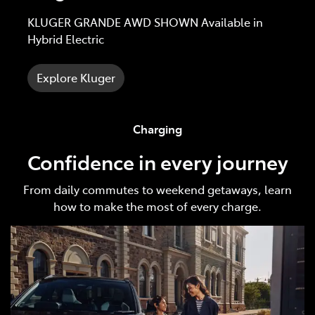
KLUGER GRANDE AWD SHOWN Available in
Hybrid Electric
Explore Kluger
Charging
Confidence in every journey
From daily commutes to weekend getaways, learn
how to make the most of every charge.