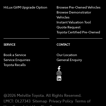
HiLux GVM Upgrade Option
Browse Pre-Owned Vehicles
Browse Demonstrator
Vehicles
Instant Valuation Tool
Quote Request
Toyota Certified Pre-Owned
SERVICE
CONTACT
Book a Service
Our Location
Service Enquiries
General Enquiry
Toyota Recalls
@
2026
Melville Toyota
. All Rights Reserved.
LMCT
:
DL27343
Sitemap
Privacy Policy
Terms of