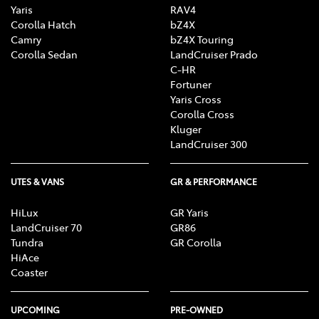
Yaris
RAV4
Corolla Hatch
bZ4X
Camry
bZ4X Touring
Corolla Sedan
LandCruiser Prado
C-HR
Fortuner
Yaris Cross
Corolla Cross
Kluger
LandCruiser 300
UTES & VANS
GR & PERFORMANCE
HiLux
GR Yaris
LandCruiser 70
GR86
Tundra
GR Corolla
HiAce
Coaster
UPCOMING
PRE-OWNED