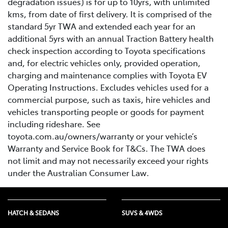
degradation issues) is for up to 10yrs, with unlimited
kms, from date of first delivery. It is comprised of the
standard 5yr TWA and extended each year for an
additional 5yrs with an annual Traction Battery health
check inspection according to Toyota specifications
and, for electric vehicles only, provided operation,
charging and maintenance complies with Toyota EV
Operating Instructions. Excludes vehicles used for a
commercial purpose, such as taxis, hire vehicles and
vehicles transporting people or goods for payment
including rideshare. See
toyota.com.au/owners/warranty or your vehicle’s
Warranty and Service Book for T&Cs. The TWA does
not limit and may not necessarily exceed your rights
under the Australian Consumer Law.
HATCH & SEDANS
SUVS & 4WDS