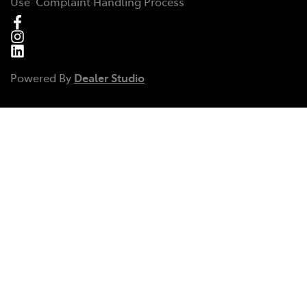
Use
Complaint Handling Process
Powered By
Dealer Studio