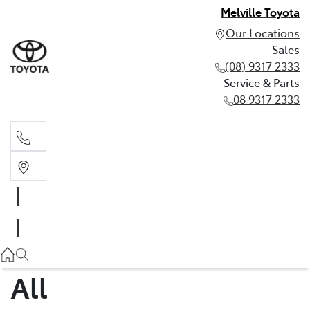
Melville Toyota
Our Locations
Sales
(08) 9317 2333
Service & Parts
08 9317 2333
Sales
(08) 9317 2333
Service & Parts
08 9317 2333
All