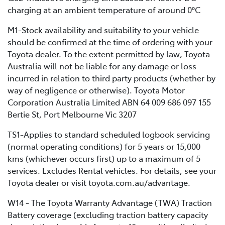
charging at an ambient temperature of around 0°C
M1-Stock availability and suitability to your vehicle
should be confirmed at the time of ordering with your
Toyota dealer. To the extent permitted by law, Toyota
Australia will not be liable for any damage or loss
incurred in relation to third party products (whether by
way of negligence or otherwise). Toyota Motor
Corporation Australia Limited ABN 64 009 686 097 155
Bertie St, Port Melbourne Vic 3207
TS1-Applies to standard scheduled logbook servicing
(normal operating conditions) for 5 years or 15,000
kms (whichever occurs first) up to a maximum of 5
services. Excludes Rental vehicles. For details, see your
Toyota dealer or visit toyota.com.au/advantage.
W14 - The Toyota Warranty Advantage (TWA) Traction
Battery coverage (excluding traction battery capacity