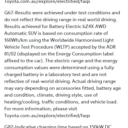
Toyota.com.au/explore/electrified/faqs
G67-Results were achieved under test conditions and
do not reflect the driving range in real world driving.
Results achieved for Battery Electric bZ4X AWD
Automatic SUV is based on consumption rate of
160Wh/km using the Worldwide Harmonised Light
Vehicle Test Procedure (WLTP) accepted by the ADR
81/02 (displayed on the Energy Consumption label
affixed to the car). The electric range and the energy
consumption values were determined using a fully
charged battery in a laboratory test and are not
reflective of real-world driving. Actual driving range
may vary depending on accessories fitted, battery age
and condition, climate, driving style, use of
heating/cooling, traffic conditions, and vehicle load.
For more information, please visit
Toyota.com.au/explore/electrified/faqs
G82-Indicative charging time based on 150kW DC