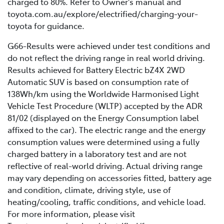
Battery age: as a battery naturally ages, its
charged to 80%. Refer to Owner's manual and
conditions such as road surface quality, driving style,
capacity and efficiency gradually decrease,
toyota.com.au/explore/electrified/charging-your-
weather, temperatures, and several other nuanced
leading to a shorter driving range. Learn more
toyota for guidance.
factors.
about Toyota’s battery warranties
here
.
G66-Results were achieved under test conditions and
do not reflect the driving range in real world driving.
Results achieved for Battery Electric bZ4X 2WD
Automatic SUV is based on consumption rate of
138Wh/km using the Worldwide Harmonised Light
Vehicle Test Procedure (WLTP) accepted by the ADR
81/02 (displayed on the Energy Consumption label
affixed to the car). The electric range and the energy
consumption values were determined using a fully
charged battery in a laboratory test and are not
reflective of real-world driving. Actual driving range
may vary depending on accessories fitted, battery age
and condition, climate, driving style, use of
heating/cooling, traffic conditions, and vehicle load.
For more information, please visit