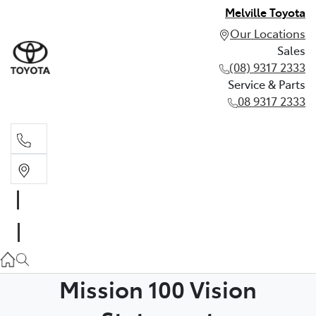
Melville Toyota
Our Locations
Sales
(08) 9317 2333
Service & Parts
08 9317 2333
Sales
(08) 9317 2333
Service & Parts
08 9317 2333
Mission 100 Vision