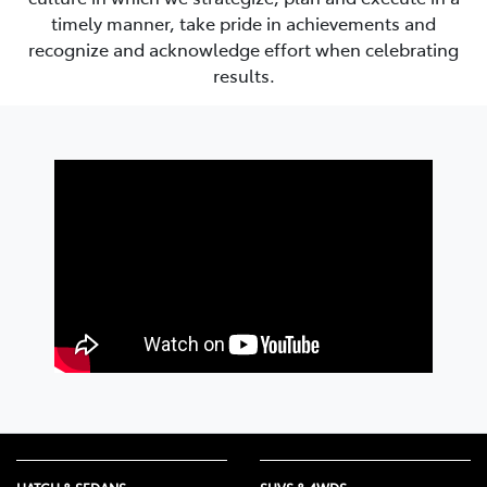
timely manner, take pride in achievements and
recognize and acknowledge effort when celebrating
results.