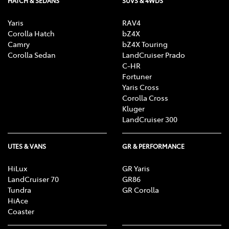
HATCH & SEDANS
SUVS & 4WDS
Yaris
RAV4
Corolla Hatch
bZ4X
Camry
bZ4X Touring
Corolla Sedan
LandCruiser Prado
C-HR
Fortuner
Yaris Cross
Corolla Cross
Kluger
LandCruiser 300
UTES & VANS
GR & PERFORMANCE
HiLux
GR Yaris
LandCruiser 70
GR86
Tundra
GR Corolla
HiAce
Coaster