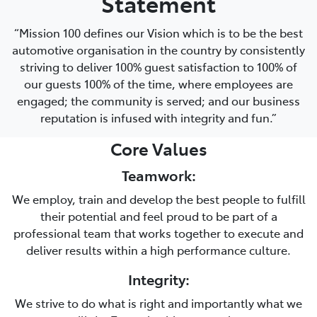
Statement
“Mission 100 defines our Vision which is to be the best
automotive organisation in the country by consistently
striving to deliver 100% guest satisfaction to 100% of
our guests 100% of the time, where employees are
engaged; the community is served; and our business
reputation is infused with integrity and fun.”
Core Values
Teamwork:
We employ, train and develop the best people to fulfill
their potential and feel proud to be part of a
professional team that works together to execute and
deliver results within a high performance culture.
Integrity:
We strive to do what is right and importantly what we