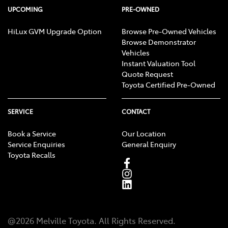
UPCOMING
PRE-OWNED
HiLux GVM Upgrade Option
Browse Pre-Owned Vehicles
Browse Demonstrator
Vehicles
Instant Valuation Tool
Quote Request
Toyota Certified Pre-Owned
SERVICE
CONTACT
Book a Service
Our Location
Service Enquiries
General Enquiry
Toyota Recalls
@
2026
Melville Toyota
. All Rights Reserved.