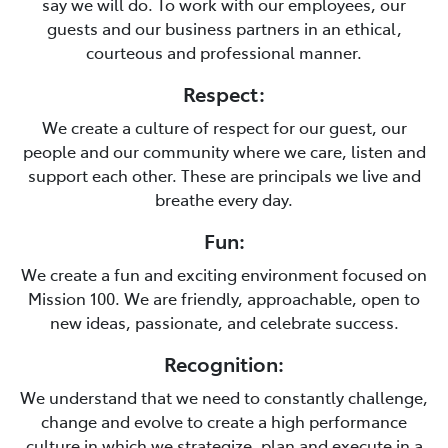
say we will do. To work with our employees, our
guests and our business partners in an ethical,
courteous and professional manner.
Respect:
We create a culture of respect for our guest, our
people and our community where we care, listen and
support each other. These are principals we live and
breathe every day.
Fun:
We create a fun and exciting environment focused on
Mission 100. We are friendly, approachable, open to
new ideas, passionate, and celebrate success.
Recognition:
We understand that we need to constantly challenge,
change and evolve to create a high performance
culture in which we strategize, plan and execute in a