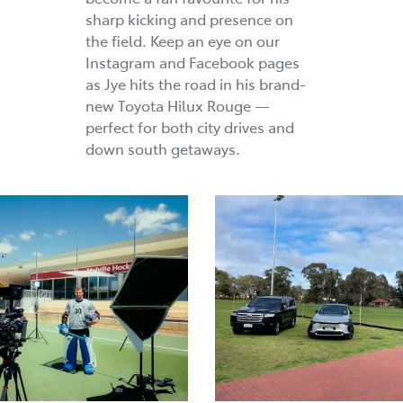
sharp kicking and presence on
the field. Keep an eye on our
Instagram and Facebook pages
as Jye hits the road in his brand-
new Toyota Hilux Rouge —
perfect for both city drives and
down south getaways.