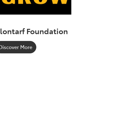
lontarf Foundation
Discover More