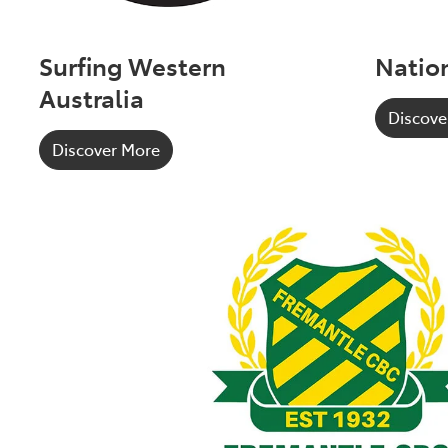
Surfing Western
Nation
Australia
Discove
Discover More