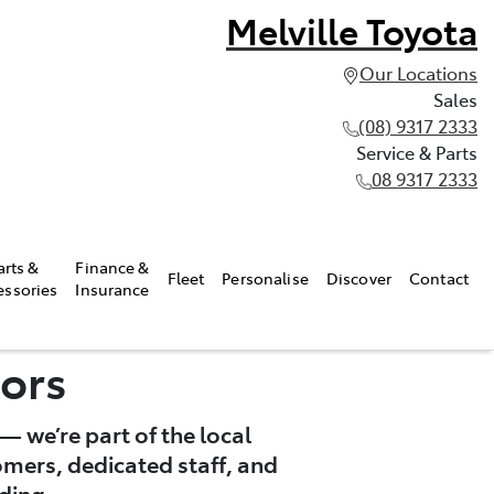
Melville Toyota
Our Locations
Sales
(08) 9317 2333
Service & Parts
08 9317 2333
arts &
Finance &
Fleet
Personalise
Discover
Contact
essories
Insurance
ors
— we’re part of the local
omers, dedicated staff, and
ding.