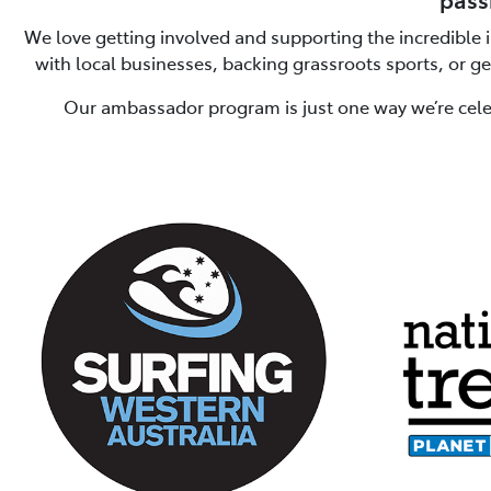
We love getting involved and supporting the incredible 
with local businesses, backing grassroots sports, or g
Our ambassador program is just one way we’re cele