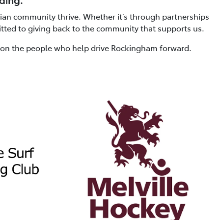
lian community thrive. Whether it’s through partnerships
itted to giving back to the community that supports us.
t on the people who help drive Rockingham forward.