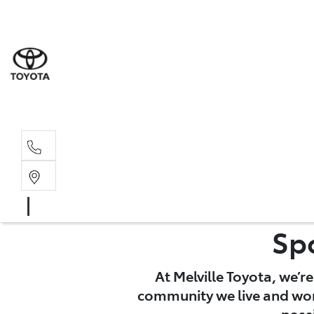
Sales
(08) 9317 
Service 
08 9317 23
Sp
At Melville Toyota, we’r
community we live and work
pass