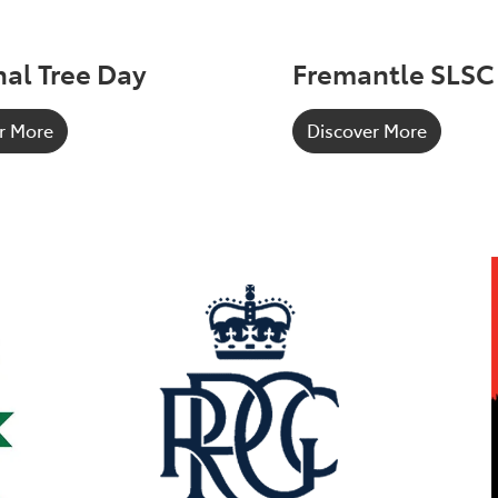
al Tree Day
Fremantle SLSC
r More
Discover More