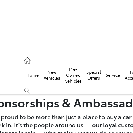
2333
Pre-
New
Special
P
Home
Owned
Service
& Parts
Vehicles
Offers
Acc
Vehicles
33
onsorships & Ambassad
e proud to be more than just a place to buy a car 
 in. It’s the people around us — our loyal cust
ionate locals — who make what we do so rewar