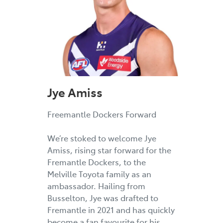
Jye Amiss
Freemantle Dockers Forward
We’re stoked to welcome Jye
Amiss, rising star forward for the
Fremantle Dockers, to the
Melville Toyota family as an
ambassador. Hailing from
Busselton, Jye was drafted to
Fremantle in 2021 and has quickly
become a fan favourite for his