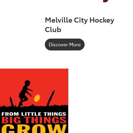
Melville City Hockey
Club
Discover More