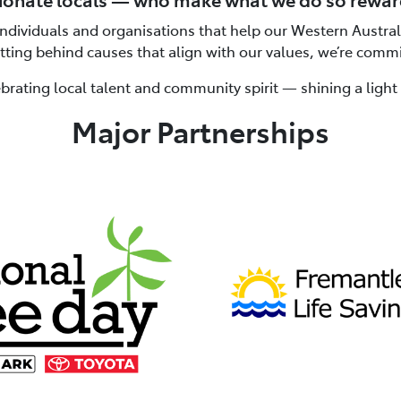
individuals and organisations that help our Western Austra
etting behind causes that align with our values, we’re comm
brating local talent and community spirit — shining a ligh
Major Partnerships