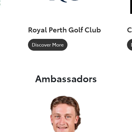
Royal Perth Golf Club
C
Discover More
Ambassadors