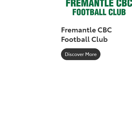
Fremantle CBC
Football Club
Discover More