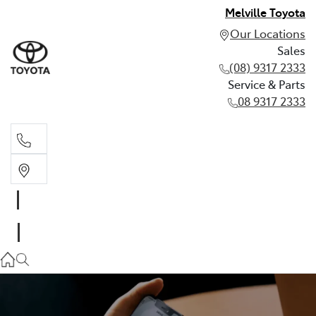
Melville Toyota
Our Locations
Sales
(08) 9317 2333
Service & Parts
08 9317 2333
Sales
(08) 9317 2333
Service & Parts
08 9317 2333