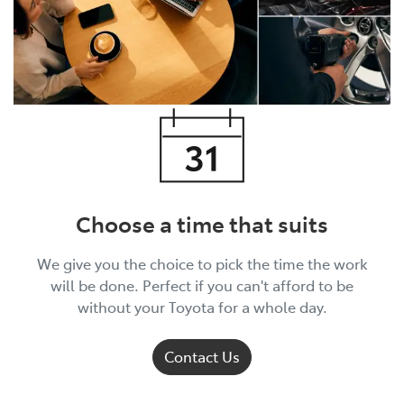
Choose a time that suits
We give you the choice to pick the time the work
will be done. Perfect if you can't afford to be
without your Toyota for a whole day.
Contact Us