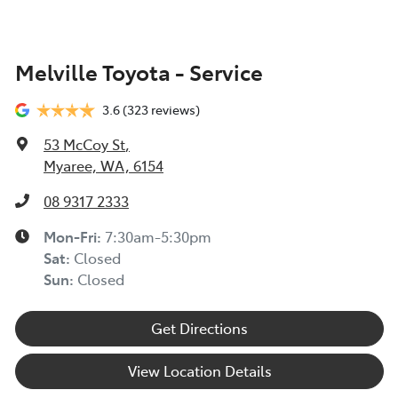
Melville Toyota - Service
3.6
(323 reviews)
53 McCoy St
,
Myaree, WA, 6154
08 9317 2333
Mon-Fri:
7:30am-5:30pm
Sat
:
Closed
Sun
:
Closed
Get Directions
View Location Details