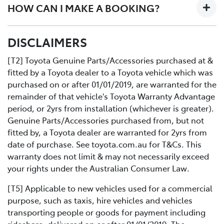
HOW CAN I MAKE A BOOKING?
designed workshop to perform a fast high quality
service at no extra cost.
All you need to do is:
DISCLAIMERS
Contact us directly or use the Toyota online service
Book your car service day and time online or over the
booking application.
phoneDrop your Toyota into the Service Centre at the
[T2] Toyota Genuine Parts/Accessories purchased at &
agreed timeRelax in our comfortable Service lounge
fitted by a Toyota dealer to a Toyota vehicle which was
area
purchased on or after 01/01/2019, are warranted for the
If you would like more information about Express
remainder of that vehicle's Toyota Warranty Advantage
Maintenance, please get in touch with one of our staff.
period, or 2yrs from installation (whichever is greater).
Genuine Parts/Accessories purchased from, but not
fitted by, a Toyota dealer are warranted for 2yrs from
date of purchase. See toyota.com.au for T&Cs. This
warranty does not limit & may not necessarily exceed
your rights under the Australian Consumer Law.
[T5] Applicable to new vehicles used for a commercial
purpose, such as taxis, hire vehicles and vehicles
transporting people or goods for payment including