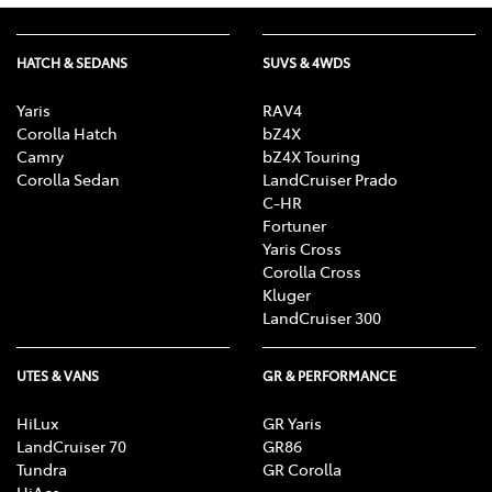
HATCH & SEDANS
SUVS & 4WDS
Yaris
RAV4
Corolla Hatch
bZ4X
Camry
bZ4X Touring
Corolla Sedan
LandCruiser Prado
C-HR
Fortuner
Yaris Cross
Corolla Cross
Kluger
LandCruiser 300
UTES & VANS
GR & PERFORMANCE
HiLux
GR Yaris
LandCruiser 70
GR86
Tundra
GR Corolla