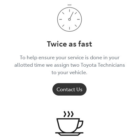
Twice as fast
To help ensure your service is done in your
allotted time we assign two Toyota Technicians
to your vehicle.
Contact Us