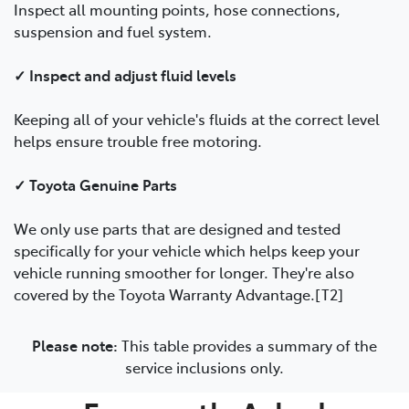
Inspect all mounting points, hose connections,
suspension and fuel system.
✓ Inspect and adjust fluid levels
Keeping all of your vehicle's fluids at the correct level
helps ensure trouble free motoring.
✓ Toyota Genuine Parts
We only use parts that are designed and tested
specifically for your vehicle which helps keep your
vehicle running smoother for longer. They're also
covered by the Toyota Warranty Advantage.[T2]
Please note:
This table provides a summary of the
service inclusions only.