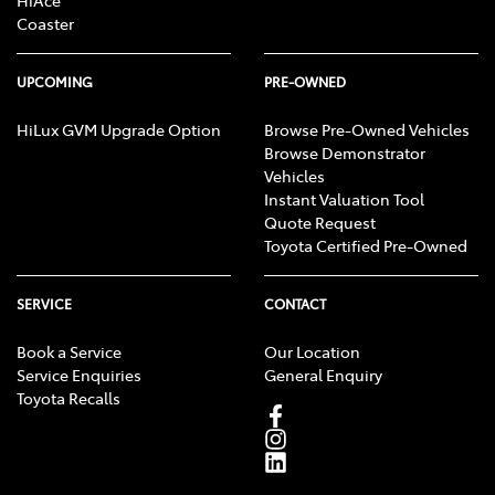
HiAce
Coaster
UPCOMING
PRE-OWNED
HiLux GVM Upgrade Option
Browse Pre-Owned Vehicles
Browse Demonstrator
Vehicles
Instant Valuation Tool
Quote Request
Toyota Certified Pre-Owned
SERVICE
CONTACT
Book a Service
Our Location
Service Enquiries
General Enquiry
Toyota Recalls