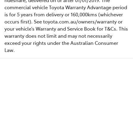
rideshare, delivered on or after 01/01/2019. The
commercial vehicle Toyota Warranty Advantage period
is for 5 years from delivery or 160,000kms (whichever
occurs first). See toyota.com.au/owners/warranty or
your vehicle’s Warranty and Service Book for T&Cs. This
warranty does not limit and may not necessarily
exceed your rights under the Australian Consumer
Law.