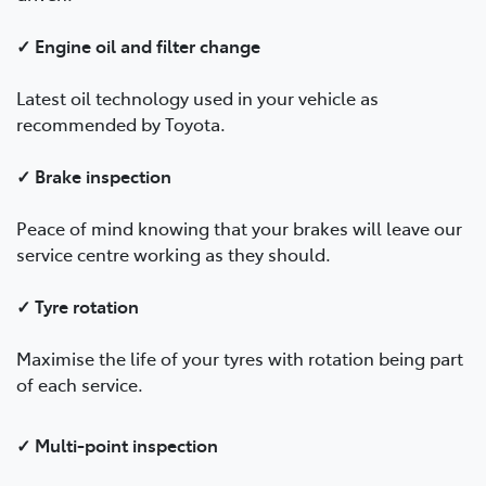
✓ Engine oil and filter change
Latest oil technology used in your vehicle as
recommended by Toyota.
✓ Brake inspection
Peace of mind knowing that your brakes will leave our
service centre working as they should.
✓ Tyre rotation
Maximise the life of your tyres with rotation being part
of each service.
✓ Multi-point inspection