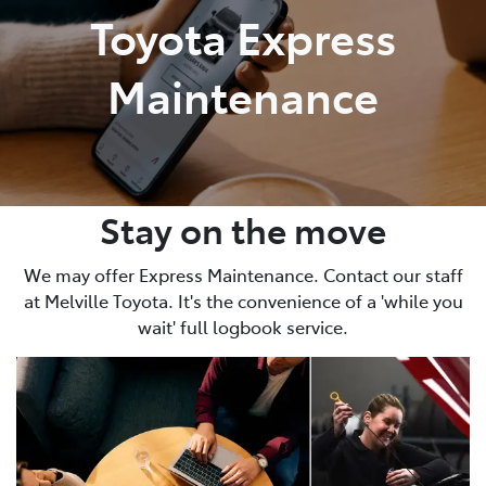
Toyota Express
Maintenance
Stay on the move
We may offer Express Maintenance. Contact our staff
at Melville Toyota. It's the convenience of a 'while you
wait' full logbook service.