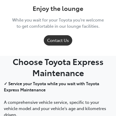
Enjoy the lounge
While you wait for your Toyota you're welcome
to get comfortable in our lounge facilities.
Contact Us
Choose Toyota Express
Maintenance
✓ Service your Toyota while you wait with Toyota
Express Maintenance
A comprehensive vehicle service, specific to your
vehicle model and your vehicle's age and kilometres
driven.