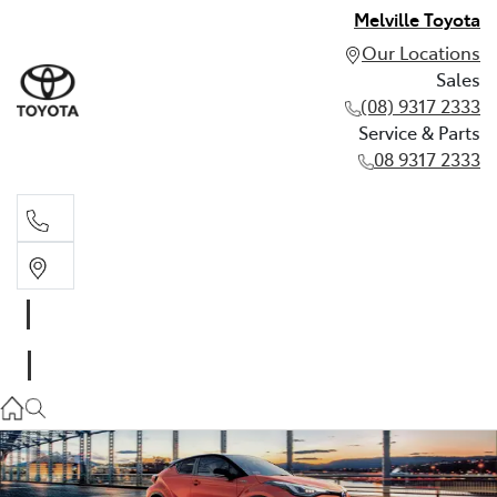
Melville Toyota
Our Locations
Sales
(08) 9317 2333
Service & Parts
08 9317 2333
Sales
(08) 9317 2333
Service & Parts
08 9317 2333