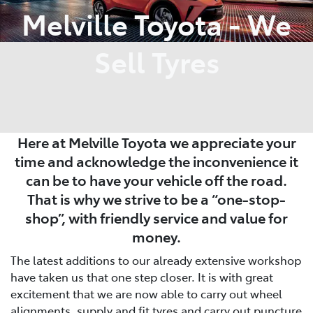
Melville Toyota - We
Sell Tyres
Here at Melville Toyota we appreciate your
time and acknowledge the inconvenience it
can be to have your vehicle off the road.
That is why we strive to be a “one-stop-
shop”, with friendly service and value for
money.
The latest additions to our already extensive workshop
have taken us that one step closer. It is with great
excitement that we are now able to carry out wheel
alignments, supply and fit tyres and carry out puncture