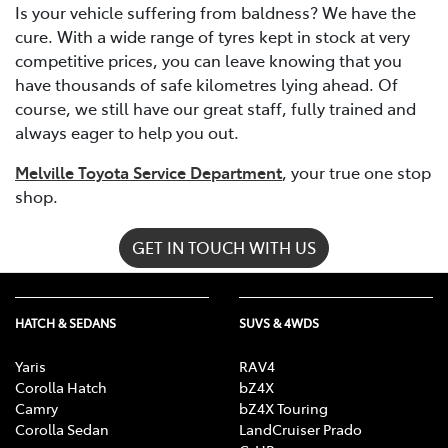
Is your vehicle suffering from baldness? We have the
cure. With a wide range of tyres kept in stock at very
competitive prices, you can leave knowing that you
have thousands of safe kilometres lying ahead. Of
course, we still have our great staff, fully trained and
always eager to help you out.
Melville Toyota Service Department
, your true one stop
shop.
GET IN TOUCH WITH US
HATCH & SEDANS
SUVS & 4WDS
Yaris
RAV4
Corolla Hatch
bZ4X
Camry
bZ4X Touring
Corolla Sedan
LandCruiser Prado