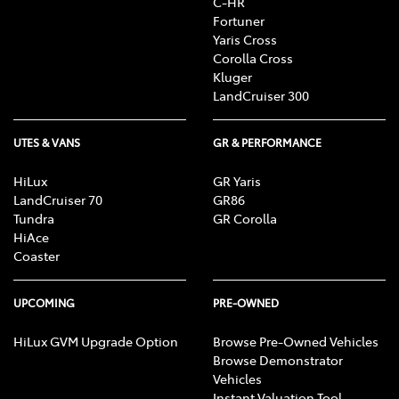
C-HR
Fortuner
Yaris Cross
Corolla Cross
Kluger
LandCruiser 300
UTES & VANS
GR & PERFORMANCE
HiLux
GR Yaris
LandCruiser 70
GR86
Tundra
GR Corolla
HiAce
Coaster
UPCOMING
PRE-OWNED
HiLux GVM Upgrade Option
Browse Pre-Owned Vehicles
Browse Demonstrator
Vehicles
Instant Valuation Tool