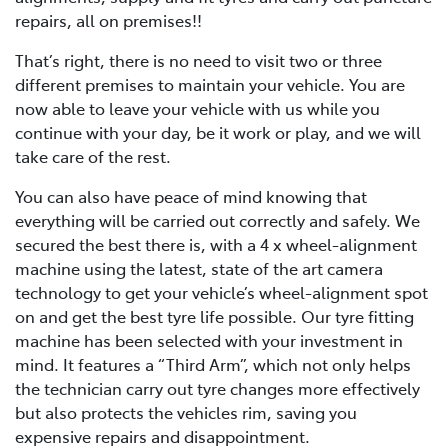
repairs, all on premises!!
That’s right, there is no need to visit two or three
different premises to maintain your vehicle. You are
now able to leave your vehicle with us while you
continue with your day, be it work or play, and we will
take care of the rest.
You can also have peace of mind knowing that
everything will be carried out correctly and safely. We
secured the best there is, with a 4 x wheel-alignment
machine using the latest, state of the art camera
technology to get your vehicle’s wheel-alignment spot
on and get the best tyre life possible. Our tyre fitting
machine has been selected with your investment in
mind. It features a “Third Arm”, which not only helps
the technician carry out tyre changes more effectively
but also protects the vehicles rim, saving you
expensive repairs and disappointment.