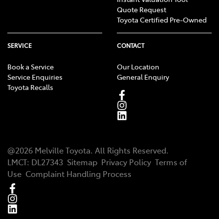
Quote Request
Toyota Certified Pre-Owned
SERVICE
CONTACT
Book a Service
Our Location
Service Enquiries
General Enquiry
Toyota Recalls
@
2026
Melville Toyota
. All Rights Reserved.
LMCT
:
DL27343
Sitemap
Privacy Policy
Terms of
Use
Complaint Handling Process