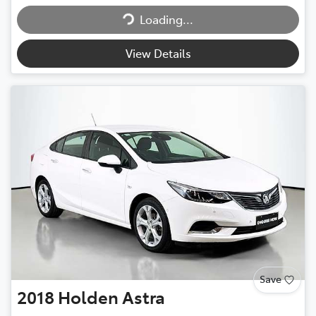
Loading...
View Details
Save
2018
Holden
Astra