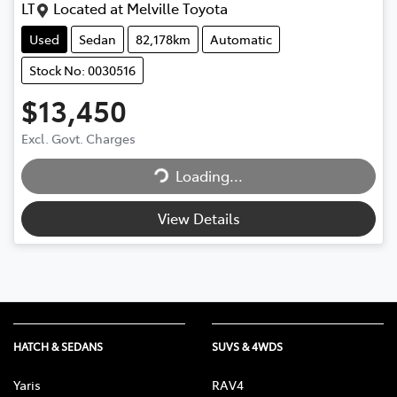
LT
Located at
Melville Toyota
Used
Sedan
82,178km
Automatic
Stock No: 0030516
$13,450
Loading...
Excl. Govt. Charges
Loading...
View Details
HATCH & SEDANS
SUVS & 4WDS
Yaris
RAV4