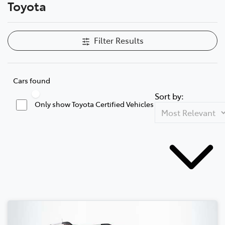
Toyota
Filter Results
Cars found
Sort by:
Only show Toyota Certified Vehicles