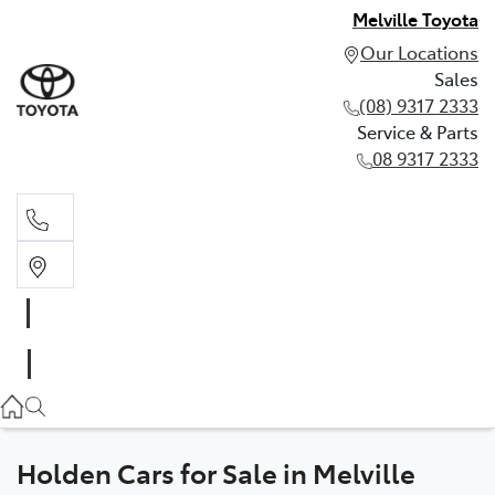
Melville Toyota
Our Locations
Sales
(08) 9317 2333
Service & Parts
08 9317 2333
Sales
(08) 9317 2333
Service & Parts
08 9317 2333
Holden Cars for Sale in Melville