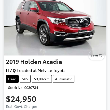
Save
2019
Holden
Acadia
LTZ
Located at
Melville Toyota
Used
SUV
59,002km
Automatic
Stock No: 0030734
$24,950
Loading...
Excl. Govt. Charges