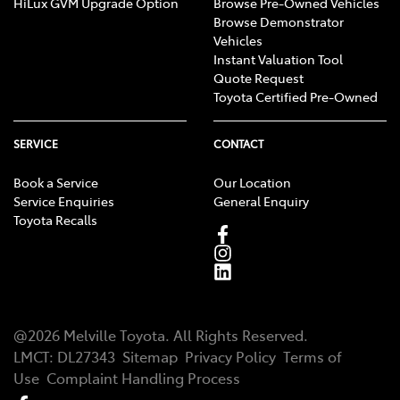
HiLux GVM Upgrade Option
Browse Pre-Owned Vehicles
Browse Demonstrator
Vehicles
Instant Valuation Tool
Quote Request
Toyota Certified Pre-Owned
SERVICE
CONTACT
Book a Service
Our Location
Service Enquiries
General Enquiry
Toyota Recalls
@
2026
Melville Toyota
. All Rights Reserved.
LMCT
:
DL27343
Sitemap
Privacy Policy
Terms of
Use
Complaint Handling Process