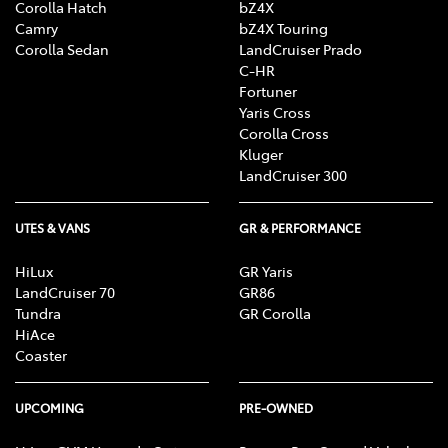
Corolla Hatch
bZ4X
Camry
bZ4X Touring
Corolla Sedan
LandCruiser Prado
C-HR
Fortuner
Yaris Cross
Corolla Cross
Kluger
LandCruiser 300
UTES & VANS
GR & PERFORMANCE
HiLux
GR Yaris
LandCruiser 70
GR86
Tundra
GR Corolla
HiAce
Coaster
UPCOMING
PRE-OWNED