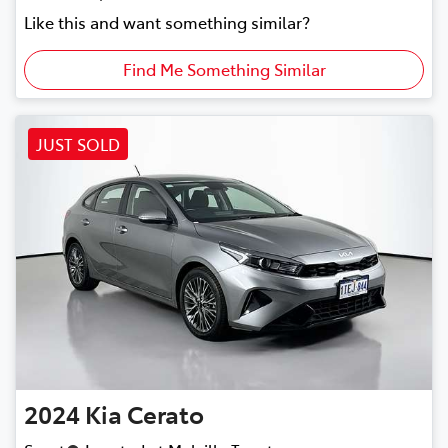
Like this and want something similar?
Find Me Something Similar
JUST SOLD
2024
Kia
Cerato