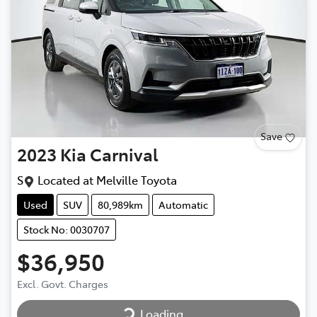
Save
2023
Kia
Carnival
S
Located at
Melville Toyota
Used
SUV
80,989km
Automatic
Stock No: 0030707
$36,950
Loading...
Excl. Govt. Charges
Loading...