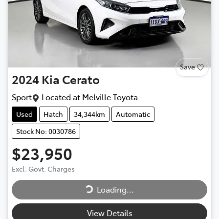
Save
2024
Kia
Cerato
Sport
Located at
Melville Toyota
Used
Hatch
34,344km
Automatic
Stock No: 0030786
$23,950
Loading...
Excl. Govt. Charges
Loading...
View Details