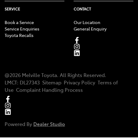
SERVICE
CONTACT
Book a Service
Our Location
Service Enquiries
General Enquiry
Toyota Recalls
@
2026
Melville Toyota
. All Rights Reserved.
LMCT
:
DL27343
Sitemap
Privacy Policy
Terms of
Use
Complaint Handling Process
Powered By
Dealer Studio