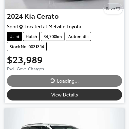
Save
2024
Kia
Cerato
Sport
Located at
Melville Toyota
Used
Hatch
34,700km
Automatic
Stock No: 0031354
$23,989
Loading...
Excl. Govt. Charges
Loading...
View Details