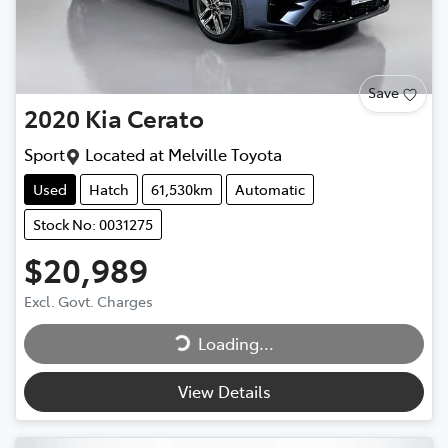
Save
2020
Kia
Cerato
Sport
Located at
Melville Toyota
Used
Hatch
61,530km
Automatic
Stock No: 0031275
$20,989
Loading...
Excl. Govt. Charges
Loading...
View Details