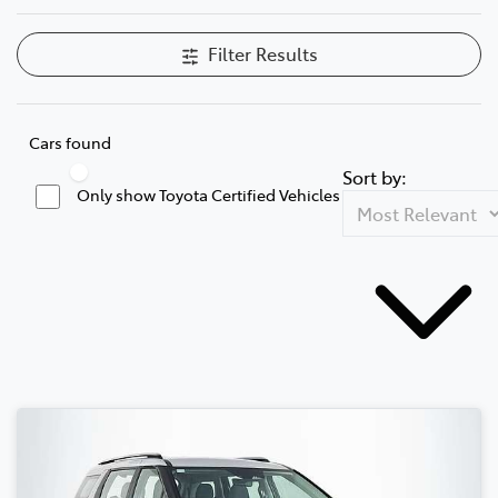
Filter Results
Cars found
Sort by:
Only show Toyota Certified Vehicles