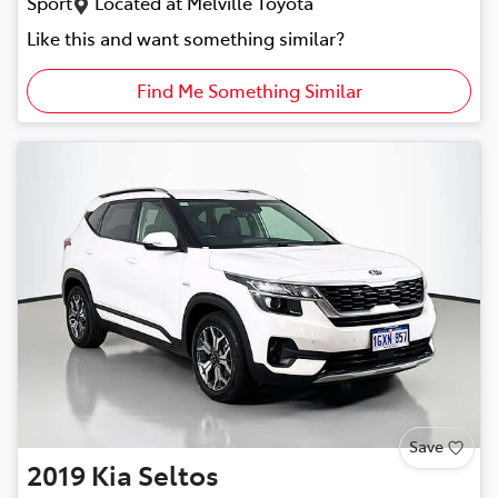
Sport
Located at
Melville Toyota
Like this and want something similar?
Find Me Something Similar
Save
2019
Kia
Seltos