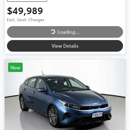
$49,989
Loading...
Excl. Govt. Charges
Loading...
View Details
New