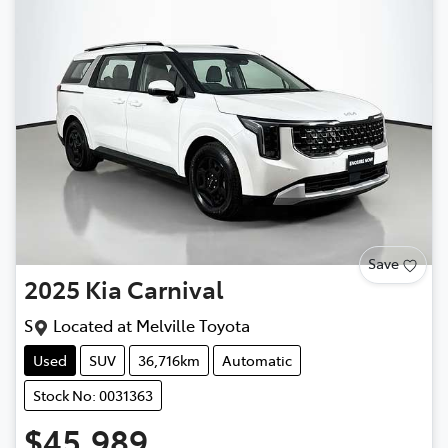
Save
2025
Kia
Carnival
S
Located at
Melville Toyota
Used
SUV
36,716km
Automatic
Stock No: 0031363
$45,989