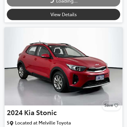
Loading...
View Details
Save
2024
Kia
Stonic
S
Located at
Melville Toyota