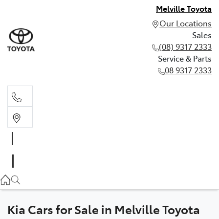
Melville Toyota
Our Locations
Sales
(08) 9317 2333
Service & Parts
08 9317 2333
Sales
(08) 9317 2333
Service & Parts
08 9317 2333
Kia Cars for Sale in Melville Toyota