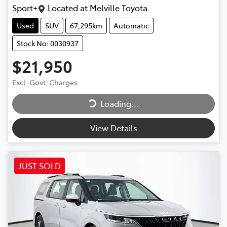
Sport+
Located at
Melville Toyota
Used
SUV
67,295km
Automatic
Stock No: 0030937
$21,950
Loading...
Excl. Govt. Charges
Loading...
View Details
JUST SOLD