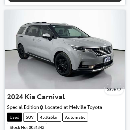
Save
2024
Kia
Carnival
Special Edition
Located at
Melville Toyota
Used
SUV
45,926km
Automatic
Stock No: 0031343