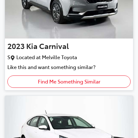
2023
Kia
Carnival
S
Located at
Melville Toyota
Like this and want something similar?
Find Me Something Similar