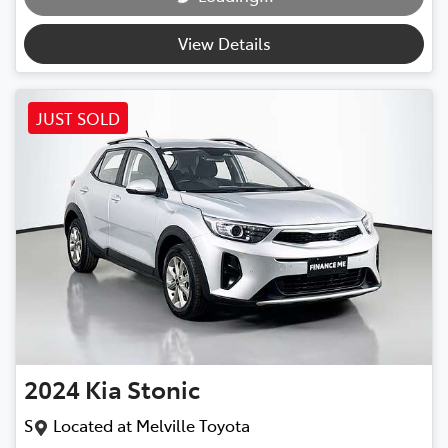
View Details
JUST SOLD
2024
Kia
Stonic
S
Located at
Melville Toyota