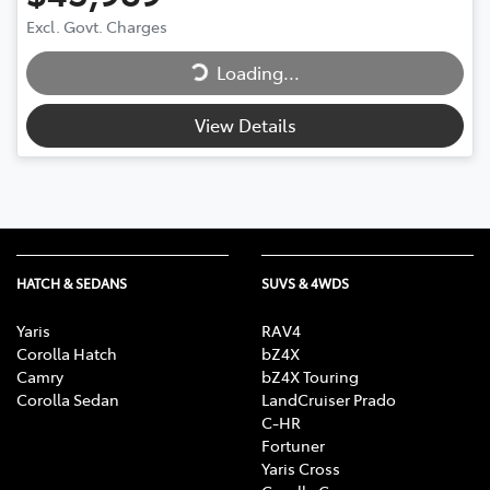
Loading...
Excl. Govt. Charges
Loading...
View Details
HATCH & SEDANS
SUVS & 4WDS
Yaris
RAV4
Corolla Hatch
bZ4X
Camry
bZ4X Touring
Corolla Sedan
LandCruiser Prado
C-HR
Fortuner
Yaris Cross