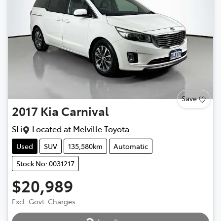
Save
2017
Kia
Carnival
SLi
Located at
Melville Toyota
Used
SUV
135,580km
Automatic
Stock No: 0031217
$20,989
Loading...
Excl. Govt. Charges