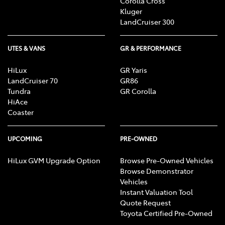
Corolla Cross
Kluger
LandCruiser 300
UTES & VANS
GR & PERFORMANCE
HiLux
GR Yaris
LandCruiser 70
GR86
Tundra
GR Corolla
HiAce
Coaster
UPCOMING
PRE-OWNED
HiLux GVM Upgrade Option
Browse Pre-Owned Vehicles
Browse Demonstrator
Vehicles
Instant Valuation Tool
Quote Request
Toyota Certified Pre-Owned