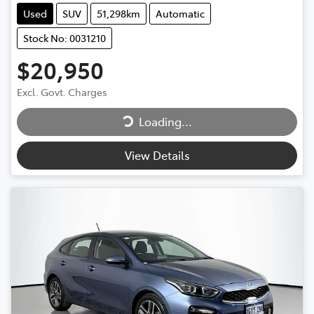
Used
SUV
51,298km
Automatic
Stock No: 0031210
$20,950
Loading...
Excl. Govt. Charges
Loading...
View Details