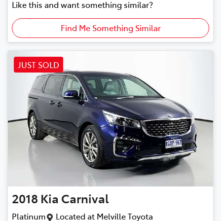
Like this and want something similar?
Find Me Something Similar
JUST SOLD
2018
Kia
Carnival
Platinum
Located at
Melville Toyota