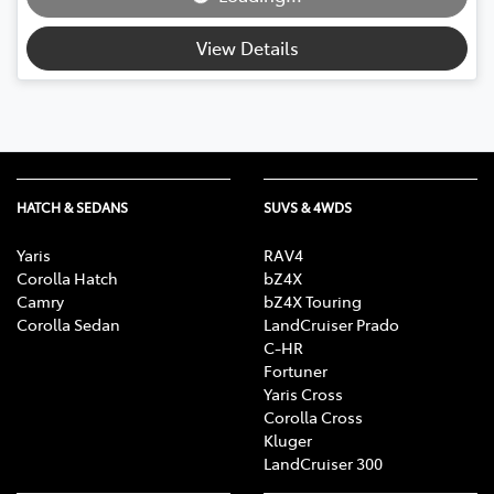
Loading...
View Details
HATCH & SEDANS
SUVS & 4WDS
Yaris
RAV4
Corolla Hatch
bZ4X
Camry
bZ4X Touring
Corolla Sedan
LandCruiser Prado
C-HR
Fortuner
Yaris Cross
Corolla Cross
Kluger
LandCruiser 300