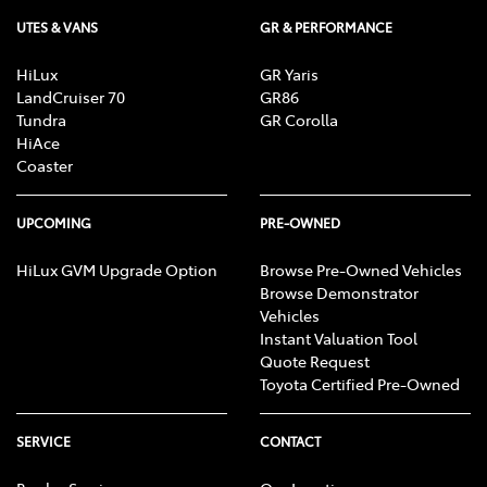
UTES & VANS
GR & PERFORMANCE
HiLux
GR Yaris
LandCruiser 70
GR86
Tundra
GR Corolla
HiAce
Coaster
UPCOMING
PRE-OWNED
HiLux GVM Upgrade Option
Browse Pre-Owned Vehicles
Browse Demonstrator
Vehicles
Instant Valuation Tool
Quote Request
Toyota Certified Pre-Owned
SERVICE
CONTACT