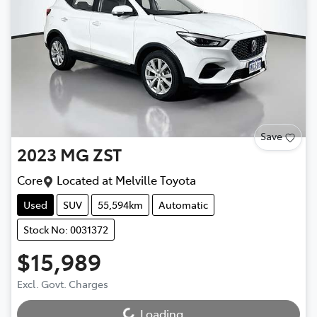
Save
2023
MG
ZST
Core
Located at
Melville Toyota
Used
SUV
55,594km
Automatic
Stock No: 0031372
$15,989
Excl. Govt. Charges
Loading...