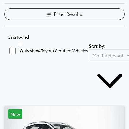
Filter Results
Cars found
Sort by:
Only show Toyota Certified Vehicles
New