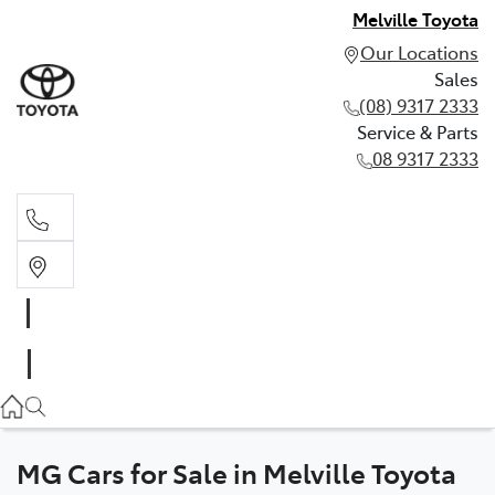
Melville Toyota
Our Locations
Sales
(08) 9317 2333
Service & Parts
08 9317 2333
Sales
(08) 9317 2333
Service & Parts
08 9317 2333
MG Cars for Sale in Melville Toyota