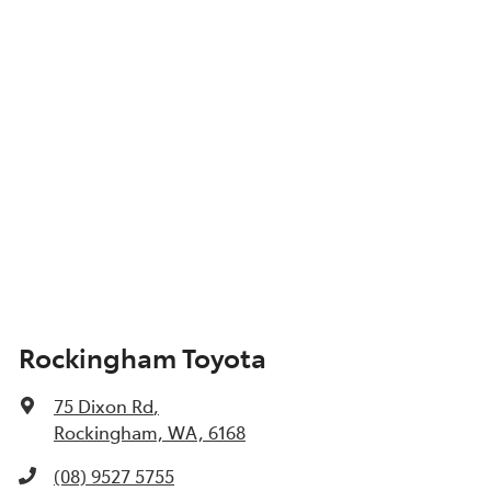
Show All Specs
Rockingham Toyota
75 Dixon Rd
,
Rockingham, WA, 6168
(08) 9527 5755