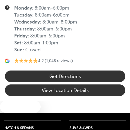
Monday
:
8:00am-6:00pm
Tuesday
:
8:00am-6:00pm
Wednesday
:
8:00am-8:00pm
Thursday
:
8:00am-6:00pm
Friday
:
8:00am-6:00pm
Sat
:
8:00am-1:00pm
Sun
:
Closed
4.2
(1,048 reviews)
Get Directions
View Location Details
Text us
HATCH & SEDANS
SUVS & 4WDS