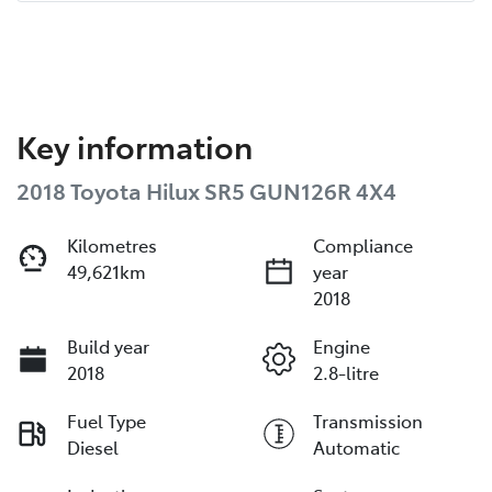
Key information
2018 Toyota Hilux SR5 GUN126R 4X4
Kilometres
Compliance
49,621km
year
2018
Build year
Engine
2018
2.8-litre
Fuel Type
Transmission
Diesel
Automatic