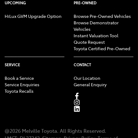
UPCOMING
PRE-OWNED
HiLux GVM Upgrade Option
Browse Pre-Owned Vehicles
Browse Demonstrator
Vehicles
Instant Valuation Tool
Quote Request
Toyota Certified Pre-Owned
SERVICE
CONTACT
Book a Service
Our Location
Service Enquiries
General Enquiry
Toyota Recalls
@
2026
Melville Toyota
. All Rights Reserved.