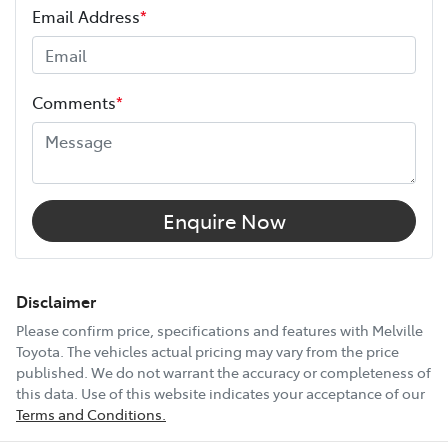
Email Address
*
Height
1815 mm
Comments
*
Width
1855 mm
12V Socket(s) - Auxiliary
Enquire Now
18" Alloy Wheels
Disclaimer
Please confirm price, specifications and features with
Melville
Toyota
. The vehicles actual pricing may vary from the price
6 Speaker Stereo
published. We do not warrant the accuracy or completeness of
this data. Use of this website indicates your acceptance of our
Terms and Conditions.
ABS (Antilock Brakes)