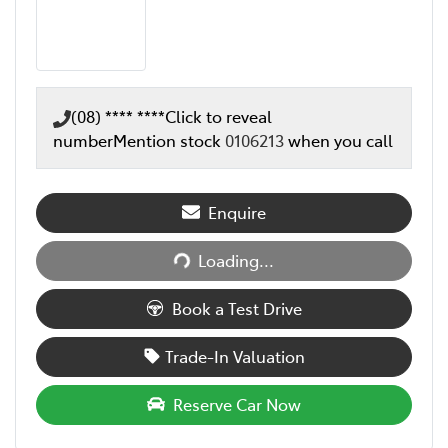
(08) **** ****
Click to reveal
number
Mention stock
0106213
when you call
Enquire
Loading...
Loading...
Book a Test Drive
Trade-In Valuation
Reserve Car Now