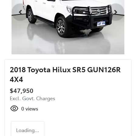
2018 Toyota Hilux SR5 GUN126R
4X4
$47,950
Excl. Govt. Charges
0
views
Loading...