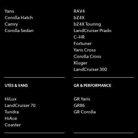
Yaris
RAV4
Corolla Hatch
bZ4X
Camry
bZ4X Touring
Corolla Sedan
LandCruiser Prado
C-HR
Fortuner
Yaris Cross
Corolla Cross
Kluger
LandCruiser 300
UTES & VANS
GR & PERFORMANCE
HiLux
GR Yaris
LandCruiser 70
GR86
Tundra
GR Corolla
HiAce
Coaster