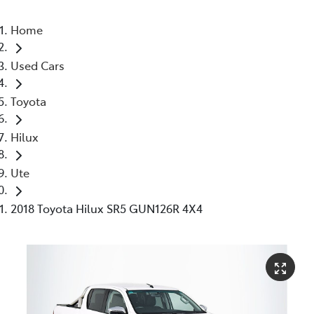
Home
Used Cars
Toyota
Hilux
Ute
2018 Toyota Hilux SR5 GUN126R 4X4