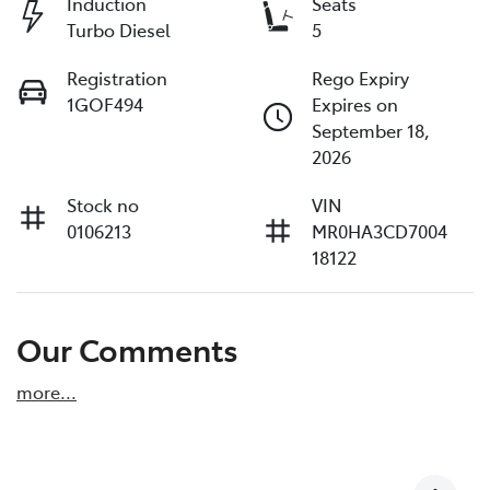
Induction
Seats
Turbo Diesel
5
Registration
Rego Expiry
1GOF494
Expires on
September 18,
2026
Stock no
VIN
0106213
MR0HA3CD7004
18122
Our Comments
more
...