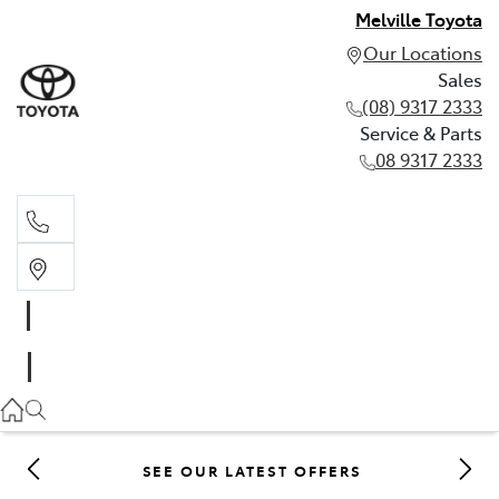
Melville Toyota
Our Locations
Sales
(08) 9317 2333
Service & Parts
08 9317 2333
Sales
(08) 9317 2333
Service & Parts
08 9317 2333
SEE OUR LATEST OFFERS