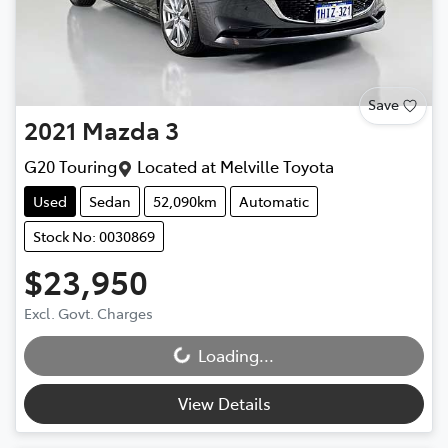
Save
2021
Mazda
3
G20 Touring
Located at
Melville Toyota
Used
Sedan
52,090km
Automatic
Stock No: 0030869
$23,950
Excl. Govt. Charges
Loading...
Loading...
View Details