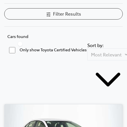
Filter Results
Cars found
Sort by:
Only show Toyota Certified Vehicles