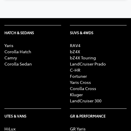
HATCH & SEDANS
SUVS & 4WDS
Yaris
RAV4
Corolla Hatch
bZ4X
Camry
bZ4X Touring
Corolla Sedan
LandCruiser Prado
C-HR
Fortuner
Yaris Cross
Corolla Cross
Kluger
LandCruiser 300
UTES & VANS
GR & PERFORMANCE
HiLux
GR Yaris