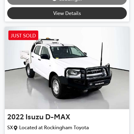
View Details
JUST SOLD
2022
Isuzu
D-MAX
SX
Located at
Rockingham Toyota