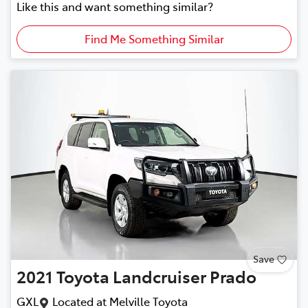
Like this and want something similar?
Find Me Something Similar
Save
2021
Toyota
Landcruiser Prado
GXL
Located at
Melville Toyota