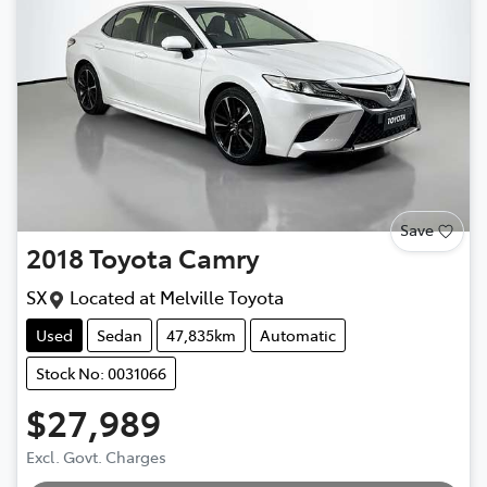
Save
2018
Toyota
Camry
SX
Located at
Melville Toyota
Used
Sedan
47,835km
Automatic
Stock No: 0031066
$27,989
Excl. Govt. Charges