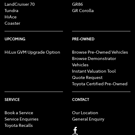
LandCruiser 70
GR86
Tundra
GR Corolla
HiAce
Coaster
UPCOMING
PRE-OWNED
HiLux GVM Upgrade Option
Browse Pre-Owned Vehicles
Browse Demonstrator
Vehicles
Instant Valuation Tool
Quote Request
Toyota Certified Pre-Owned
SERVICE
CONTACT
Book a Service
Our Location
Service Enquiries
General Enquiry
Toyota Recalls