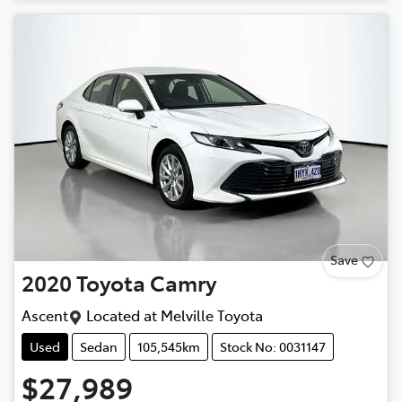
Save
2020
Toyota
Camry
Ascent
Located at
Melville Toyota
Used
Sedan
105,545km
Stock No: 0031147
$27,989