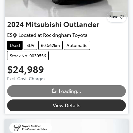
Save
2024
Mitsubishi
Outlander
ES
Located at
Rockingham Toyota
Used
SUV
60,562km
Automatic
Stock No: 0030556
$24,989
Excl. Govt. Charges
Loading...
Loading...
View Details