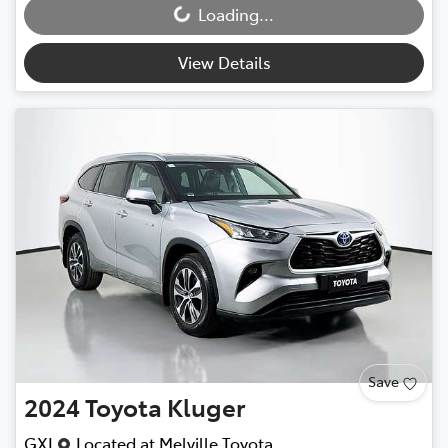
Loading...
Loading...
View Details
Save
2024
Toyota
Kluger
GXL
Located at
Melville Toyota