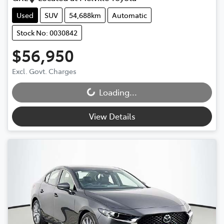
Used
SUV
54,688km
Automatic
Stock No: 0030842
$56,950
Excl. Govt. Charges
Loading...
Loading...
View Details