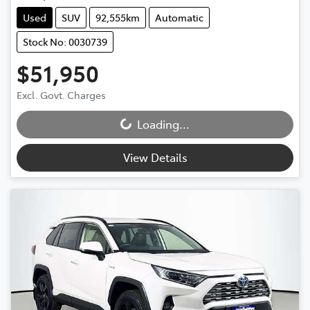
Used
SUV
92,555km
Automatic
Stock No: 0030739
$51,950
Excl. Govt. Charges
Loading...
Loading...
View Details