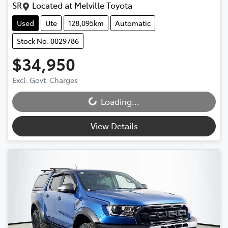
SR
Located at
Melville Toyota
Used
Ute
128,095km
Automatic
Stock No: 0029786
$34,950
Excl. Govt. Charges
Loading...
Loading...
View Details