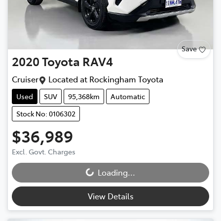
Save
2020
Toyota
RAV4
Cruiser
Located at
Rockingham Toyota
Used
SUV
95,368km
Automatic
Stock No: 0106302
$36,989
Excl. Govt. Charges
Loading...
Loading...
View Details