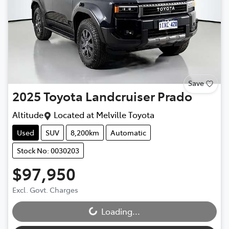
Save
2025
Toyota
Landcruiser Prado
Altitude
Located at
Melville Toyota
Used
SUV
8,200km
Automatic
Stock No: 0030203
$97,950
Excl. Govt. Charges
Loading...
Loading...