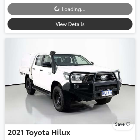
Loading...
Loading...
View Details
Save
2021
Toyota
Hilux