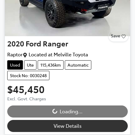
Save
2020
Ford
Ranger
Raptor
Located at
Melville Toyota
Used
Ute
115,436km
Automatic
Stock No: 0030248
$45,450
Excl. Govt. Charges
Loading...
Loading...
View Details