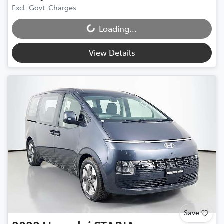
Excl. Govt. Charges
Loading...
Loading...
View Details
Save