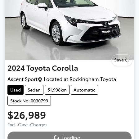
Save
2024
Toyota
Corolla
Ascent Sport
Located at
Rockingham Toyota
Used
Sedan
51,998km
Automatic
Stock No: 0030799
$26,989
Excl. Govt. Charges
Loading...
Loading...