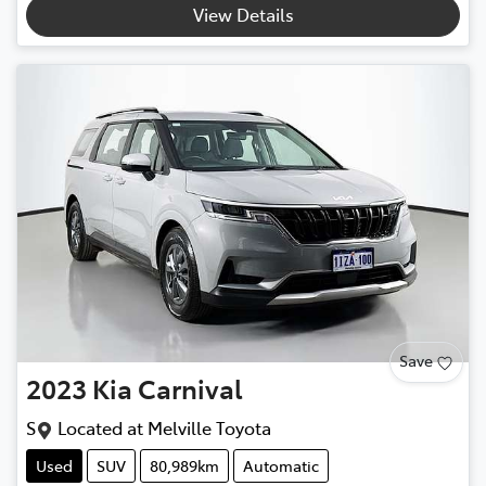
View Details
Save
2023
Kia
Carnival
S
Located at
Melville Toyota
Used
SUV
80,989km
Automatic