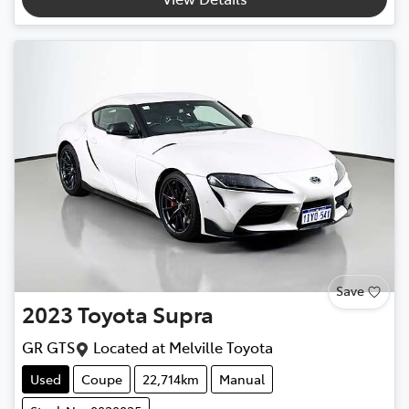
Save
2023
Toyota
Supra
GR GTS
Located at
Melville Toyota
Used
Coupe
22,714km
Manual