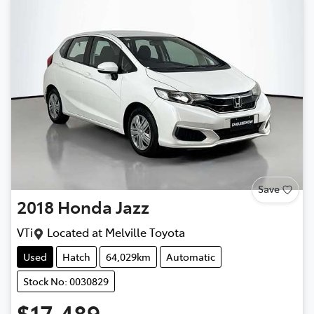
Save
2018
Honda
Jazz
VTi
Located at
Melville Toyota
Used
Hatch
64,029km
Automatic
Stock No: 0030829
$17,489