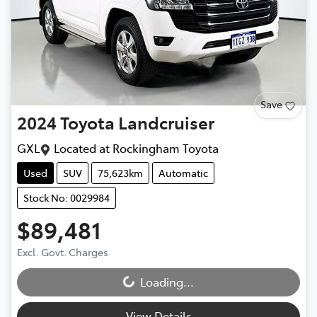
Save
2024
Toyota
Landcruiser
GXL
Located at
Rockingham Toyota
Used
SUV
75,623km
Automatic
Stock No: 0029984
$89,481
Excl. Govt. Charges
Loading...
Loading...
View Details