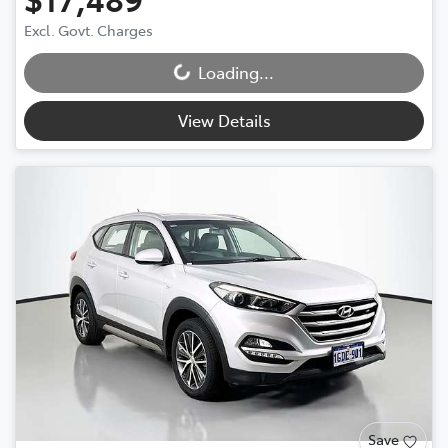
Excl. Govt. Charges
Loading...
Loading...
View Details
Save