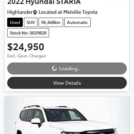
2022
Hyundai
STARIA
Highlander
Located at
Melville Toyota
Used
SUV
96,468km
Automatic
Stock No: 0029828
$24,950
Excl. Govt. Charges
Loading...
Loading...
View Details