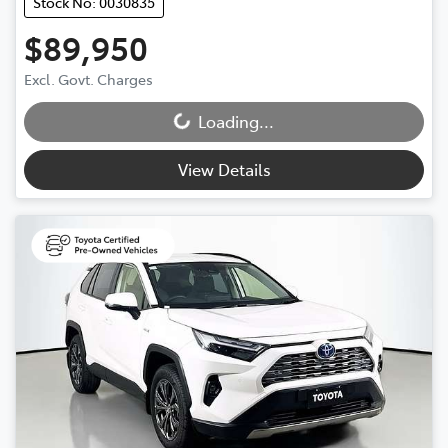
Stock No: 0030835
$89,950
Excl. Govt. Charges
Loading...
Loading...
View Details