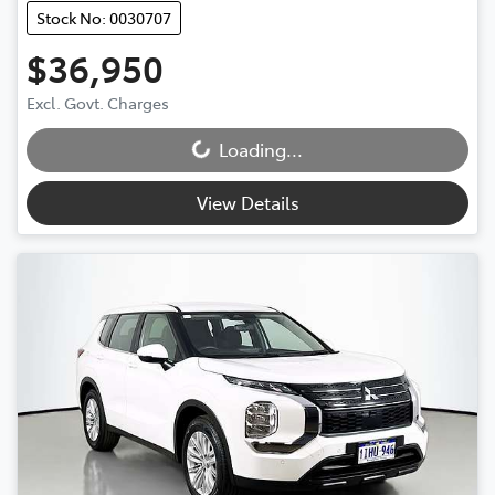
Stock No: 0030707
$36,950
Excl. Govt. Charges
Loading...
Loading...
View Details