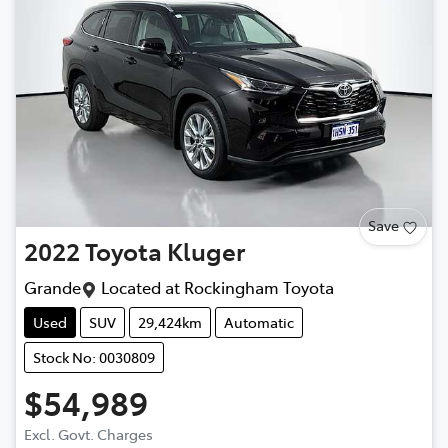
Save
2022
Toyota
Kluger
Grande
Located at
Rockingham Toyota
Used
SUV
29,424km
Automatic
Stock No: 0030809
$54,989
Excl. Govt. Charges