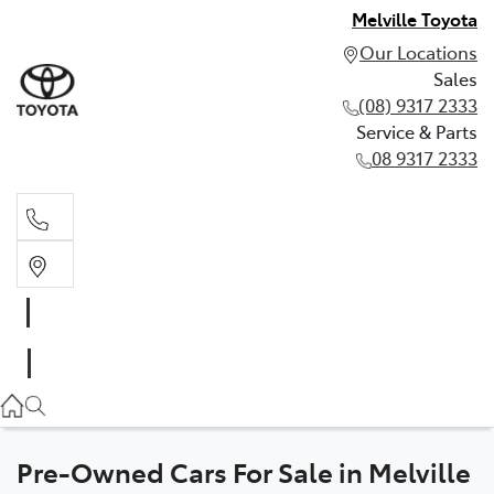
Melville Toyota
Our Locations
Sales
(08) 9317 2333
Service & Parts
08 9317 2333
Sales
(08) 9317 2333
Service & Parts
08 9317 2333
Pre-Owned Cars For Sale in Melville