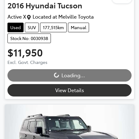
2016
Hyundai
Tucson
Active X
Located at
Melville Toyota
Used
SUV
177,515km
Manual
Stock No: 0030938
$11,950
Excl. Govt. Charges
Loading...
Loading...
View Details