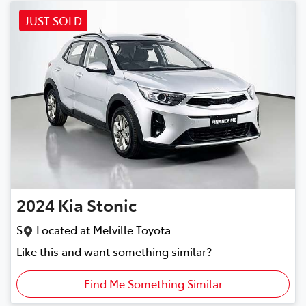
JUST SOLD
2024
Kia
Stonic
S
Located at
Melville Toyota
Like this and want something similar?
Find Me Something Similar