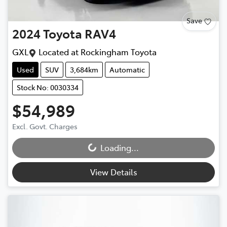
Save
2024
Toyota
RAV4
GXL
Located at
Rockingham Toyota
Used
SUV
3,684km
Automatic
Stock No: 0030334
$54,989
Excl. Govt. Charges
Loading...
Loading...
View Details