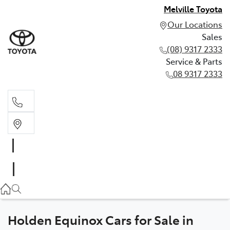
Melville Toyota
Our Locations
Sales
(08) 9317 2333
Service & Parts
08 9317 2333
Sales
(08) 9317 2333
Service & Parts
08 9317 2333
Holden Equinox Cars for Sale in