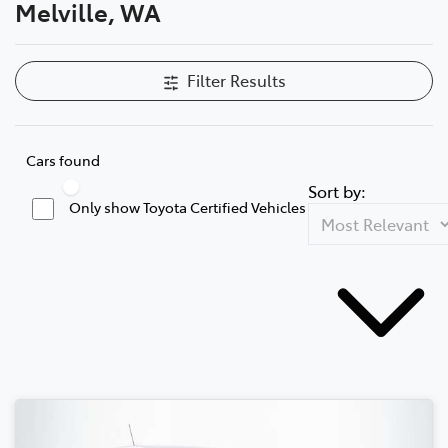
Melville, WA
Filter Results
Cars found
Sort by:
Only show Toyota Certified Vehicles