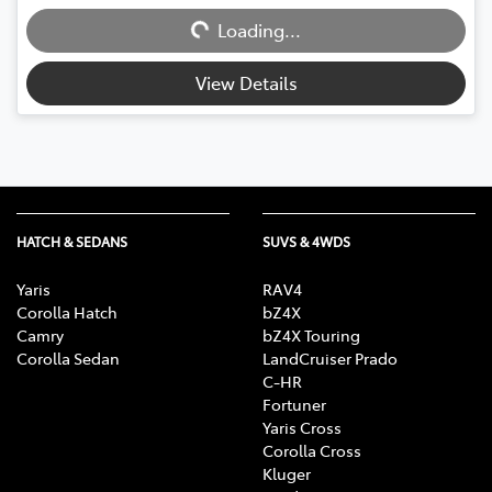
Loading...
Loading...
View Details
HATCH & SEDANS
SUVS & 4WDS
Yaris
RAV4
Corolla Hatch
bZ4X
Camry
bZ4X Touring
Corolla Sedan
LandCruiser Prado
C-HR
Fortuner
Yaris Cross
Corolla Cross
Kluger