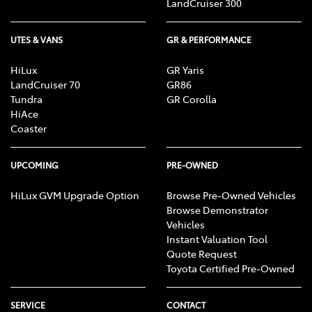
LandCruiser 300
UTES & VANS
GR & PERFORMANCE
HiLux
GR Yaris
LandCruiser 70
GR86
Tundra
GR Corolla
HiAce
Coaster
UPCOMING
PRE-OWNED
HiLux GVM Upgrade Option
Browse Pre-Owned Vehicles
Browse Demonstrator
Vehicles
Instant Valuation Tool
Quote Request
Toyota Certified Pre-Owned
SERVICE
CONTACT