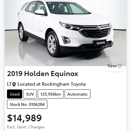
Save
2019
Holden
Equinox
LT
Located at
Rockingham Toyota
Used
SUV
125,956km
Automatic
Stock No: 0106284
$14,989
Excl. Govt. Charges