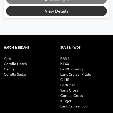
View Details
HATCH & SEDANS
SUVS & 4WDS
Yaris
RAV4
Corolla Hatch
bZ4X
Camry
bZ4X Touring
Corolla Sedan
LandCruiser Prado
C-HR
Fortuner
Yaris Cross
Corolla Cross
Kluger
LandCruiser 300