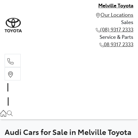
Melville Toyota
Our Locations
Sales
(08) 9317 2333
Service & Parts
08 9317 2333
Sales
(08) 9317 2333
Service & Parts
08 9317 2333
Audi Cars for Sale in Melville Toyota