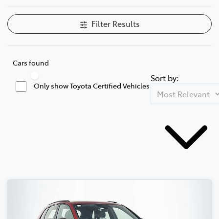
Filter Results
Cars found
Sort by:
Only show Toyota Certified Vehicles