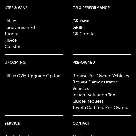
UTES & VANS
GR & PERFORMANCE
HiLux
GR Yaris
LandCruiser 70
GR86
Tundra
GR Corolla
HiAce
Coaster
UPCOMING
PRE-OWNED
HiLux GVM Upgrade Option
Browse Pre-Owned Vehicles
Browse Demonstrator
Vehicles
Instant Valuation Tool
Quote Request
Toyota Certified Pre-Owned
SERVICE
CONTACT