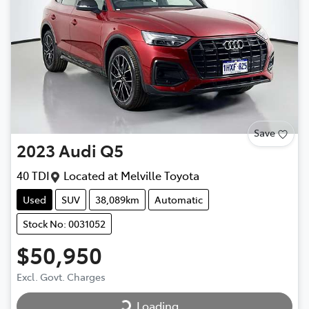
Save
2023
Audi
Q5
40 TDI
Located at
Melville Toyota
Used
SUV
38,089km
Automatic
Stock No: 0031052
$50,950
Loading...
Excl. Govt. Charges
Loading...