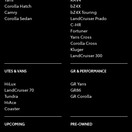
Corolla Hatch
bZ4X
Camry
bZ4X Touring
Corolla Sedan
LandCruiser Prado
C-HR
Fortuner
Yaris Cross
Corolla Cross
Kluger
LandCruiser 300
UTES & VANS
GR & PERFORMANCE
HiLux
GR Yaris
LandCruiser 70
GR86
Tundra
GR Corolla
HiAce
Coaster
UPCOMING
PRE-OWNED