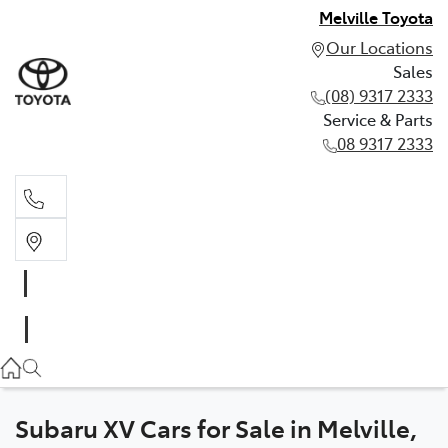
Melville Toyota
Our Locations
Sales
(08) 9317 2333
Service & Parts
08 9317 2333
Sales
(08) 9317 2333
Service & Parts
08 9317 2333
Subaru XV Cars for Sale in Melville,