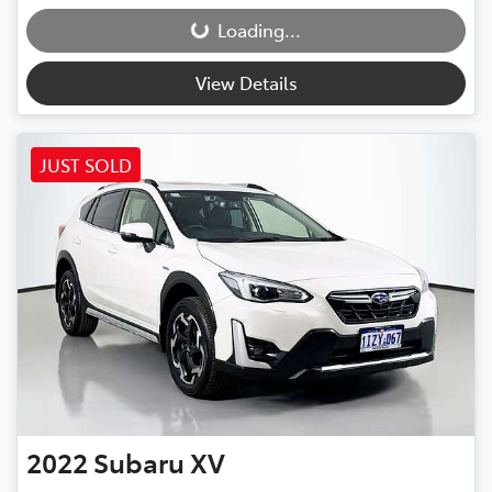
Loading...
Loading...
View Details
JUST SOLD
2022
Subaru
XV