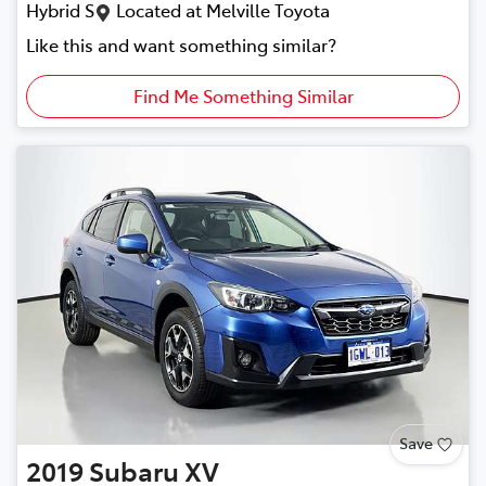
Hybrid S
Located at
Melville Toyota
Like this and want something similar?
Find Me Something Similar
Save
2019
Subaru
XV