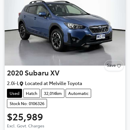
Save
2020
Subaru
XV
2.0i-L
Located at
Melville Toyota
Used
Hatch
32,014km
Automatic
Stock No: 0106326
$25,989
Excl. Govt. Charges