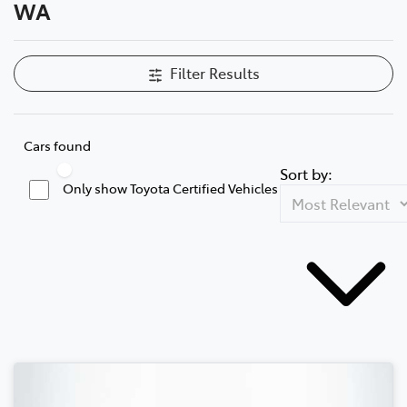
WA
Filter Results
Cars found
Sort by:
Only show Toyota Certified Vehicles