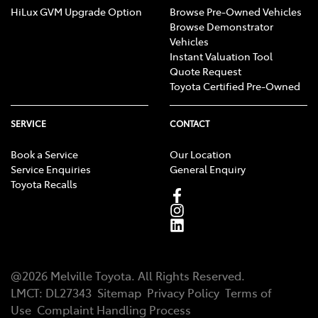
HiLux GVM Upgrade Option
Browse Pre-Owned Vehicles
Browse Demonstrator
Vehicles
Instant Valuation Tool
Quote Request
Toyota Certified Pre-Owned
SERVICE
CONTACT
Book a Service
Our Location
Service Enquiries
General Enquiry
Toyota Recalls
@
2026
Melville Toyota
. All Rights Reserved.
LMCT
:
DL27343
Sitemap
Privacy Policy
Terms of
Use
Complaint Handling Process