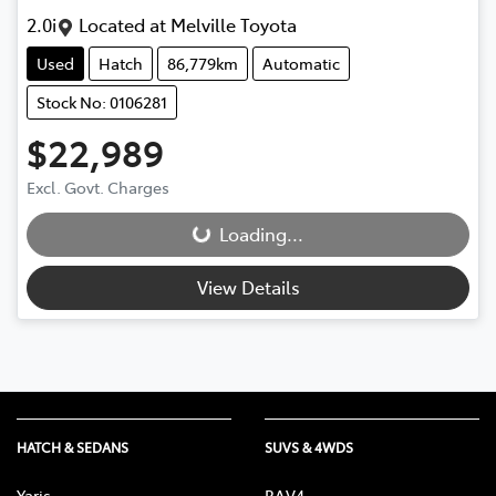
2.0i
Located at
Melville Toyota
Used
Hatch
86,779km
Automatic
Stock No: 0106281
$22,989
Excl. Govt. Charges
Loading...
Loading...
View Details
HATCH & SEDANS
SUVS & 4WDS
Yaris
RAV4